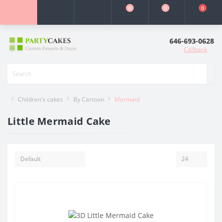
0
0
0
646-693-0628
Callback
Children's cakes
By Cartoon
Mermaid
Little Mermaid Cake