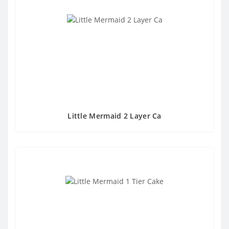
Little Mermaid 2 Layer Ca