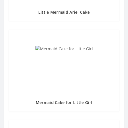
Little Mermaid Ariel Cake
Mermaid Cake for Little Girl