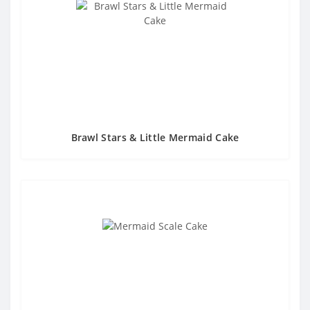
Brawl Stars & Little Mermaid Cake