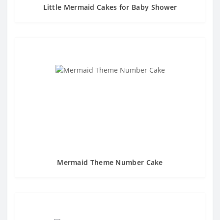
Little Mermaid Cakes for Baby Shower
Mermaid Theme Number Cake