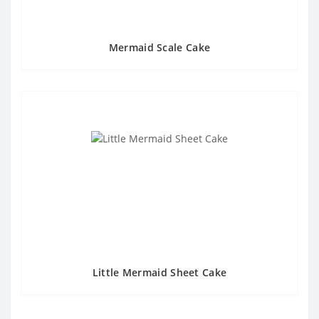
Mermaid Scale Cake
Little Mermaid Sheet Cake