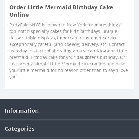
Order Little Mermaid Birthday Cake
Online
PartyCakesNYC is known in New York for many things:
top-notch specialty cakes for kids’ birthdays, unique
dessert table displays, impeccable customer service,
exceptionally careful (and speedy) delivery, etc. Contact
us today to start collaborating on a second-to-none Little
Mermaid Birthday cake for your daughter’s birthday. Or
just order a simple Little Mermaid cake online to please
your little mermaid for no reason other than to say ‘I love
you’.
Information
Categories