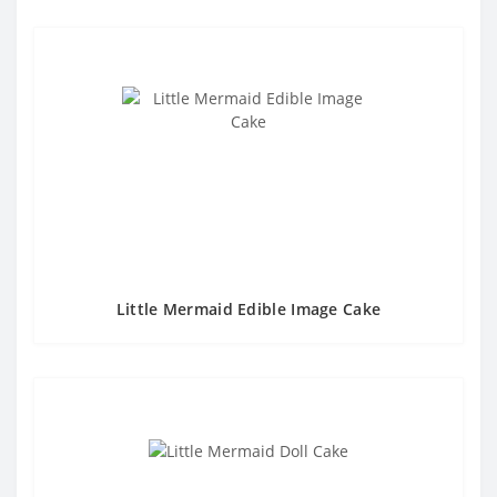
Little Mermaid Edible Image Cake