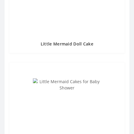
Little Mermaid Doll Cake