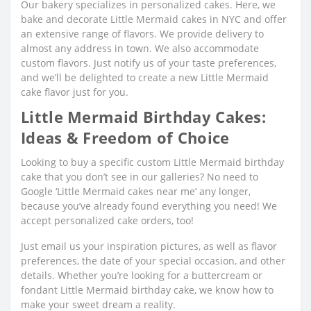
Our bakery specializes in personalized cakes. Here, we
bake and decorate Little Mermaid cakes in NYC and offer
an extensive range of flavors. We provide delivery to
almost any address in town. We also accommodate
custom flavors. Just notify us of your taste preferences,
and we’ll be delighted to create a new Little Mermaid
cake flavor just for you.
Little Mermaid Birthday Cakes:
Ideas & Freedom of Choice
Looking to buy a specific custom Little Mermaid birthday
cake that you don’t see in our galleries? No need to
Google ‘Little Mermaid cakes near me’ any longer,
because you’ve already found everything you need! We
accept personalized cake orders, too!
Just email us your inspiration pictures, as well as flavor
preferences, the date of your special occasion, and other
details. Whether you’re looking for a buttercream or
fondant Little Mermaid birthday cake, we know how to
make your sweet dream a reality.