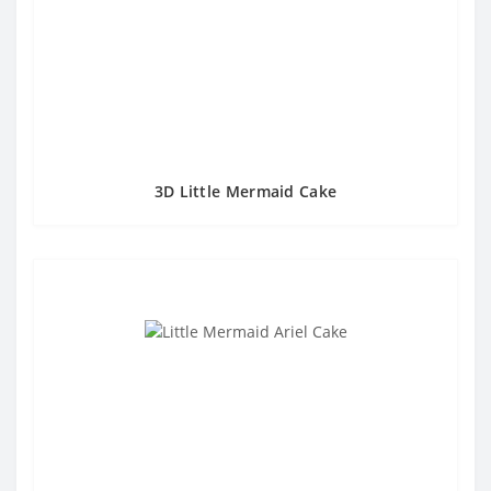
3D Little Mermaid Cake