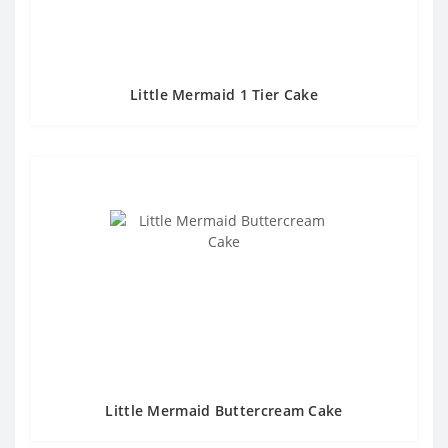
Little Mermaid 1 Tier Cake
Little Mermaid Buttercream Cake