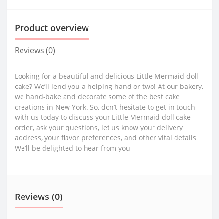
Product overview
Reviews (0)
Looking for a beautiful and delicious Little Mermaid doll
cake? We’ll lend you a helping hand or two! At our bakery,
we hand-bake and decorate some of the best cake
creations in New York. So, don’t hesitate to get in touch
with us today to discuss your Little Mermaid doll cake
order, ask your questions, let us know your delivery
address, your flavor preferences, and other vital details.
We’ll be delighted to hear from you!
Reviews (0)