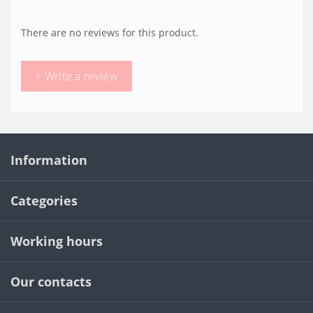
There are no reviews for this product.
+ Write a review
Information
Categories
Working hours
Our contacts