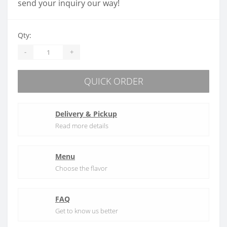
send your inquiry our way!
Qty:
-
+
QUICK ORDER
Delivery & Pickup
Read more details
Menu
Choose the flavor
FAQ
Get to know us better