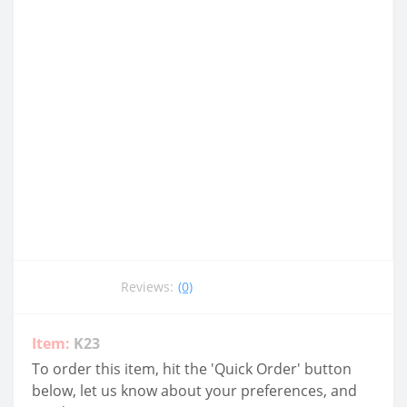
Reviews:
(0)
Item:
K23
To order this item, hit the 'Quick Order' button
below, let us know about your preferences, and