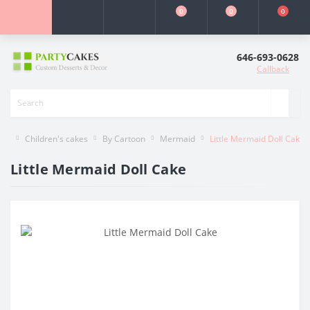
0
0
0
646-693-0628
Callback
Children's cakes
By Cartoon
Mermaid
Little Mermaid Doll Cake
Little Mermaid Doll Cake