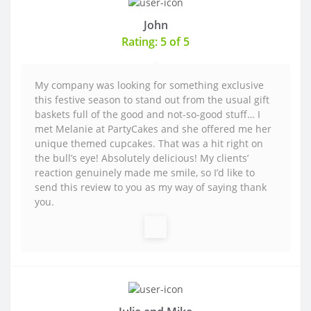
John
Rating: 5 of 5
My company was looking for something exclusive
this festive season to stand out from the usual gift
baskets full of the good and not-so-good stuff… I
met Melanie at PartyCakes and she offered me her
unique themed cupcakes. That was a hit right on
the bull’s eye! Absolutely delicious! My clients’
reaction genuinely made me smile, so I’d like to
send this review to you as my way of saying thank
you.