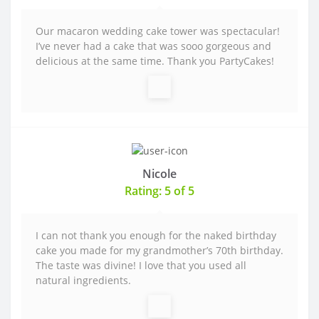
Our macaron wedding cake tower was spectacular!
I’ve never had a cake that was sooo gorgeous and
delicious at the same time. Thank you PartyCakes!
Nicole
Rating: 5 of 5
I can not thank you enough for the naked birthday
cake you made for my grandmother’s 70th birthday.
The taste was divine! I love that you used all
natural ingredients.