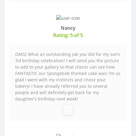
Nancy
Rating: 5 of 5
OMG! What an outstanding job you did for my son’s
3’d birthday celebration! I will send you the picture
to add to your gallery so that clients can see how
FANTASTIC our Spongebob themed cake was! I’m so
glad I went with my instincts and chose your
bakery! I have already referred you to several
people and will definitely get back for my
daughter’s birthday next week!