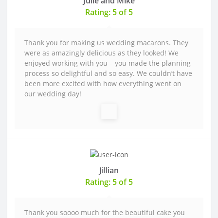
Julie and Mike
Rating: 5 of 5
Thank you for making us wedding macarons. They
were as amazingly delicious as they looked! We
enjoyed working with you – you made the planning
process so delightful and so easy. We couldn’t have
been more excited with how everything went on
our wedding day!
Jillian
Rating: 5 of 5
Thank you soooo much for the beautiful cake you