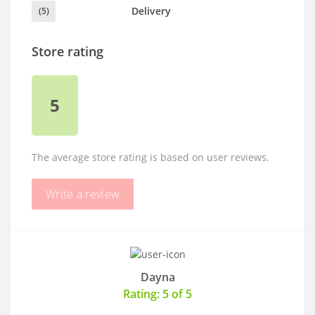
Delivery
(5)
Store rating
5
The average store rating is based on user reviews.
Write a review
Dayna
Rating: 5 of 5