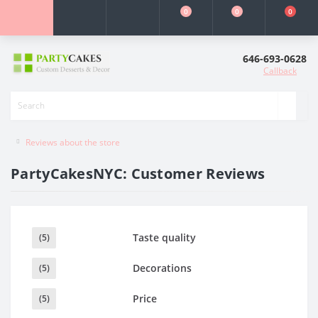
0
0
0
646-693-0628
Callback
Reviews about the store
PartyCakesNYC: Customer Reviews
Taste quality
(5)
Decorations
(5)
Price
(5)