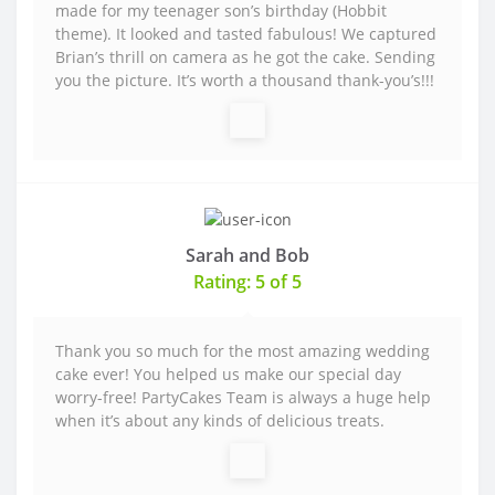
made for my teenager son’s birthday (Hobbit
theme). It looked and tasted fabulous! We captured
Brian’s thrill on camera as he got the cake. Sending
you the picture. It’s worth a thousand thank-you’s!!!
Sarah and Bob
Rating: 5 of 5
Thank you so much for the most amazing wedding
cake ever! You helped us make our special day
worry-free! PartyCakes Team is always a huge help
when it’s about any kinds of delicious treats.