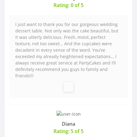
Rating: 0 of 5
I just want to thank you for our gorgeous wedding
dessert table. Not only was the cake beautiful, but
it was utterly delicious. Fresh, moist, perfect
texture, not too sweet… And the cupcakes were
decadent in every sense of the word. You’ve
exceeded my already heightened expectations… I
always receive great service at PartyCakes and I’ll
definitely recommend you guys to family and
friends!!!
Diana
Rating: 5 of 5