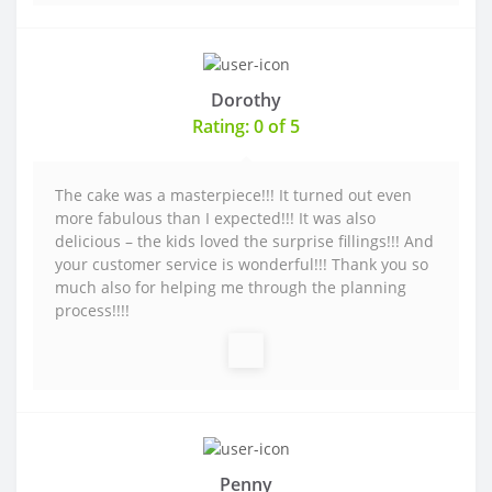
Dorothy
Rating: 0 of 5
The cake was a masterpiece!!! It turned out even
more fabulous than I expected!!! It was also
delicious – the kids loved the surprise fillings!!! And
your customer service is wonderful!!! Thank you so
much also for helping me through the planning
process!!!!
Penny