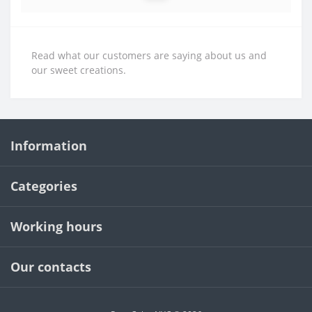
Read what our customers are saying about us and
our sweet creations.
Information
Categories
Working hours
Our contacts