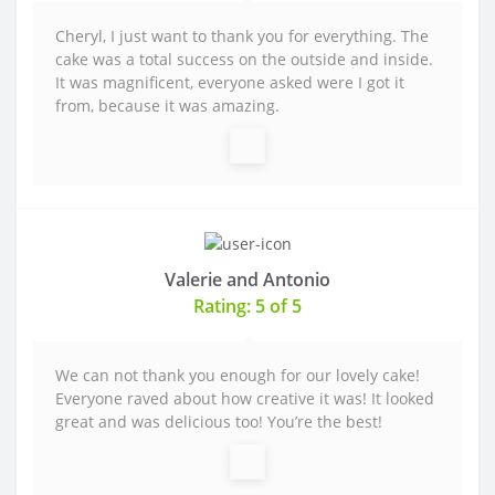
Cheryl, I just want to thank you for everything. The
cake was a total success on the outside and inside.
It was magnificent, everyone asked were I got it
from, because it was amazing.
Valerie and Antonio
Rating: 5 of 5
We can not thank you enough for our lovely cake!
Everyone raved about how creative it was! It looked
great and was delicious too! You’re the best!