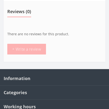
Reviews (0)
There are no reviews for this product.
+ Write a review
Information
Categories
Working hours