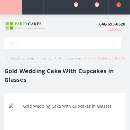
0
0
0
646-693-0628
Callback
Wedding cakes
Trendy
With Cupcakes
Gold Wedding Cake With 
Gold Wedding Cake With Cupcakes in
Glasses