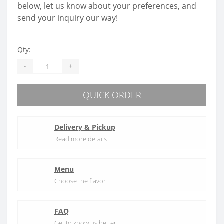
below, let us know about your preferences, and
send your inquiry our way!
Qty:
-
+
QUICK ORDER
Delivery & Pickup
Read more details
Menu
Choose the flavor
FAQ
Get to know us better