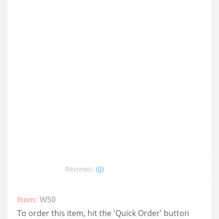
Reviews:
(0)
Item:
W50
To order this item, hit the 'Quick Order' button