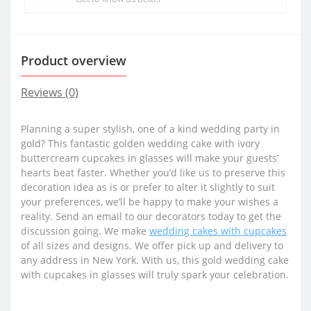
Product overview
Reviews (0)
Planning a super stylish, one of a kind wedding party in
gold? This fantastic golden wedding cake with ivory
buttercream cupcakes in glasses will make your guests’
hearts beat faster. Whether you’d like us to preserve this
decoration idea as is or prefer to alter it slightly to suit
your preferences, we’ll be happy to make your wishes a
reality. Send an email to our decorators today to get the
discussion going. We make
wedding cakes with cupcakes
of all sizes and designs. We offer pick up and delivery to
any address in New York. With us, this gold wedding cake
with cupcakes in glasses will truly spark your celebration.