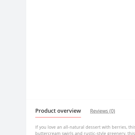
Product overview
Reviews (0)
If you love an all-natural dessert with berries, 
buttercream swirls and rustic-style greenery, thi