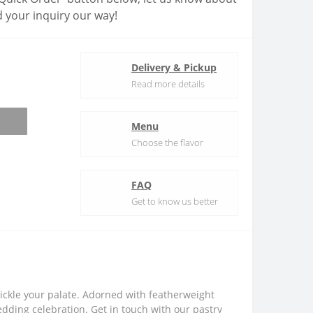
 your inquiry our way!
Delivery & Pickup
Read more details
Menu
Choose the flavor
FAQ
Get to know us better
 tickle your palate. Adorned with featherweight
edding celebration. Get in touch with our pastry