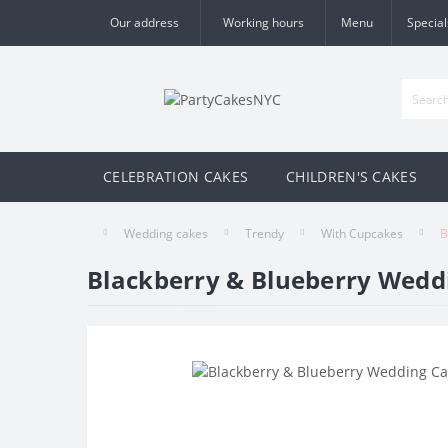
Our address
Working hours
Menu
Special
CELEBRATION CAKES
CHILDREN'S CAKES
Wedding cakes
Trendy
With Cupcakes
B
Blackberry & Blueberry Wedd