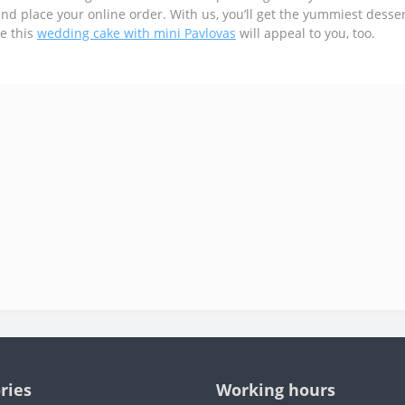
and place your online order. With us, you’ll get the yummiest dessert
e this
wedding cake with mini Pavlovas
will appeal to you, too.
ries
Working hours