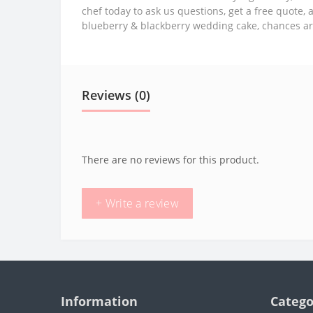
chef today to ask us questions, get a free quote, 
blueberry & blackberry wedding cake, chances ar
Reviews (0)
There are no reviews for this product.
+ Write a review
Information
Catego