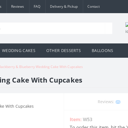
s
Reviews
FAQ
Delivery & Pickup
Contact
WEDDING CAKES
OTHER DESSERTS
BALLOONS
lackberry & Blueberry Wedding Cake With Cupcakes
ing Cake With Cupcakes
Reviews:
(0)
Item:
W53
To order this item, hit the