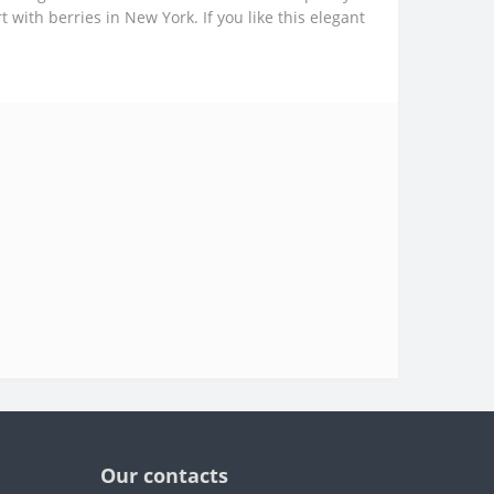
 with berries in New York. If you like this elegant
Our contacts