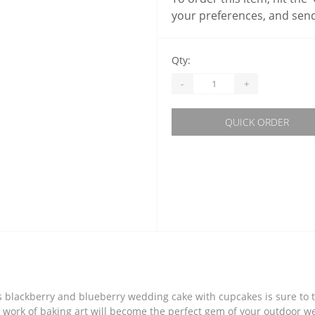
your preferences, and send
Qty:
-
+
QUICK ORDER
this blackberry and blueberry wedding cake with cupcakes is sure to
s work of baking art will become the perfect gem of your outdoor w