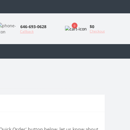
0
$0
646-693-0628
Checkout
Callback
 'Quick Order' button below, let us know about