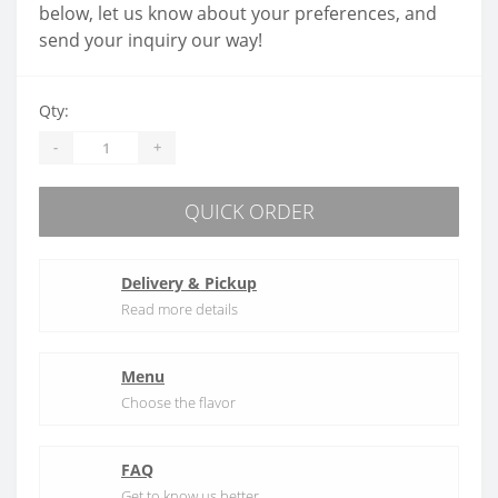
below, let us know about your preferences, and
send your inquiry our way!
Qty:
-
+
QUICK ORDER
Delivery & Pickup
Read more details
Menu
Choose the flavor
FAQ
Get to know us better