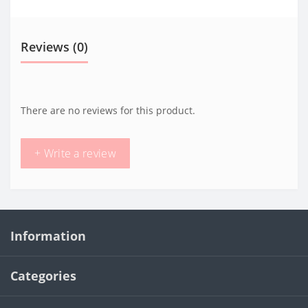
Reviews (0)
There are no reviews for this product.
+ Write a review
Information
Categories