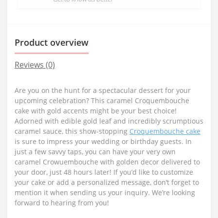
Product overview
Reviews (0)
Are you on the hunt for a spectacular dessert for your
upcoming celebration? This caramel Croquembouche
cake with gold accents might be your best choice!
Adorned with edible gold leaf and incredibly scrumptious
caramel sauce, this show-stopping
Croquembouche cake
is sure to impress your wedding or birthday guests. In
just a few savvy taps, you can have your very own
caramel Crowuembouche with golden decor delivered to
your door, just 48 hours later! If you’d like to customize
your cake or add a personalized message, don’t forget to
mention it when sending us your inquiry. We’re looking
forward to hearing from you!