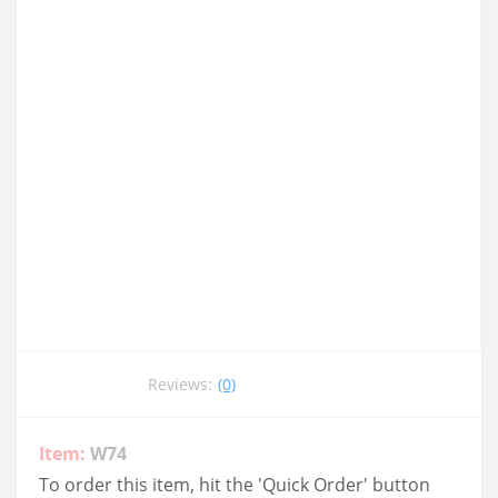
Reviews:
(0)
Item:
W74
To order this item, hit the 'Quick Order' button