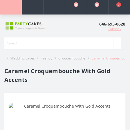
0
0
0
646-693-0628
Callback
Wedding cakes
Trendy
Croquembouche
Caramel Croquembouch
Caramel Croquembouche With Gold
Accents