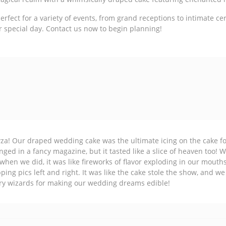
fect for a variety of events, from grand receptions to intimate ce
r special day. Contact us now to begin planning!
a! Our draped wedding cake was the ultimate icing on the cake for o
nged in a fancy magazine, but it tasted like a slice of heaven too! W
when we did, it was like fireworks of flavor exploding in our mouth
ping pics left and right. It was like the cake stole the show, and we
ry wizards for making our wedding dreams edible!