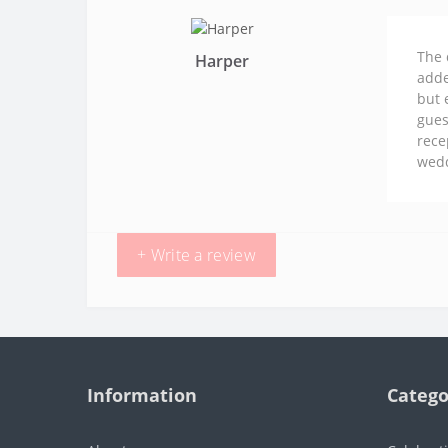
The 
Harper
adde
but 
gues
rece
wedd
+ Write a review
Information
Catego