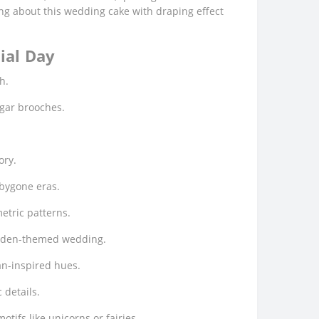
oing about this wedding cake with draping effect
ial Day
h.
ugar brooches.
ory.
 bygone eras.
metric patterns.
garden-themed wedding.
an-inspired hues.
 details.
tifs like unicorns or fairies.