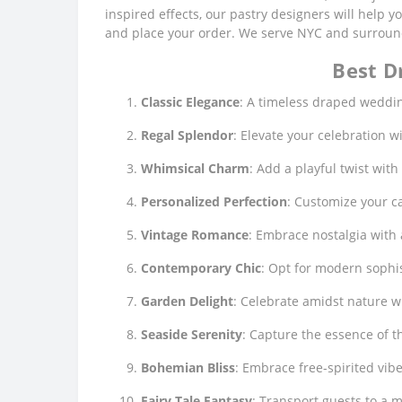
inspired effects, our pastry designers will help 
and place your order. We serve NYC and surroundi
Best D
Classic Elegance
: A timeless draped weddin
Regal Splendor
: Elevate your celebration 
Whimsical Charm
: Add a playful twist wit
Personalized Perfection
: Customize your ca
Vintage Romance
: Embrace nostalgia with 
Contemporary Chic
: Opt for modern sophis
Garden Delight
: Celebrate amidst nature w
Seaside Serenity
: Capture the essence of t
Bohemian Bliss
: Embrace free-spirited vib
Fairy Tale Fantasy
: Transport guests to a 