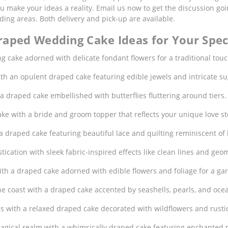
you make your ideas a reality. Email us now to get the discussion g
ng areas. Both delivery and pick-up are available.
raped Wedding Cake Ideas for Your Spec
g cake adorned with delicate fondant flowers for a traditional touc
with an opulent draped cake featuring edible jewels and intricate s
h a draped cake embellished with butterflies fluttering around tiers.
ke with a bride and groom topper that reflects your unique love st
a draped cake featuring beautiful lace and quilting reminiscent of
tication with sleek fabric-inspired effects like clean lines and geo
ith a draped cake adorned with edible flowers and foliage for a 
he coast with a draped cake accented by seashells, pearls, and oce
es with a relaxed draped cake decorated with wildflowers and rustic
magical realm with a whimsically draped cake featuring enchanted mo