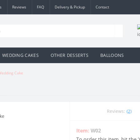
s
Reviews
FAQ
Delivery & Pickup
Contact
WEDDING CAKES
OTHER DESSERTS
BALLOONS
Wedding Cake
Reviews:
(2)
Item:
W02
To order this item, hit the