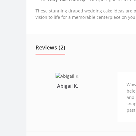
These stunning draped wedding cake ideas are per
vision to life for a memorable centerpiece on you
Reviews (2)
Wowz
Abigail K.
belo
and 
snap
past