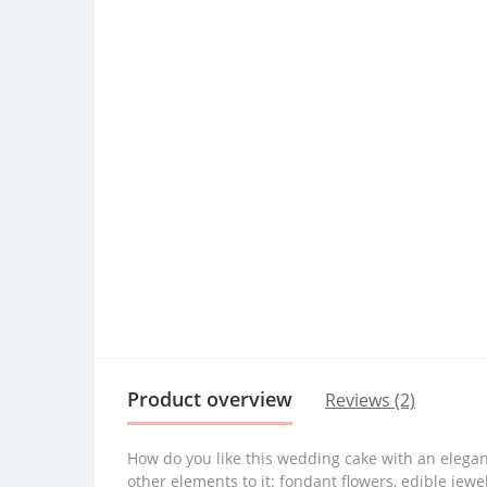
Product overview
Reviews (2)
How do you like this wedding cake with an elegant
other elements to it: fondant flowers, edible jewel