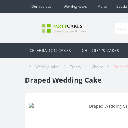
Our address
Working hours
Menu
Special
CELEBRATION CAKES
CHILDREN'S CAKES
Wedding cakes
Trendy
Classic
Draped 
Draped Wedding Cake