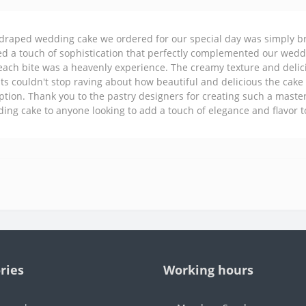
draped wedding cake we ordered for our special day was simply br
d a touch of sophistication that perfectly complemented our weddi
each bite was a heavenly experience. The creamy texture and delic
ts couldn't stop raving about how beautiful and delicious the cake w
ption. Thank you to the pastry designers for creating such a mas
ing cake to anyone looking to add a touch of elegance and flavor to
ries
Working hours