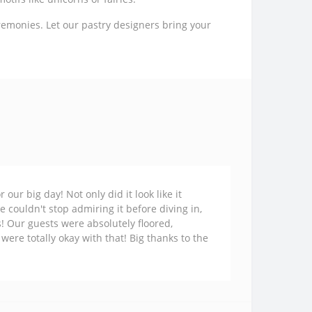
remonies. Let our pastry designers bring your
ur big day! Not only did it look like it
e couldn't stop admiring it before diving in,
s! Our guests were absolutely floored,
 were totally okay with that! Big thanks to the