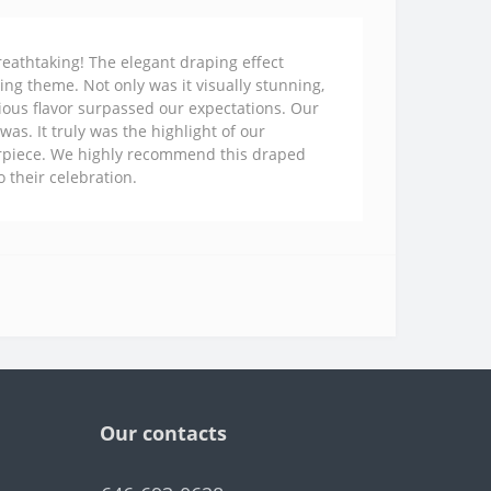
eathtaking! The elegant draping effect
ng theme. Not only was it visually stunning,
ious flavor surpassed our expectations. Our
as. It truly was the highlight of our
terpiece. We highly recommend this draped
 their celebration.
Our contacts