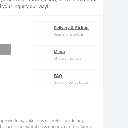
 your inquiry our way!
Delivery & Pickup
Read more details
Menu
Choose the flavor
FAQ
Get to know us better
rape wedding cake as is or prefer to add any
brooches, beautiful lace, quilting or other fabric-