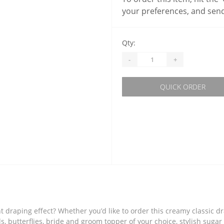
your preferences, and send
Qty:
-
+
QUICK ORDER
 draping effect? Whether you’d like to order this creamy classic d
s, butterflies, bride and groom topper of your choice, stylish sugar 