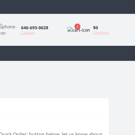
0
$0
646-693-0628
Checkout
Callback
 'Quick Order' button below, let us know about