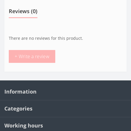
Reviews (0)
There are no reviews for this product.
+ Write a review
Information
Categories
Working hours