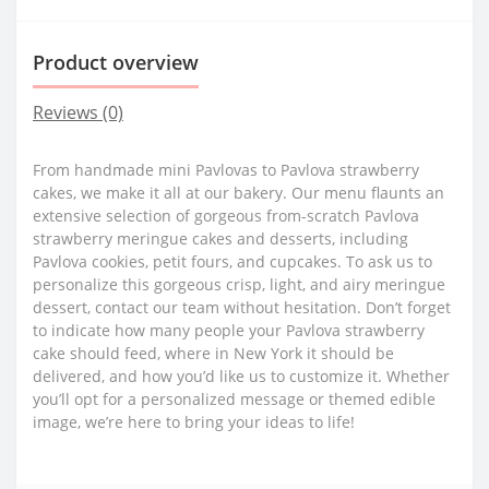
Product overview
Reviews (0)
From handmade mini Pavlovas to Pavlova strawberry
cakes, we make it all at our bakery. Our menu flaunts an
extensive selection of gorgeous from-scratch Pavlova
strawberry meringue cakes and desserts, including
Pavlova cookies, petit fours, and cupcakes. To ask us to
personalize this gorgeous crisp, light, and airy meringue
dessert, contact our team without hesitation. Don’t forget
to indicate how many people your Pavlova strawberry
cake should feed, where in New York it should be
delivered, and how you’d like us to customize it. Whether
you’ll opt for a personalized message or themed edible
image, we’re here to bring your ideas to life!