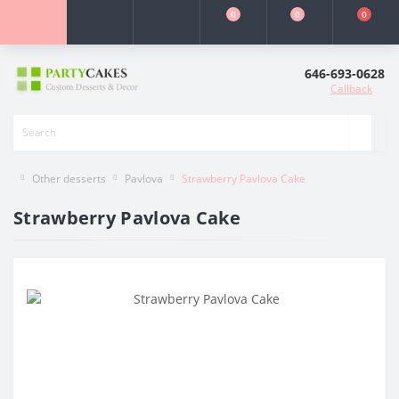
0
0
0
646-693-0628
Callback
Other desserts
Pavlova
Strawberry Pavlova Cake
Strawberry Pavlova Cake