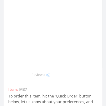
Reviews:
(0)
Item:
M37
To order this item, hit the 'Quick Order' button
below, let us know about your preferences, and