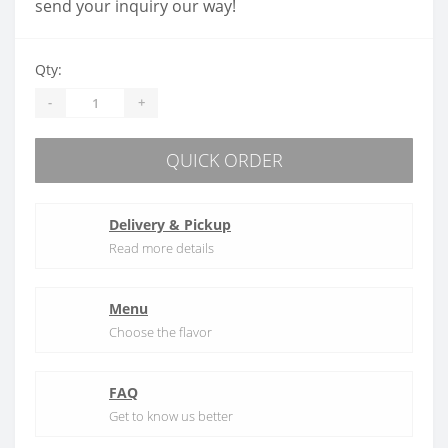
send your inquiry our way!
Qty:
-
+
QUICK ORDER
Delivery & Pickup
Read more details
Menu
Choose the flavor
FAQ
Get to know us better