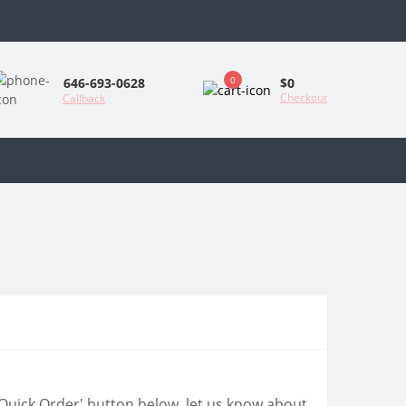
0
$0
646-693-0628
Checkout
Callback
 'Quick Order' button below, let us know about