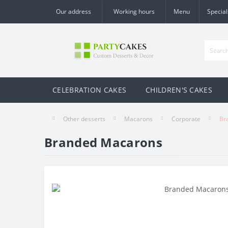
Our address
Working hours
Menu
Special
CELEBRATION CAKES
CHILDREN'S CAKES
Other desserts
Macarons
Corporate
Br
Branded Macarons