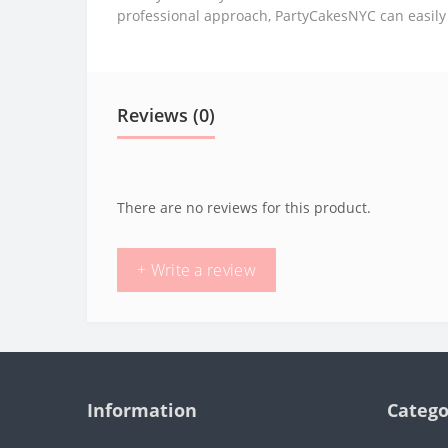
professional approach, PartyCakesNYC can easily
Reviews (0)
There are no reviews for this product.
+ Write a review
Information
Catego