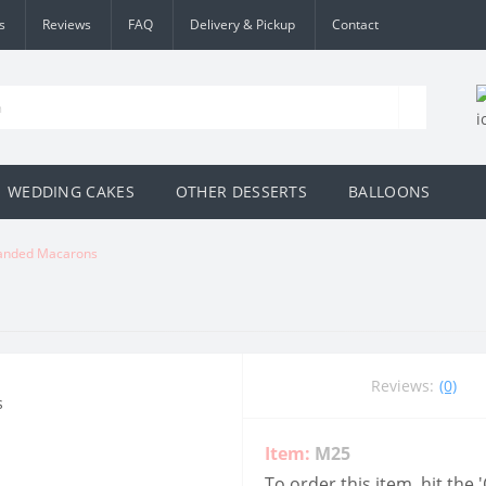
s
Reviews
FAQ
Delivery & Pickup
Contact
WEDDING CAKES
OTHER DESSERTS
BALLOONS
anded Macarons
Reviews:
(0)
Item:
M25
To order this item, hit the