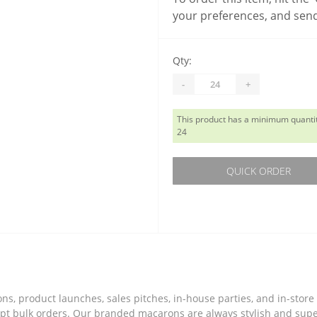
your preferences, and send
Qty:
-
+
This product has a minimum quantit
24
QUICK ORDER
tions, product launches, sales pitches, in-house parties, and in-st
accept bulk orders. Our branded macarons are always stylish and su