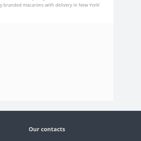
uy branded macarons with delivery in New York!
Our contacts