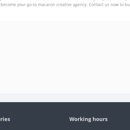
 become your go-to macaron creative agency. Contact us now to b
ries
Working hours