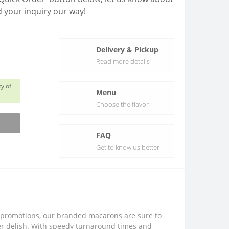
 your inquiry our way!
Delivery & Pickup
Read more details
y of
Menu
Choose the flavor
FAQ
Get to know us better
ore promotions, our branded macarons are sure to
per delish. With speedy turnaround times and