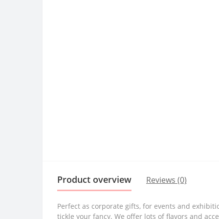
Product overview
Reviews (0)
Perfect as corporate gifts, for events and exhibi
tickle your fancy. We offer lots of flavors and 