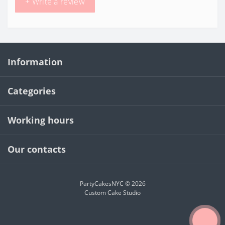
+ Write a review
Information
Categories
Working hours
Our contacts
PartyCakesNYC © 2026
Custom Cake Studio