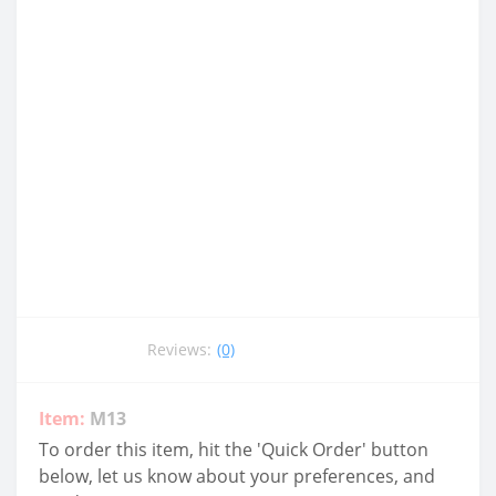
Reviews:
(0)
Item:
M13
To order this item, hit the 'Quick Order' button
below, let us know about your preferences, and