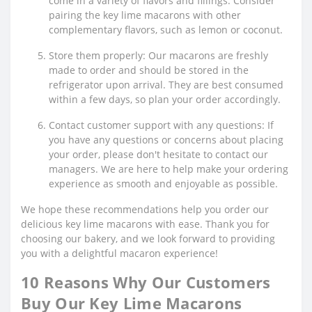
come in a variety of flavors and fillings. Consider
pairing the key lime macarons with other
complementary flavors, such as lemon or coconut.
Store them properly: Our macarons are freshly
made to order and should be stored in the
refrigerator upon arrival. They are best consumed
within a few days, so plan your order accordingly.
Contact customer support with any questions: If
you have any questions or concerns about placing
your order, please don't hesitate to contact our
managers. We are here to help make your ordering
experience as smooth and enjoyable as possible.
We hope these recommendations help you order our
delicious key lime macarons with ease. Thank you for
choosing our bakery, and we look forward to providing
you with a delightful macaron experience!
10 Reasons Why Our Customers
Buy Our Key Lime Macarons