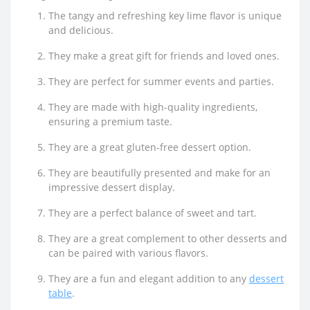
The tangy and refreshing key lime flavor is unique
and delicious.
They make a great gift for friends and loved ones.
They are perfect for summer events and parties.
They are made with high-quality ingredients,
ensuring a premium taste.
They are a great gluten-free dessert option.
They are beautifully presented and make for an
impressive dessert display.
They are a perfect balance of sweet and tart.
They are a great complement to other desserts and
can be paired with various flavors.
They are a fun and elegant addition to any
dessert
table
.