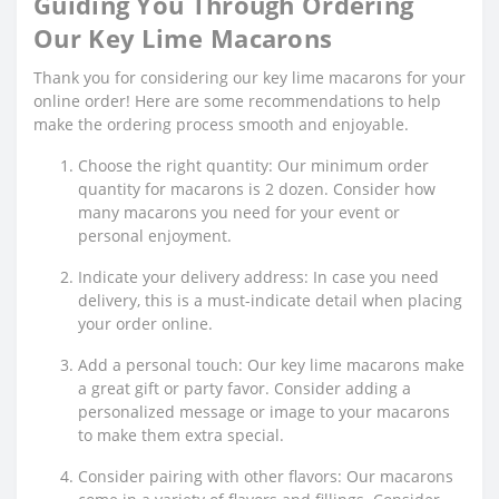
Guiding You Through Ordering
Our Key Lime Macarons
Thank you for considering our key lime macarons for your
online order! Here are some recommendations to help
make the ordering process smooth and enjoyable.
Choose the right quantity: Our minimum order
quantity for macarons is 2 dozen. Consider how
many macarons you need for your event or
personal enjoyment.
Indicate your delivery address: In case you need
delivery, this is a must-indicate detail when placing
your order online.
Add a personal touch: Our key lime macarons make
a great gift or party favor. Consider adding a
personalized message or image to your macarons
to make them extra special.
Consider pairing with other flavors: Our macarons