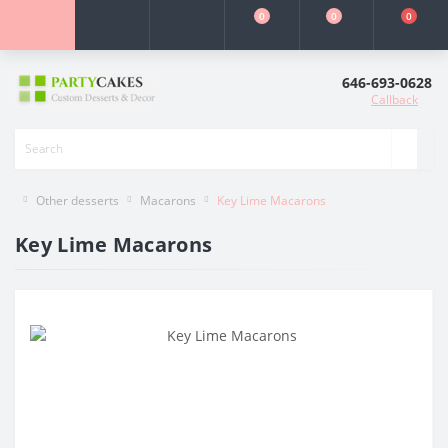
0
0
0
646-693-0628
Callback
Other desserts
Macarons
Key Lime Macarons
Key Lime Macarons