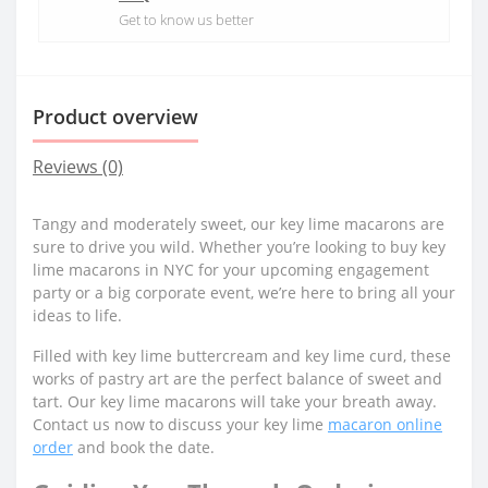
Get to know us better
Product overview
Reviews (0)
Tangy and moderately sweet, our key lime macarons are
sure to drive you wild. Whether you’re looking to buy key
lime macarons in NYC for your upcoming engagement
party or a big corporate event, we’re here to bring all your
ideas to life.
Filled with key lime buttercream and key lime curd, these
works of pastry art are the perfect balance of sweet and
tart. Our key lime macarons will take your breath away.
Contact us now to discuss your key lime
macaron online
order
and book the date.