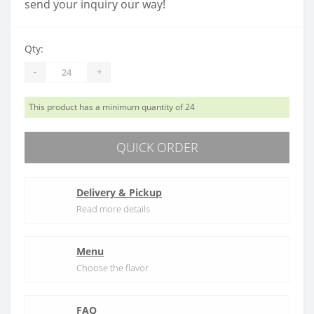
send your inquiry our way!
Qty:
-
+
This product has a minimum quantity of 24
QUICK ORDER
Delivery & Pickup
Read more details
Menu
Choose the flavor
FAQ