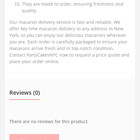
They are made to order, ensuring freshness and
quality.
Our macaron delivery service is fast and reliable. We
offer key lime macaron delivery to any address in New
York, so you can enjoy our delicious macarons wherever
you are. Each order is carefully packaged to ensure your
macarons arrive fresh and in top-notch condition.
Contact PartyCakesNYC now to request a price quote and
place your order online.
Reviews (0)
There are no reviews for this product.