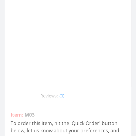
Reviews:
(0)
Item:
M03
To order this item, hit the 'Quick Order' button
below, let us know about your preferences, and