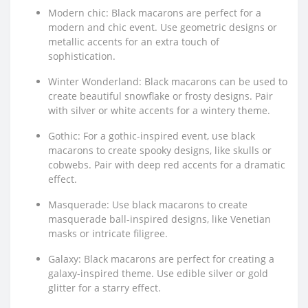
Modern chic: Black macarons are perfect for a
modern and chic event. Use geometric designs or
metallic accents for an extra touch of
sophistication.
Winter Wonderland: Black macarons can be used to
create beautiful snowflake or frosty designs. Pair
with silver or white accents for a wintery theme.
Gothic: For a gothic-inspired event, use black
macarons to create spooky designs, like skulls or
cobwebs. Pair with deep red accents for a dramatic
effect.
Masquerade: Use black macarons to create
masquerade ball-inspired designs, like Venetian
masks or intricate filigree.
Galaxy: Black macarons are perfect for creating a
galaxy-inspired theme. Use edible silver or gold
glitter for a starry effect.