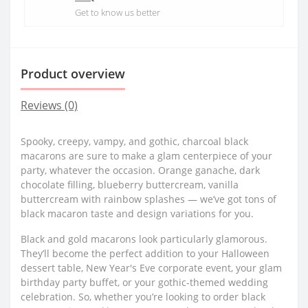
Get to know us better
Product overview
Reviews (0)
Spooky, creepy, vampy, and gothic, charcoal black
macarons are sure to make a glam centerpiece of your
party, whatever the occasion. Orange ganache, dark
chocolate filling, blueberry buttercream, vanilla
buttercream with rainbow splashes — we’ve got tons of
black macaron taste and design variations for you.
Black and gold macarons look particularly glamorous.
They’ll become the perfect addition to your Halloween
dessert table, New Year's Eve corporate event, your glam
birthday party buffet, or your gothic-themed wedding
celebration. So, whether you’re looking to order black