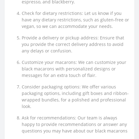
espresso, and blackberry.
Check for dietary restrictions: Let us know if you
have any dietary restrictions, such as gluten-free or
vegan, so we can accommodate your needs.
Provide a delivery or pickup address: Ensure that
you provide the correct delivery address to avoid
any delays or confusion.
Customize your macarons: We can customize your
black macarons with personalized designs or
messages for an extra touch of flair.
Consider packaging options: We offer various
packaging options, including gift boxes and ribbon-
wrapped bundles, for a polished and professional
look.
Ask for recommendations: Our team is always
happy to provide recommendations or answer any
questions you may have about our black macarons