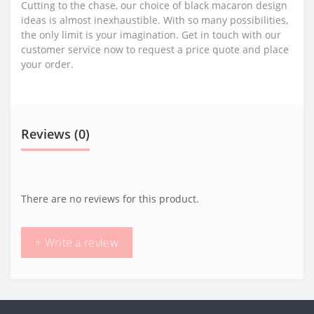
Cutting to the chase, our choice of black macaron design
ideas is almost inexhaustible. With so many possibilities,
the only limit is your imagination. Get in touch with our
customer service now to request a price quote and place
your order.
Reviews (0)
There are no reviews for this product.
+ Write a review