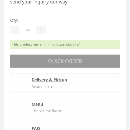
send your inquiry our way!
Qty:
-
+
This product has a minimum quantity of 24
QUICK ORDER
Delivery & Pickup
Read more details
Menu
Choose the flavor
FAQ