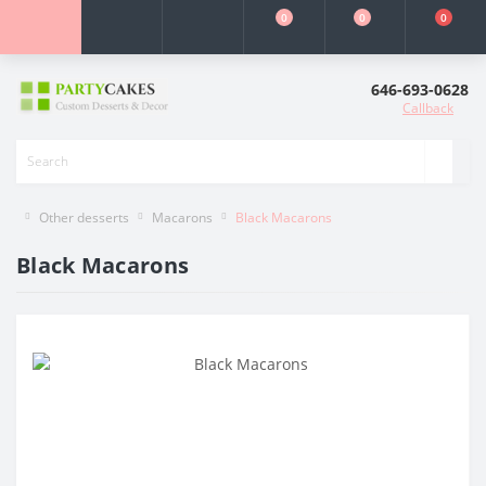
0
0
0
646-693-0628
Callback
Other desserts
Macarons
Black Macarons
Black Macarons