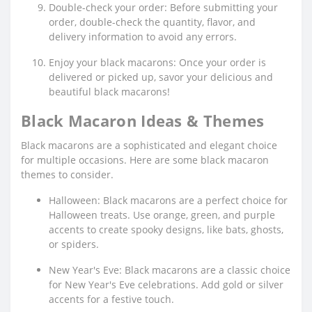
Double-check your order: Before submitting your
order, double-check the quantity, flavor, and
delivery information to avoid any errors.
Enjoy your black macarons: Once your order is
delivered or picked up, savor your delicious and
beautiful black macarons!
Black Macaron Ideas & Themes
Black macarons are a sophisticated and elegant choice
for multiple occasions. Here are some black macaron
themes to consider.
Halloween: Black macarons are a perfect choice for
Halloween treats. Use orange, green, and purple
accents to create spooky designs, like bats, ghosts,
or spiders.
New Year's Eve: Black macarons are a classic choice
for New Year's Eve celebrations. Add gold or silver
accents for a festive touch.