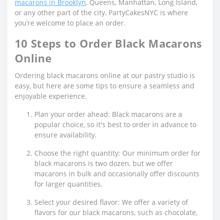
macarons in Brooklyn
, Queens, Manhattan, Long Island,
or any other part of the city, PartyCakesNYC is where
you’re welcome to place an order.
10 Steps to Order Black Macarons
Online
Ordering black macarons online at our pastry studio is
easy, but here are some tips to ensure a seamless and
enjoyable experience.
Plan your order ahead: Black macarons are a
popular choice, so it's best to order in advance to
ensure availability.
Choose the right quantity: Our minimum order for
black macarons is two dozen, but we offer
macarons in bulk and occasionally offer discounts
for larger quantities.
Select your desired flavor: We offer a variety of
flavors for our black macarons, such as chocolate,