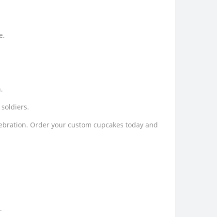
e.
.
soldiers.
elebration. Order your custom cupcakes today and
.