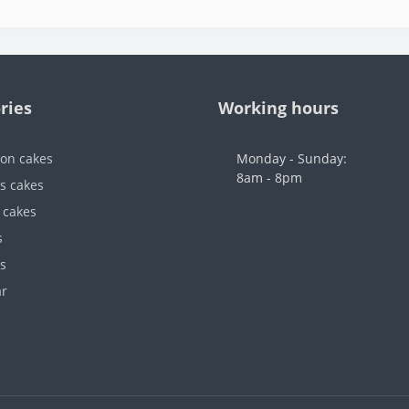
ries
Working hours
ion cakes
Monday - Sunday:
8am - 8pm
's cakes
 cakes
s
s
ar