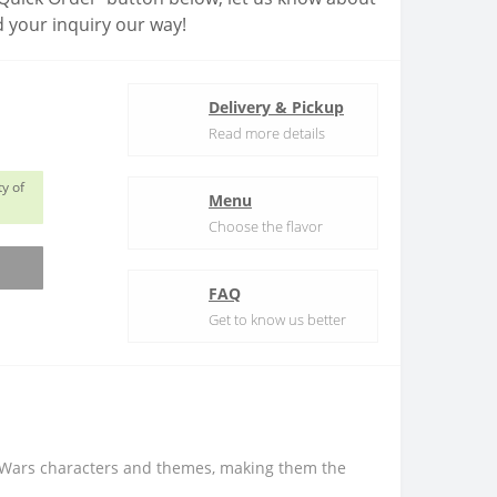
 your inquiry our way!
Delivery & Pickup
Read more details
y of
Menu
Choose the flavor
FAQ
Get to know us better
r Wars characters and themes, making them the