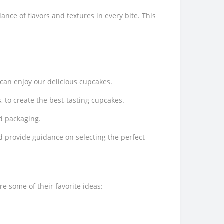
ance of flavors and textures in every bite. This
 can enjoy our delicious cupcakes.
, to create the best-tasting cupcakes.
nd packaging.
 provide guidance on selecting the perfect
e some of their favorite ideas: