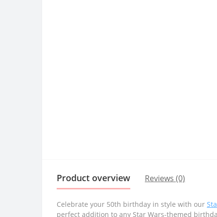
Product overview
Reviews (0)
Celebrate your 50th birthday in style with our
St
perfect addition to any Star Wars-themed birthd