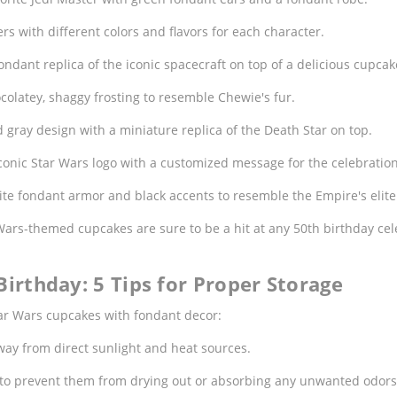
rs with different colors and flavors for each character.
ndant replica of the iconic spacecraft on top of a delicious cupcak
olatey, shaggy frosting to resemble Chewie's fur.
 gray design with a miniature replica of the Death Star on top.
onic Star Wars logo with a customized message for the celebration
e fondant armor and black accents to resemble the Empire's elite 
 Wars-themed cupcakes are sure to be a hit at any 50th birthday c
irthday: 5 Tips for Proper Storage
Star Wars cupcakes with fondant decor:
ay from direct sunlight and heat sources.
r to prevent them from drying out or absorbing any unwanted odors