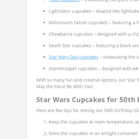
Lightsaber cupcakes – shaped like lightsabe
Millennium Falcon cupcakes – featuring a fo
Chewbacca cupcakes – designed with a choc
Death Star cupcakes – featuring a black and
Star Wars Day cupcakes
– showcasing the ic
Stormtrooper cupcakes – designed with whit
With so many fun and creative options, our Star
May the Force Be With You!
Star Wars Cupcakes for 50th B
Here are five tips for storing our 50th birthday 
Keep the cupcakes at room temperature, aw
Store the cupcakes in an airtight containe