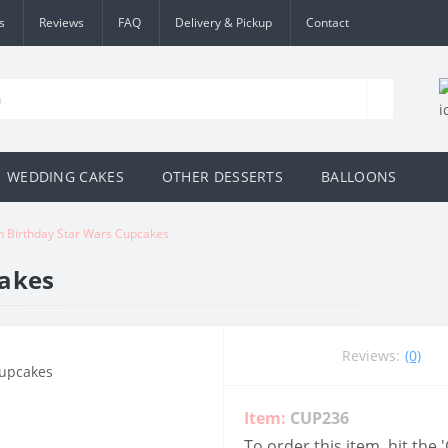
s
Reviews
FAQ
Delivery & Pickup
Contact
WEDDING CAKES
OTHER DESSERTS
BALLOONS
h Birthday Star Wars Cupcakes
cakes
Reviews:
(0)
Item:
CUP236
To order this item, hit the