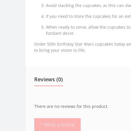
Avoid stacking the cupcakes, as this can d
If you need to store the cupcakes for an ex
When ready to serve, allow the cupcakes t
fondant decor.
Order 50th birthday Star Wars cupcakes today and
to bring your vision to life.
Reviews (0)
There are no reviews for this product.
+ Write a review