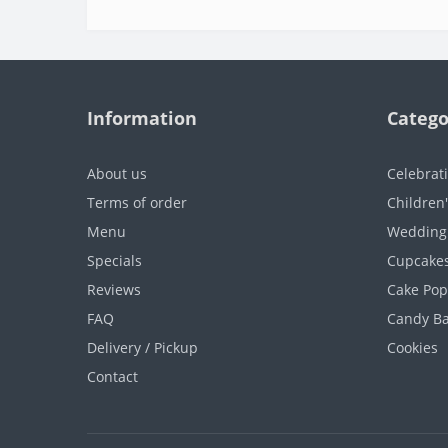
Information
Catego
About us
Celebrat
Terms of order
Children
Menu
Wedding
Specials
Cupcake
Reviews
Cake Pop
FAQ
Candy B
Delivery / Pickup
Cookies
Contact