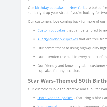
Our
birthday cupcakes in New York
are baked fres
set is right up your street if you’re looking for t
Our customers love coming back for more of our p
Custom cupcakes
that can be tailored to me
Allergy-friendly cupcakes
that are free fro
Our commitment to using high-quality ingred
Our attention to detail in every aspect of 
Our friendly and knowledgeable customer s
cupcakes for any occasion.
Star Wars-Themed 50th Birth
Our customers love the creative and fun Star War
Darth Vader cupcakes
– featuring a black a
Yoda cupcakes
– showcasing everyone's fav