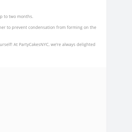
up to two months.
ner to prevent condensation from forming on the
urself! At PartyCakesNYC, we’re always delighted