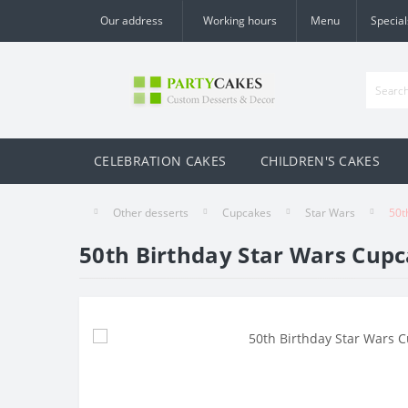
Our address
Working hours
Menu
Special
CELEBRATION CAKES
CHILDREN'S CAKES
Other desserts
Cupcakes
Star Wars
50t
50th Birthday Star Wars Cup