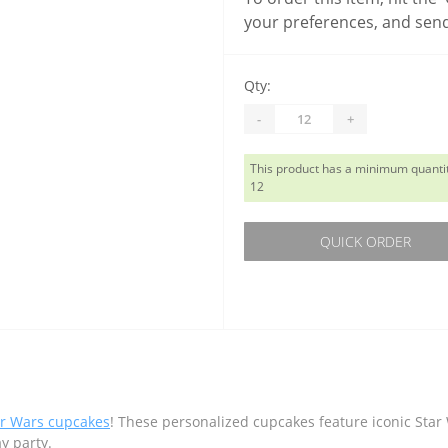
your preferences, and send
Qty:
-
+
This product has a minimum quantit
12
QUICK ORDER
ar Wars cupcakes
! These personalized cupcakes feature iconic Sta
ay party.