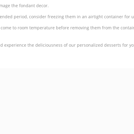
amage the fondant decor.
tended period, consider freezing them in an airtight container for 
o come to room temperature before removing them from the contai
 experience the deliciousness of our personalized desserts for yo