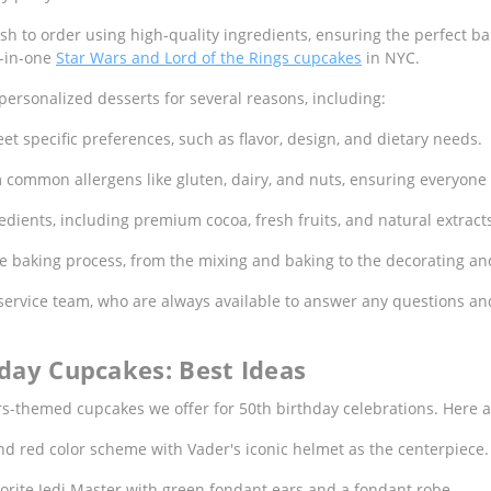
h to order using high-quality ingredients, ensuring the perfect bal
wo-in-one
Star Wars and Lord of the Rings cupcakes
in NYC.
ersonalized desserts for several reasons, including:
et specific preferences, such as flavor, design, and dietary needs.
m common allergens like gluten, dairy, and nuts, ensuring everyone
ients, including premium cocoa, fresh fruits, and natural extracts
the baking process, from the mixing and baking to the decorating a
ervice team, who are always available to answer any questions and
day Cupcakes: Best Ideas
s-themed cupcakes we offer for 50th birthday celebrations. Here ar
nd red color scheme with Vader's iconic helmet as the centerpiece.
orite Jedi Master with green fondant ears and a fondant robe.