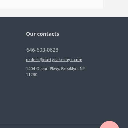
Our contacts
646-693-0628
orders@partycakesnyc.com
1404 Ocean Pkwy, Brooklyn, NY
11230