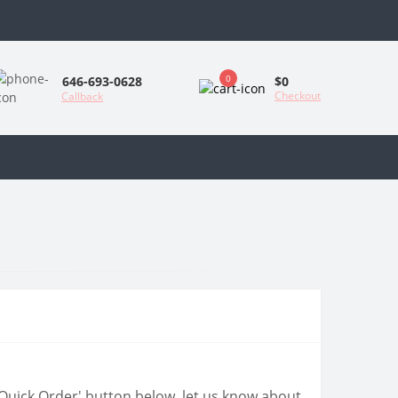
0
$0
646-693-0628
Checkout
Callback
 'Quick Order' button below, let us know about