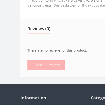
In addition to all this, at PartyCakesNYC, we offer 
delicious treats. Our basketball birthday cupcak
Reviews (0)
There are no reviews for this product.
+ Write a review
Information
Catego