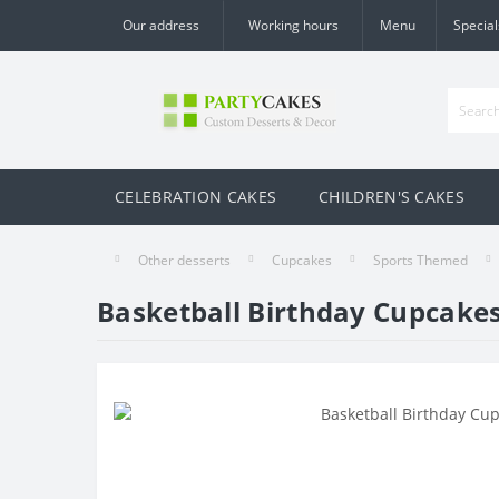
Our address
Working hours
Menu
Special
CELEBRATION CAKES
CHILDREN'S CAKES
Other desserts
Cupcakes
Sports Themed
Basketball Birthday Cupcake