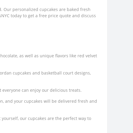
ed. Our personalized cupcakes are baked fresh
esNYC today to get a free price quote and discuss
chocolate, as well as unique flavors like red velvet
 Jordan cupcakes and basketball court designs,
t everyone can enjoy our delicious treats.
ion, and your cupcakes will be delivered fresh and
 yourself, our cupcakes are the perfect way to