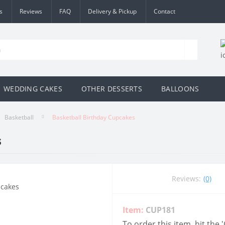
s
Reviews
FAQ
Delivery & Pickup
Contact
WEDDING CAKES
OTHER DESSERTS
BALLOONS
Basketball
Basketball Birthday Cupcakes
s
Reviews:
(0)
Item:
CUP181
To order this item, hit the