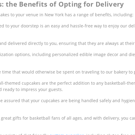
: the Benefits of Opting for Delivery
akes to your venue in New York has a range of benefits, including:
d to your doorstep is an easy and hassle-free way to enjoy our del
d delivered directly to you, ensuring that they are always at their
ization options, including personalized edible image decor and die
e time that would otherwise be spent on traveling to our bakery to
ball-themed cupcakes are the perfect addition to any basketball-th
d ready to impress your guests.
be assured that your cupcakes are being handled safely and hygieni
eat gifts for basketball fans of all ages, and with delivery, you ca