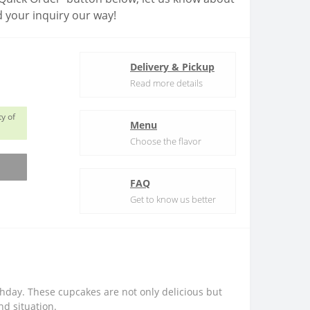
 your inquiry our way!
Delivery & Pickup
Read more details
y of
Menu
Choose the flavor
FAQ
Get to know us better
thday. These cupcakes are not only delicious but
nd situation.