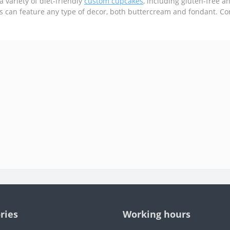
a variety of diet-friendly
custom cupcakes
, including gluten-free a
es can feature any type of decor, both buttercream and fondant. Co
ries
Working hours