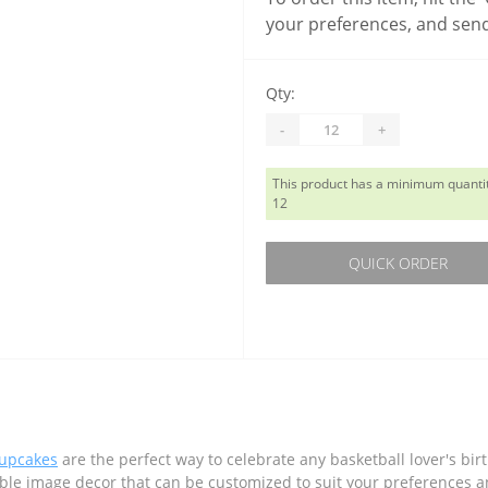
your preferences, and send
Qty:
-
+
This product has a minimum quantit
12
QUICK ORDER
cupcakes
are the perfect way to celebrate any basketball lover's bir
ible image decor that can be customized to suit your preferences a