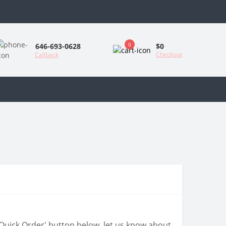
0
$0
646-693-0628
Checkout
Callback
 'Quick Order' button below, let us know about