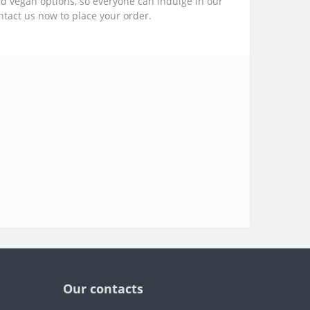
nd vegan options, so everyone can indulge in our
ntact us now to place your order.
Our contacts