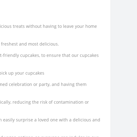
icious treats without having to leave your home
 freshest and most delicious.
t-friendly cupcakes, to ensure that our cupcakes
 pick up your cupcakes
emed celebration or party, and having them
cally, reducing the risk of contamination or
n easily surprise a loved one with a delicious and