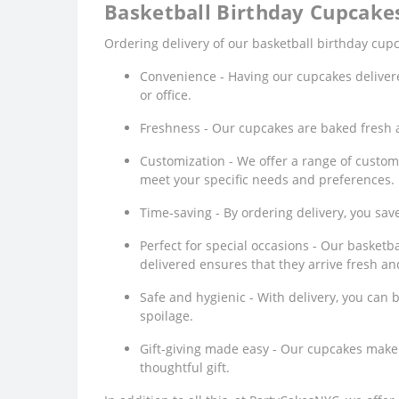
Basketball Birthday Cupcakes
Ordering delivery of our basketball birthday cupc
Convenience - Having our cupcakes delivere
or office.
Freshness - Our cupcakes are baked fresh an
Customization - We offer a range of custom
meet your specific needs and preferences.
Time-saving - By ordering delivery, you sav
Perfect for special occasions - Our basket
delivered ensures that they arrive fresh an
Safe and hygienic - With delivery, you can 
spoilage.
Gift-giving made easy - Our cupcakes make gr
thoughtful gift.