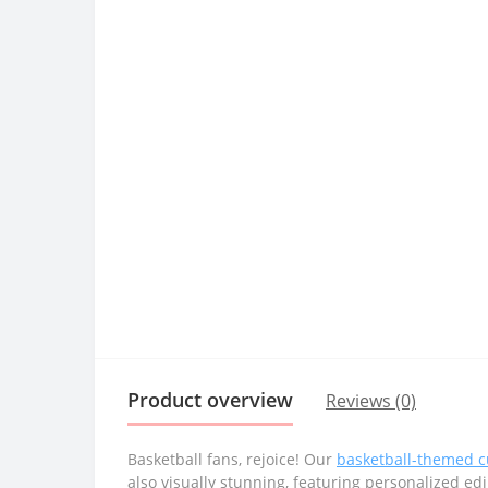
Product overview
Reviews (0)
Basketball fans, rejoice! Our
basketball-themed 
also visually stunning, featuring personalized ed