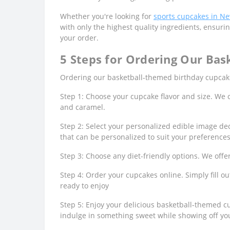
Whether you're looking for
sports cupcakes in N
with only the highest quality ingredients, ensurin
your order.
5 Steps for Ordering Our Bas
Ordering our basketball-themed birthday cupcakes
Step 1: Choose your cupcake flavor and size. We off
and caramel.
Step 2: Select your personalized edible image dec
that can be personalized to suit your preferences
Step 3: Choose any diet-friendly options. We offe
Step 4: Order your cupcakes online. Simply fill o
ready to enjoy
Step 5: Enjoy your delicious basketball-themed cu
indulge in something sweet while showing off you