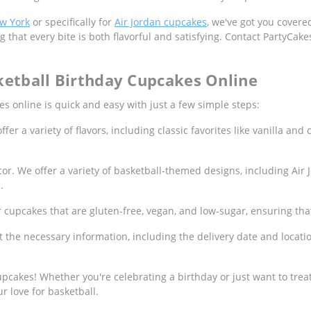
ew York
or specifically for
Air Jordan cupcakes
, we've got you cover
g that every bite is both flavorful and satisfying. Contact PartyCak
ketball Birthday Cupcakes Online
 online is quick and easy with just a few simple steps:
er a variety of flavors, including classic favorites like vanilla and 
or. We offer a variety of basketball-themed designs, including Air
.
r cupcakes that are gluten-free, vegan, and low-sugar, ensuring tha
ut the necessary information, including the delivery date and locat
pcakes! Whether you're celebrating a birthday or just want to treat
r love for basketball.