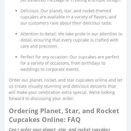
Delicious: Our planet, star, and rocket-themed
cupcakes are available in a variety of flavors, and
our customers rave about their delicious taste.
Attention to detail: We take pride in our attention to
detail, ensuring that every cupcake is crafted with
care and precision.
Perfect for any occasion: Our cupcakes are perfect
for a variety of occasions, from birthdays to
weddings to corporate events.
Order our planet, rocket, and star cupcakes online and let
us create visually stunning and delicious desserts that
will make your celebration extra special. We’re looking
forward to discussing your order.
Ordering Planet, Star, and Rocket
Cupcakes Online: FAQ
Can I order your planet, star, and rocket cupcakes