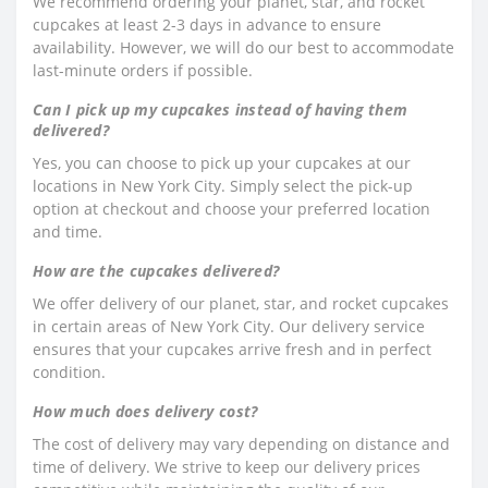
We recommend ordering your planet, star, and rocket
cupcakes at least 2-3 days in advance to ensure
availability. However, we will do our best to accommodate
last-minute orders if possible.
Can I pick up my cupcakes instead of having them
delivered?
Yes, you can choose to pick up your cupcakes at our
locations in New York City. Simply select the pick-up
option at checkout and choose your preferred location
and time.
How are the cupcakes delivered?
We offer delivery of our planet, star, and rocket cupcakes
in certain areas of New York City. Our delivery service
ensures that your cupcakes arrive fresh and in perfect
condition.
How much does delivery cost?
The cost of delivery may vary depending on distance and
time of delivery. We strive to keep our delivery prices