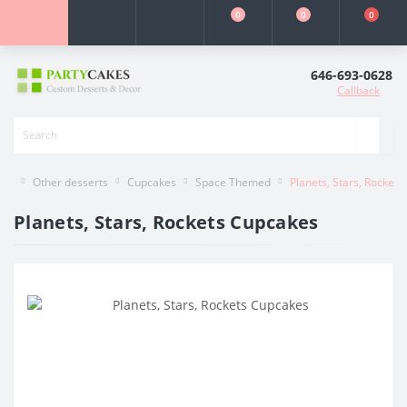
0
0
0
646-693-0628
Callback
Other desserts
Cupcakes
Space Themed
Planets, Stars, Rocket
Planets, Stars, Rockets Cupcakes