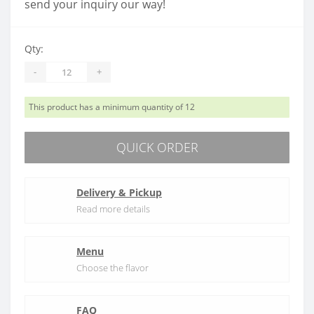
send your inquiry our way!
Qty:
-
+
This product has a minimum quantity of 12
QUICK ORDER
Delivery & Pickup
Read more details
Menu
Choose the flavor
FAQ