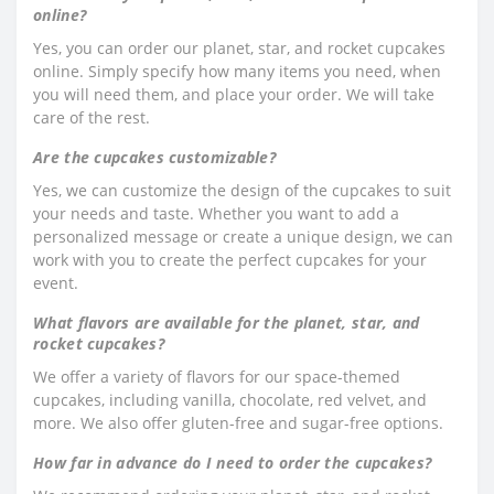
online?
Yes, you can order our planet, star, and rocket cupcakes
online. Simply specify how many items you need, when
you will need them, and place your order. We will take
care of the rest.
Are the cupcakes customizable?
Yes, we can customize the design of the cupcakes to suit
your needs and taste. Whether you want to add a
personalized message or create a unique design, we can
work with you to create the perfect cupcakes for your
event.
What flavors are available for the planet, star, and
rocket cupcakes?
We offer a variety of flavors for our space-themed
cupcakes, including vanilla, chocolate, red velvet, and
more. We also offer gluten-free and sugar-free options.
How far in advance do I need to order the cupcakes?