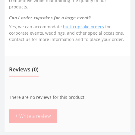
competitive while maintaining the quality of our
products.
Can I order cupcakes for a large event?
Yes, we can accommodate
bulk cupcake orders
for
corporate events, weddings, and other special occasions.
Contact us for more information and to place your order.
Reviews (0)
There are no reviews for this product.
+ Write a review