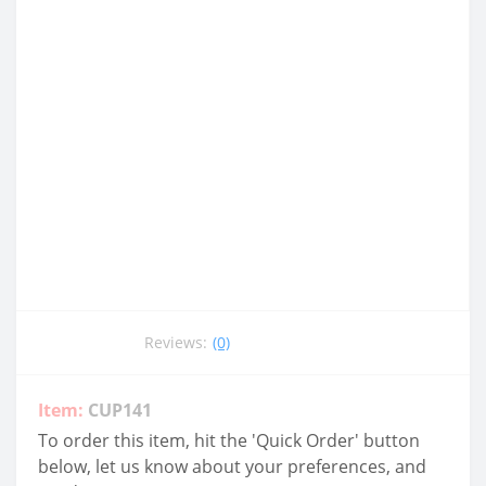
Reviews:
(0)
Item:
CUP141
To order this item, hit the 'Quick Order' button
below, let us know about your preferences, and