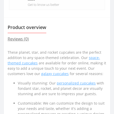
Get to know us better
Product overview
Reviews (0)
These planet, star, and rocket cupcakes are the perfect
addition to any space-themed celebration. Our
space-
themed cupcakes
are available for order online, making it
easy to add a unique touch to your next event. Our
customers love our
galaxy cupcakes
for several reasons:
Visually stunning: Our
personalized cupcakes
with
fondant star, rocket, and planet decor are visually
stunning and are sure to impress your guests.
Customizable: We can customize the design to suit
your needs and taste, whether it's adding a
personalized message or creating a unique design.