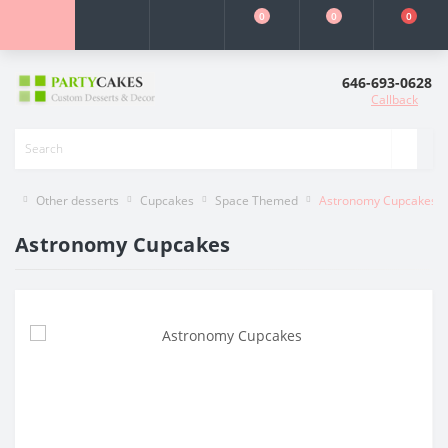
0
0
0
646-693-0628
Callback
Other desserts
Cupcakes
Space Themed
Astronomy Cupcakes
Astronomy Cupcakes