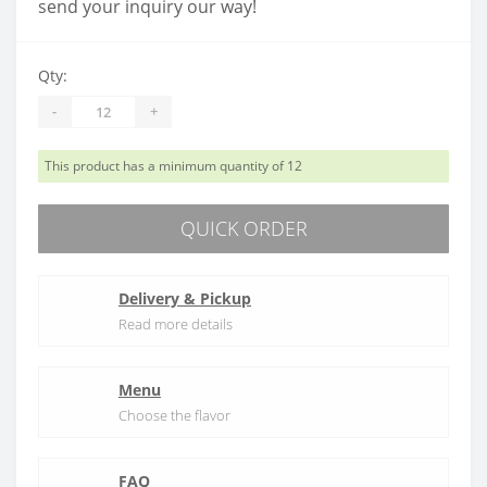
send your inquiry our way!
Qty:
-
+
This product has a minimum quantity of 12
QUICK ORDER
Delivery & Pickup
Read more details
Menu
Choose the flavor
FAQ