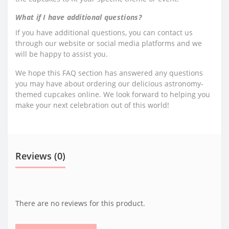
What if I have additional questions?
If you have additional questions, you can contact us
through our website or social media platforms and we
will be happy to assist you.
We hope this FAQ section has answered any questions
you may have about ordering our delicious astronomy-
themed cupcakes online. We look forward to helping you
make your next celebration out of this world!
Reviews (0)
There are no reviews for this product.