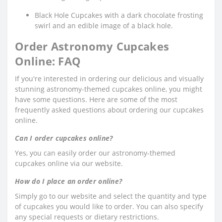
Black Hole Cupcakes with a dark chocolate frosting
swirl and an edible image of a black hole.
Order Astronomy Cupcakes
Online: FAQ
If you're interested in ordering our delicious and visually
stunning astronomy-themed cupcakes online, you might
have some questions. Here are some of the most
frequently asked questions about ordering our cupcakes
online.
Can I order cupcakes online?
Yes, you can easily order our astronomy-themed
cupcakes online via our website.
How do I place an order online?
Simply go to our website and select the quantity and type
of cupcakes you would like to order. You can also specify
any special requests or dietary restrictions.