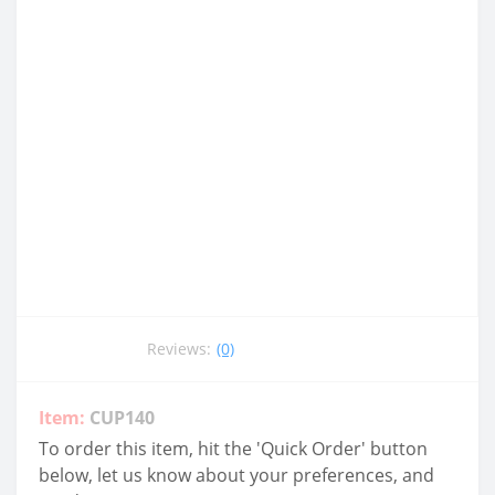
Reviews:
(0)
Item:
CUP140
To order this item, hit the 'Quick Order' button
below, let us know about your preferences, and