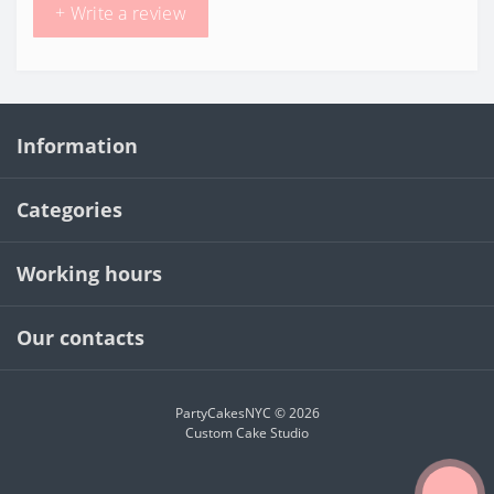
+ Write a review
Information
Categories
Working hours
Our contacts
PartyCakesNYC © 2026
Custom Cake Studio