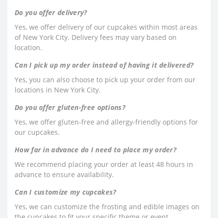
Do you offer delivery?
Yes, we offer delivery of our cupcakes within most areas
of New York City. Delivery fees may vary based on
location.
Can I pick up my order instead of having it delivered?
Yes, you can also choose to pick up your order from our
locations in New York City.
Do you offer gluten-free options?
Yes, we offer gluten-free and allergy-friendly options for
our cupcakes.
How far in advance do I need to place my order?
We recommend placing your order at least 48 hours in
advance to ensure availability.
Can I customize my cupcakes?
Yes, we can customize the frosting and edible images on
the cupcakes to fit your specific theme or event.