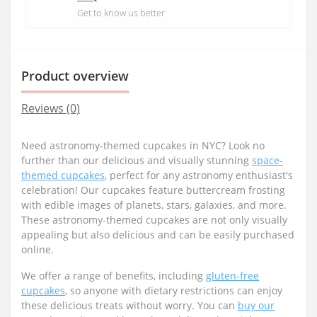
Get to know us better
Product overview
Reviews (0)
Need astronomy-themed cupcakes in NYC? Look no
further than our delicious and visually stunning
space-
themed cupcakes
, perfect for any astronomy enthusiast's
celebration! Our cupcakes feature buttercream frosting
with edible images of planets, stars, galaxies, and more.
These astronomy-themed cupcakes are not only visually
appealing but also delicious and can be easily purchased
online.
We offer a range of benefits, including
gluten-free
cupcakes
, so anyone with dietary restrictions can enjoy
these delicious treats without worry. You can
buy our