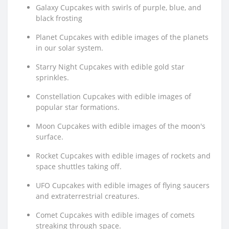
Galaxy Cupcakes with swirls of purple, blue, and
black frosting
Planet Cupcakes with edible images of the planets
in our solar system.
Starry Night Cupcakes with edible gold star
sprinkles.
Constellation Cupcakes with edible images of
popular star formations.
Moon Cupcakes with edible images of the moon's
surface.
Rocket Cupcakes with edible images of rockets and
space shuttles taking off.
UFO Cupcakes with edible images of flying saucers
and extraterrestrial creatures.
Comet Cupcakes with edible images of comets
streaking through space.