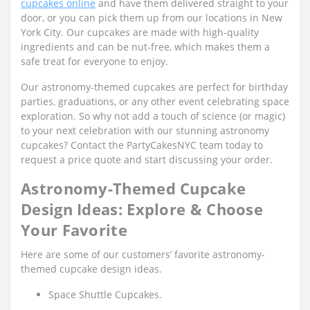
cupcakes online
and have them delivered straight to your
door, or you can pick them up from our locations in New
York City. Our cupcakes are made with high-quality
ingredients and can be nut-free, which makes them a
safe treat for everyone to enjoy.
Our astronomy-themed cupcakes are perfect for birthday
parties, graduations, or any other event celebrating space
exploration. So why not add a touch of science (or magic)
to your next celebration with our stunning astronomy
cupcakes? Contact the PartyCakesNYC team today to
request a price quote and start discussing your order.
Astronomy-Themed Cupcake
Design Ideas: Explore & Choose
Your Favorite
Here are some of our customers’ favorite astronomy-
themed cupcake design ideas.
Space Shuttle Cupcakes.