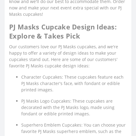
know and we'll do our best to accommodate them. Order
now and make your next event extra special with our PJ
Masks cupcakes!
PJ Masks Cupcake Design Ideas:
Explore & Takes Pick
Our customers love our PJ Masks cupcakes, and we're
happy to offer a variety of design ideas to make your
cupcakes stand out. Here are some of our customers'
favorite PJ Masks cupcake design ideas:
Character Cupcakes: These cupcakes feature each
PJ Masks character's face, with fondant or edible
printed images.
PJ Masks Logo Cupcakes: These cupcakes are
decorated with the PJ Masks logo, made using
fondant or edible printed images.
Superhero Emblem Cupcakes: You can choose your
favorite PJ Masks superhero emblem, such as the