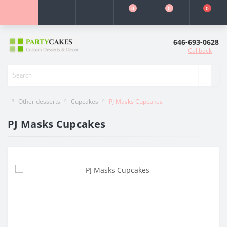
0
0
0
646-693-0628
Callback
Other desserts
Cupcakes
PJ Masks Cupcakes
PJ Masks Cupcakes