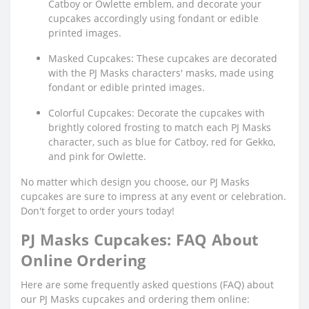
Catboy or Owlette emblem, and decorate your
cupcakes accordingly using fondant or edible
printed images.
Masked Cupcakes: These cupcakes are decorated
with the PJ Masks characters' masks, made using
fondant or edible printed images.
Colorful Cupcakes: Decorate the cupcakes with
brightly colored frosting to match each PJ Masks
character, such as blue for Catboy, red for Gekko,
and pink for Owlette.
No matter which design you choose, our PJ Masks
cupcakes are sure to impress at any event or celebration.
Don't forget to order yours today!
PJ Masks Cupcakes: FAQ About
Online Ordering
Here are some frequently asked questions (FAQ) about
our PJ Masks cupcakes and ordering them online: