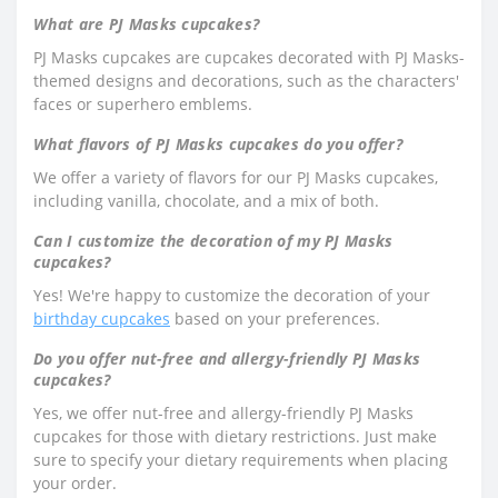
What are PJ Masks cupcakes?
PJ Masks cupcakes are cupcakes decorated with PJ Masks-
themed designs and decorations, such as the characters'
faces or superhero emblems.
What flavors of PJ Masks cupcakes do you offer?
We offer a variety of flavors for our PJ Masks cupcakes,
including vanilla, chocolate, and a mix of both.
Can I customize the decoration of my PJ Masks
cupcakes?
Yes! We're happy to customize the decoration of your
birthday cupcakes
based on your preferences.
Do you offer nut-free and allergy-friendly PJ Masks
cupcakes?
Yes, we offer nut-free and allergy-friendly PJ Masks
cupcakes for those with dietary restrictions. Just make
sure to specify your dietary requirements when placing
your order.