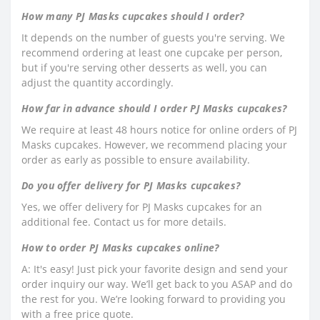
How many PJ Masks cupcakes should I order?
It depends on the number of guests you're serving. We
recommend ordering at least one cupcake per person,
but if you're serving other desserts as well, you can
adjust the quantity accordingly.
How far in advance should I order PJ Masks cupcakes?
We require at least 48 hours notice for online orders of PJ
Masks cupcakes. However, we recommend placing your
order as early as possible to ensure availability.
Do you offer delivery for PJ Masks cupcakes?
Yes, we offer delivery for PJ Masks cupcakes for an
additional fee. Contact us for more details.
How to order PJ Masks cupcakes online?
A: It's easy! Just pick your favorite design and send your
order inquiry our way. We’ll get back to you ASAP and do
the rest for you. We’re looking forward to providing you
with a free price quote.