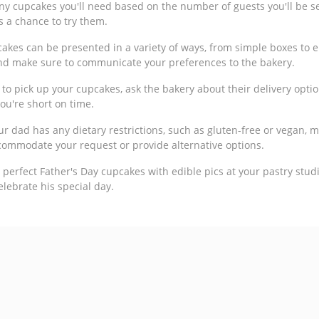
y cupcakes you'll need based on the number of guests you'll be se
s a chance to try them.
kes can be presented in a variety of ways, from simple boxes to 
nd make sure to communicate your preferences to the bakery.
 to pick up your cupcakes, ask the bakery about their delivery optio
ou're short on time.
our dad has any dietary restrictions, such as gluten-free or vegan,
commodate your request or provide alternative options.
he perfect Father's Day cupcakes with edible pics at your pastry stu
celebrate his special day.