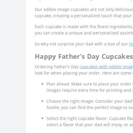
Our edible image cupcakes are not only delicious
cupcake, creating a personalized touch that your 
Each cupcake is made with the finest ingredients
you can create a unique and personalized assortm
So why not surprise your dad with a box of our
H
Happy Father’s Day Cupcakes 
Ordering Father's Day
cupcakes with edible imag
look for when placing your order. Here are some 
Plan ahead: Make sure to place your order 
images require extra time for printing and p
Choose the right image: Consider your dad'
foodie, you can find the perfect image to su
Select the right cupcake flavor: Cupcake fl
select a flavor that your dad will enjoy, o