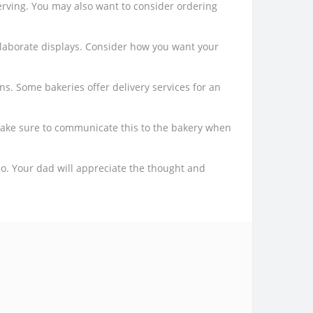
rving. You may also want to consider ordering
elaborate displays. Consider how you want your
ns. Some bakeries offer delivery services for an
 make sure to communicate this to the bakery when
dio. Your dad will appreciate the thought and