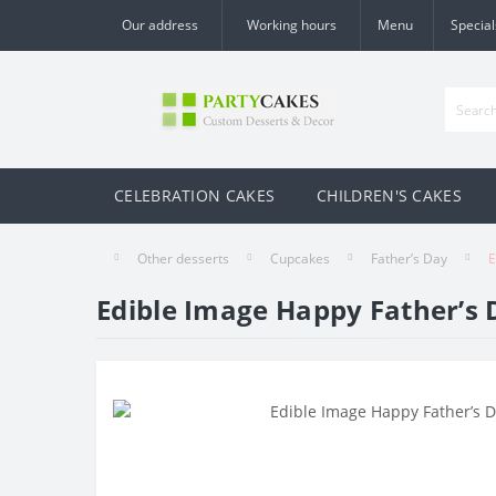
Our address
Working hours
Menu
Special
CELEBRATION CAKES
CHILDREN'S CAKES
Other desserts
Cupcakes
Father’s Day
E
Edible Image Happy Father’s