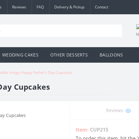
s
Reviews
FAQ
Delivery & Pickup
Contact
WEDDING CAKES
OTHER DESSERTS
BALLOONS
dible Image Happy Father’s Day Cupcakes
 Day Cupcakes
Reviews:
(0)
Item:
CUP215
To order this item, hit the