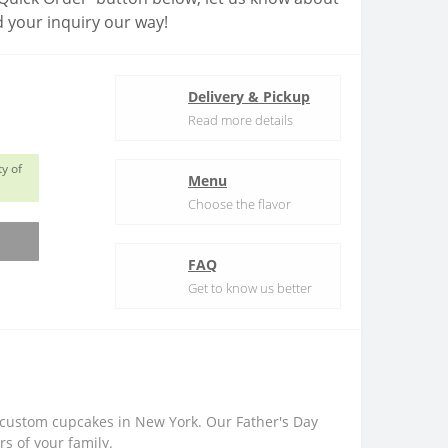
 your inquiry our way!
Delivery & Pickup
Read more details
y of
Menu
Choose the flavor
FAQ
Get to know us better
r custom cupcakes in New York. Our Father's Day
s of your family.