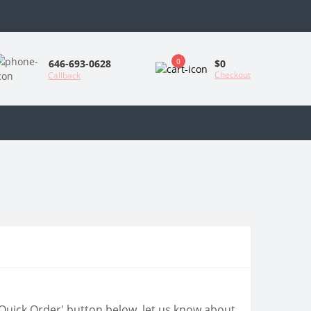
0
$0
646-693-0628
Checkout
Callback
 'Quick Order' button below, let us know about