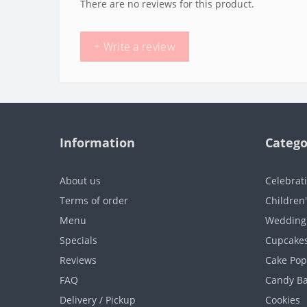
There are no reviews for this product.
+ Write a review
Information
Catego
About us
Celebrat
Terms of order
Children
Menu
Wedding
Specials
Cupcake
Reviews
Cake Pop
FAQ
Candy B
Delivery / Pickup
Cookies