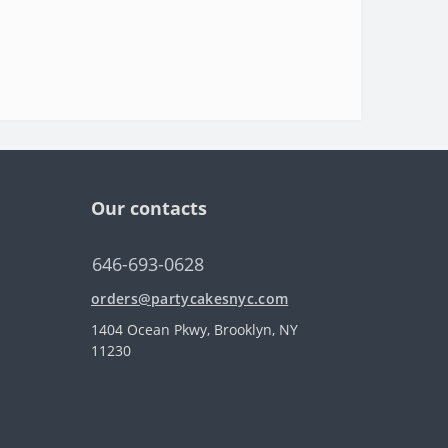
Our contacts
646-693-0628
orders@partycakesnyc.com
1404 Ocean Pkwy, Brooklyn, NY
11230