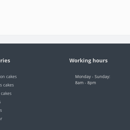
ries
Working hours
ion cakes
Monday - Sunday:
8am - 8pm
's cakes
 cakes
s
s
ar