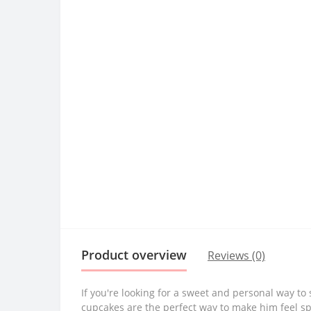
Product overview
Reviews (0)
If you're looking for a sweet and personal way t
cupcakes are the perfect way to make him feel sp