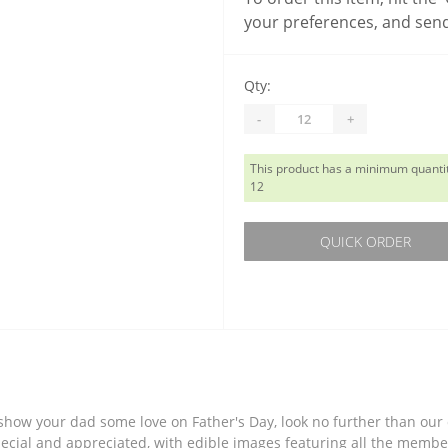
your preferences, and send
Qty:
-
+
This product has a minimum quantit
12
QUICK ORDER
o show your dad some love on Father's Day, look no further than ou
ecial and appreciated, with edible images featuring all the member