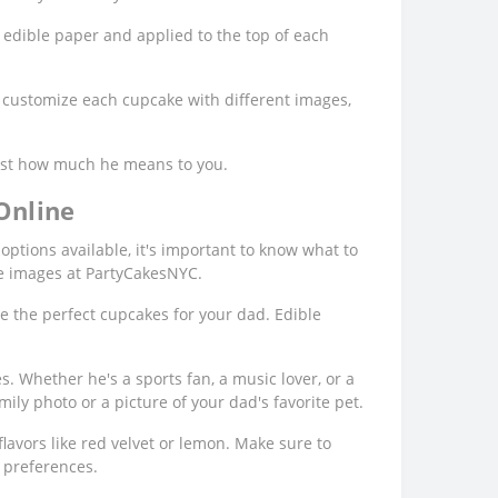
 edible paper and applied to the top of each
o customize each cupcake with different images,
 just how much he means to you.
Online
options available, it's important to know what to
le images at PartyCakesNYC.
e the perfect cupcakes for your dad. Edible
. Whether he's a sports fan, a music lover, or a
mily photo or a picture of your dad's favorite pet.
lavors like red velvet or lemon. Make sure to
e preferences.