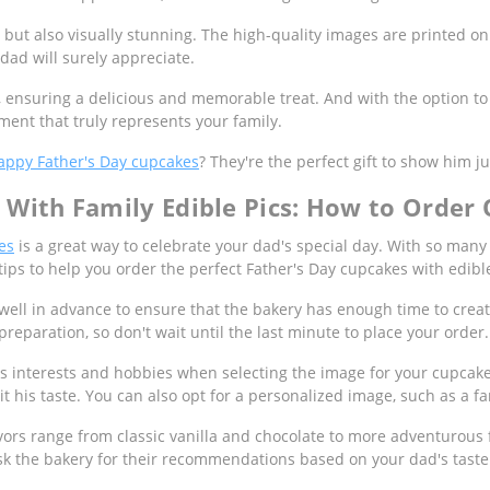
 but also visually stunning. The high-quality images are printed on
dad will surely appreciate.
, ensuring a delicious and memorable treat. And with the option t
ent that truly represents your family.
appy Father's Day cupcakes
? They're the perfect gift to show him
With Family Edible Pics: How to Order 
es
is a great way to celebrate your dad's special day. With so many 
tips to help you order the perfect Father's Day cupcakes with edib
well in advance to ensure that the bakery has enough time to creat
reparation, so don't wait until the last minute to place your order.
s interests and hobbies when selecting the image for your cupcakes
it his taste. You can also opt for a personalized image, such as a fa
avors range from classic vanilla and chocolate to more adventurous f
r ask the bakery for their recommendations based on your dad's tast