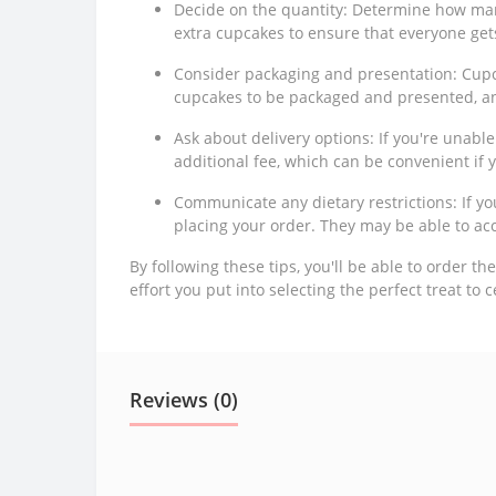
Decide on the quantity: Determine how man
extra cupcakes to ensure that everyone get
Consider packaging and presentation: Cupca
cupcakes to be packaged and presented, a
Ask about delivery options: If you're unable
additional fee, which can be convenient if y
Communicate any dietary restrictions: If y
placing your order. They may be able to ac
By following these tips, you'll be able to order t
effort you put into selecting the perfect treat to 
Reviews (0)