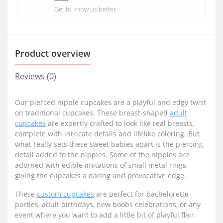
Get to know us better
Product overview
Reviews (0)
Our pierced nipple cupcakes are a playful and edgy twist
on traditional cupcakes. These breast-shaped
adult
cupcakes
are expertly crafted to look like real breasts,
complete with intricate details and lifelike coloring. But
what really sets these sweet babies apart is the piercing
detail added to the nipples. Some of the nipples are
adorned with edible imitations of small metal rings,
giving the cupcakes a daring and provocative edge.
These
custom cupcakes
are perfect for bachelorette
parties, adult birthdays, new boobs celebrations, or any
event where you want to add a little bit of playful flair.