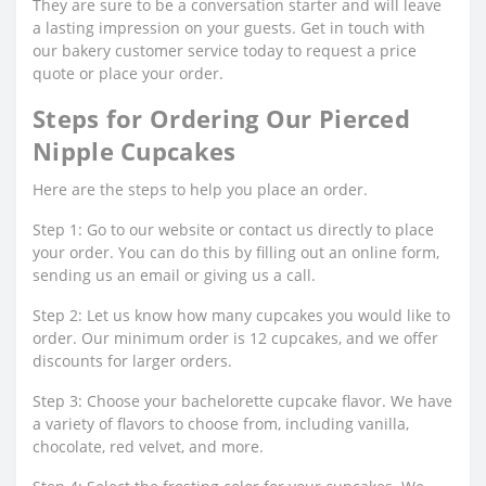
They are sure to be a conversation starter and will leave
a lasting impression on your guests. Get in touch with
our bakery customer service today to request a price
quote or place your order.
Steps for Ordering Our Pierced
Nipple Cupcakes
Here are the steps to help you place an order.
Step 1: Go to our website or contact us directly to place
your order. You can do this by filling out an online form,
sending us an email or giving us a call.
Step 2: Let us know how many cupcakes you would like to
order. Our minimum order is 12 cupcakes, and we offer
discounts for larger orders.
Step 3: Choose your bachelorette cupcake flavor. We have
a variety of flavors to choose from, including vanilla,
chocolate, red velvet, and more.