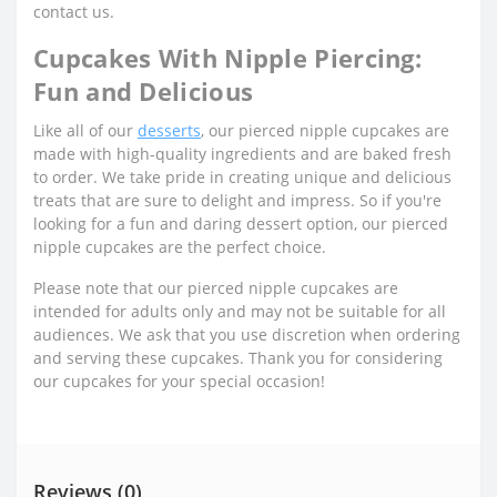
contact us.
Cupcakes With Nipple Piercing:
Fun and Delicious
Like all of our
desserts
, our pierced nipple cupcakes are
made with high-quality ingredients and are baked fresh
to order. We take pride in creating unique and delicious
treats that are sure to delight and impress. So if you're
looking for a fun and daring dessert option, our pierced
nipple cupcakes are the perfect choice.
Please note that our pierced nipple cupcakes are
intended for adults only and may not be suitable for all
audiences. We ask that you use discretion when ordering
and serving these cupcakes. Thank you for considering
our cupcakes for your special occasion!
Reviews (0)