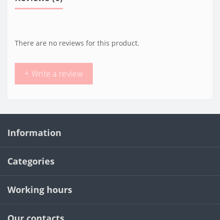
There are no reviews for this product.
+ Write a review
Information
Categories
Working hours
Our contacts