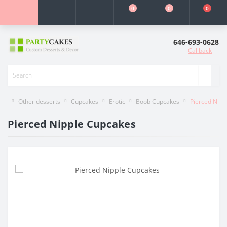
0
0
0
646-693-0628
Callback
Other desserts
Cupcakes
Erotic
Boob Cupcakes
Pierced Nipp
Pierced Nipple Cupcakes