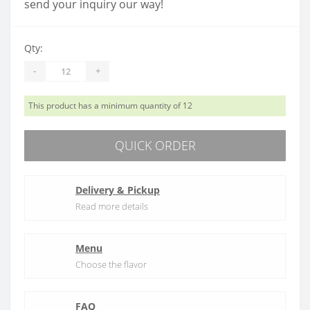
send your inquiry our way!
Qty:
-
+
This product has a minimum quantity of 12
QUICK ORDER
Delivery & Pickup
Read more details
Menu
Choose the flavor
FAQ