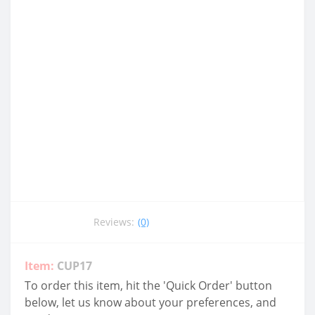
Reviews:
(0)
Item:
CUP17
To order this item, hit the 'Quick Order' button
below, let us know about your preferences, and