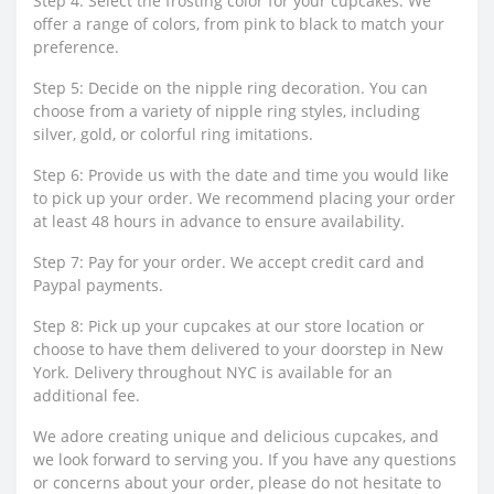
Step 4: Select the frosting color for your cupcakes. We
offer a range of colors, from pink to black to match your
preference.
Step 5: Decide on the nipple ring decoration. You can
choose from a variety of nipple ring styles, including
silver, gold, or colorful ring imitations.
Step 6: Provide us with the date and time you would like
to pick up your order. We recommend placing your order
at least 48 hours in advance to ensure availability.
Step 7: Pay for your order. We accept credit card and
Paypal payments.
Step 8: Pick up your cupcakes at our store location or
choose to have them delivered to your doorstep in New
York. Delivery throughout NYC is available for an
additional fee.
We adore creating unique and delicious cupcakes, and
we look forward to serving you. If you have any questions
or concerns about your order, please do not hesitate to