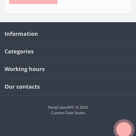
Information
Categories
Working hours
Our contacts
PartyCakesNYC © 2026
Custom Cake Studio