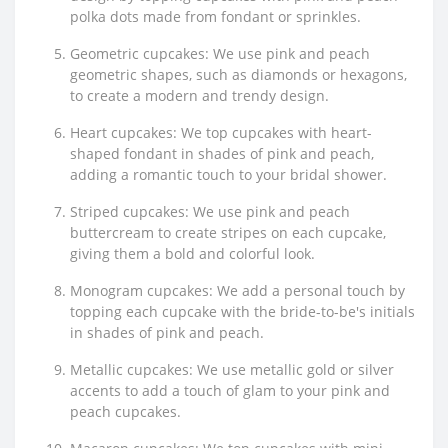
polka dots made from fondant or sprinkles.
Geometric cupcakes: We use pink and peach
geometric shapes, such as diamonds or hexagons,
to create a modern and trendy design.
Heart cupcakes: We top cupcakes with heart-
shaped fondant in shades of pink and peach,
adding a romantic touch to your bridal shower.
Striped cupcakes: We use pink and peach
buttercream to create stripes on each cupcake,
giving them a bold and colorful look.
Monogram cupcakes: We add a personal touch by
topping each cupcake with the bride-to-be's initials
in shades of pink and peach.
Metallic cupcakes: We use metallic gold or silver
accents to add a touch of glam to your pink and
peach cupcakes.