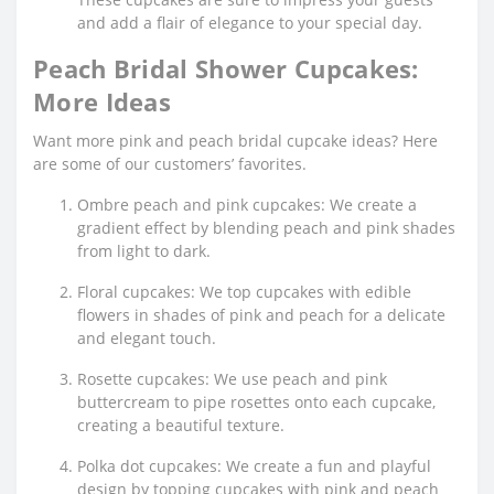
and add a flair of elegance to your special day.
Peach Bridal Shower Cupcakes:
More Ideas
Want more pink and peach bridal cupcake ideas? Here
are some of our customers’ favorites.
Ombre peach and pink cupcakes: We create a
gradient effect by blending peach and pink shades
from light to dark.
Floral cupcakes: We top cupcakes with edible
flowers in shades of pink and peach for a delicate
and elegant touch.
Rosette cupcakes: We use peach and pink
buttercream to pipe rosettes onto each cupcake,
creating a beautiful texture.
Polka dot cupcakes: We create a fun and playful
design by topping cupcakes with pink and peach