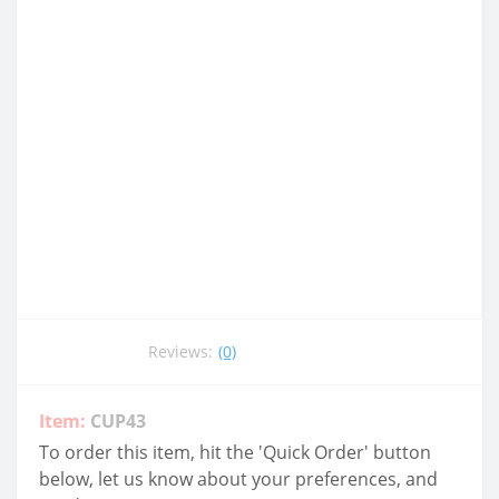
Reviews:
(0)
Item:
CUP43
To order this item, hit the 'Quick Order' button
below, let us know about your preferences, and