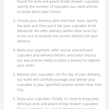
found the pink and peach bridal shower cupcakes,
specify the number of cupcakes you need and let
us know about your choice.
Choose your delivery date and time: Next, specify
the date and time you'd like your cupcakes to be
delivered. We offer delivery within New York City,
so be sure to provide the correct address for your
delivery.
Make your payment: After you've selected your
cupcakes and delivery details, send your inquiry
our way and be ready to place a deposit to register
your order.
Receive your cupcakes: On the day of your delivery,
our team will carefully package and deliver your
cupcakes to your specified location within New York
City.
Enjoy your cupcakes: Finally, it's time to enjoy your
delicious pink and peach bridal shower cupcakes!
These cupcakes are sure to impress your guests