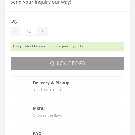
send your inquiry our way!
Qty:
-
+
This product has a minimum quantity of 12
QUICK ORDER
Delivery & Pickup
Read more details
Menu
Choose the flavor
FAQ