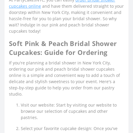
cupcakes online
and have them delivered straight to your
doorstep within New York City, making it convenient and
hassle-free for you to plan your bridal shower. So why
wait? Indulge in our pink and peach bridal shower
cupcakes today!
Soft Pink & Peach Bridal Shower
Cupcakes: Guide for Ordering
If you're planning a bridal shower in New York City,
ordering our pink and peach bridal shower cupcakes
online is a simple and convenient way to add a touch of
delicate and stylish sweetness to your event. Here's a
step-by-step guide to help you order from our pastry
studio.
Visit our website: Start by visiting our website to
browse our selection of cupcakes and other
pastries.
Select your favorite cupcake design: Once you've