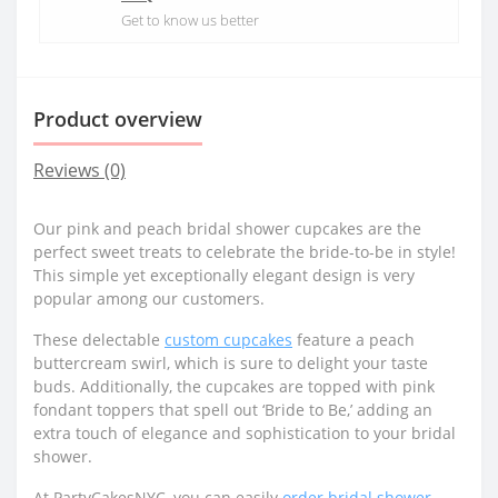
Get to know us better
Product overview
Reviews (0)
Our pink and peach bridal shower cupcakes are the
perfect sweet treats to celebrate the bride-to-be in style!
This simple yet exceptionally elegant design is very
popular among our customers.
These delectable
custom cupcakes
feature a peach
buttercream swirl, which is sure to delight your taste
buds. Additionally, the cupcakes are topped with pink
fondant toppers that spell out ‘Bride to Be,’ adding an
extra touch of elegance and sophistication to your bridal
shower.
At PartyCakesNYC, you can easily
order bridal shower