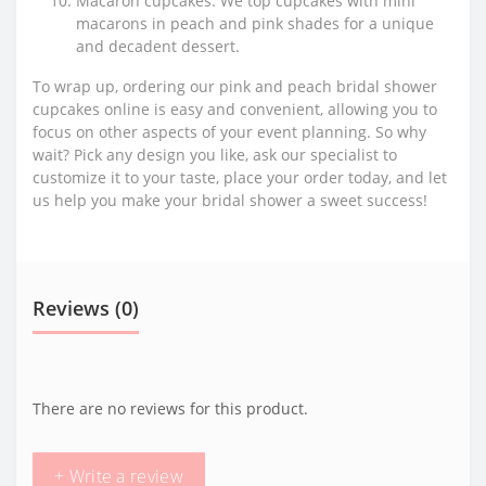
Macaron cupcakes: We top cupcakes with mini
macarons in peach and pink shades for a unique
and decadent dessert.
To wrap up, ordering our pink and peach bridal shower
cupcakes online is easy and convenient, allowing you to
focus on other aspects of your event planning. So why
wait? Pick any design you like, ask our specialist to
customize it to your taste, place your order today, and let
us help you make your bridal shower a sweet success!
Reviews (0)
There are no reviews for this product.
+ Write a review