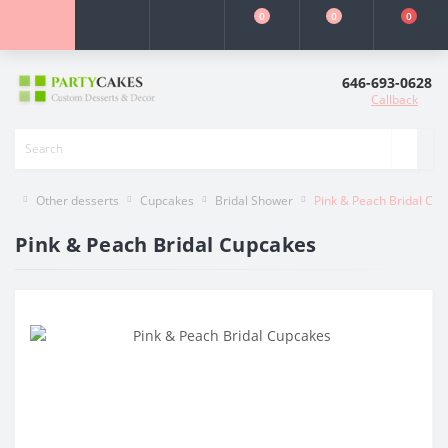
0
0
0
646-693-0628
Callback
Other desserts
Cupcakes
Bridal Shower
Pink & Peach Bridal Cu
Pink & Peach Bridal Cupcakes