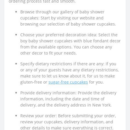
ordering process fast and smooth.
Browse through our gallery of baby shower
cupcakes: Start by visiting our website and
browsing our selection of baby shower cupcakes.
Choose your preferred decoration idea: Select the
boy baby shower cupcakes with blue fondant decor
from the available options. You can choose any
other decor to fit your needs.
Specify dietary restrictions if there are any: If you
or any of your guests have any dietary restrictions,
make sure to let us know about it, for us to make
gluten-free or
sugar-free cupcakes
for you.
Provide delivery information: Provide the delivery
information, including the date and time of
delivery, and the delivery address in New York.
Review your order: Before submitting your order,
review your cupcakes, delivery information, and
other details to make sure everything is correct.