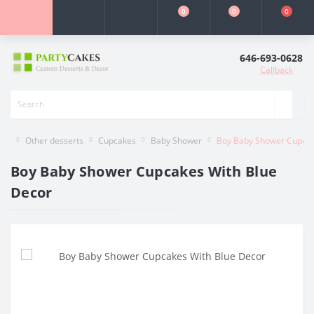
0
0
0
646-693-0628
Callback
Other desserts
Cupcakes
Baby Shower
Boy Baby Shower Cupcak
Boy Baby Shower Cupcakes With Blue
Decor