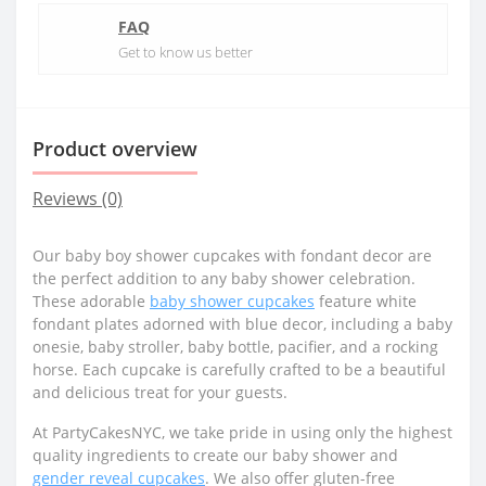
FAQ
Get to know us better
Product overview
Reviews (0)
Our baby boy shower cupcakes with fondant decor are
the perfect addition to any baby shower celebration.
These adorable
baby shower cupcakes
feature white
fondant plates adorned with blue decor, including a baby
onesie, baby stroller, baby bottle, pacifier, and a rocking
horse. Each cupcake is carefully crafted to be a beautiful
and delicious treat for your guests.
At PartyCakesNYC, we take pride in using only the highest
quality ingredients to create our baby shower and
gender reveal cupcakes
. We also offer gluten-free