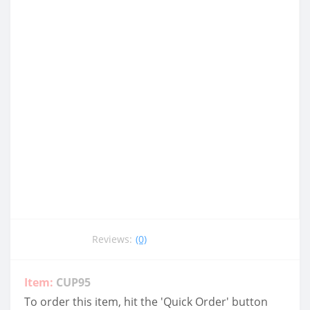
Reviews:
(0)
Item:
CUP95
To order this item, hit the 'Quick Order' button