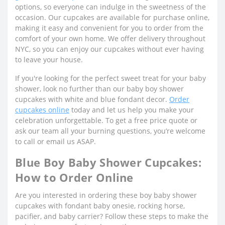
options, so everyone can indulge in the sweetness of the
occasion. Our cupcakes are available for purchase online,
making it easy and convenient for you to order from the
comfort of your own home. We offer delivery throughout
NYC, so you can enjoy our cupcakes without ever having
to leave your house.
If you're looking for the perfect sweet treat for your baby
shower, look no further than our baby boy shower
cupcakes with white and blue fondant decor.
Order
cupcakes online
today and let us help you make your
celebration unforgettable. To get a free price quote or
ask our team all your burning questions, you’re welcome
to call or email us ASAP.
Blue Boy Baby Shower Cupcakes:
How to Order Online
Are you interested in ordering these boy baby shower
cupcakes with fondant baby onesie, rocking horse,
pacifier, and baby carrier? Follow these steps to make the