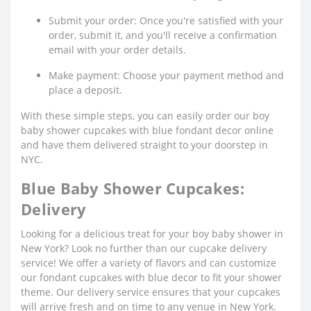
Submit your order: Once you're satisfied with your
order, submit it, and you'll receive a confirmation
email with your order details.
Make payment: Choose your payment method and
place a deposit.
With these simple steps, you can easily order our boy
baby shower cupcakes with blue fondant decor online
and have them delivered straight to your doorstep in
NYC.
Blue Baby Shower Cupcakes:
Delivery
Looking for a delicious treat for your boy baby shower in
New York? Look no further than our cupcake delivery
service! We offer a variety of flavors and can customize
our fondant cupcakes with blue decor to fit your shower
theme. Our delivery service ensures that your cupcakes
will arrive fresh and on time to any venue in New York.