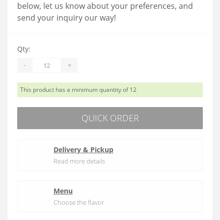
below, let us know about your preferences, and
send your inquiry our way!
Qty:
-
+
This product has a minimum quantity of 12
QUICK ORDER
Delivery & Pickup
Read more details
Menu
Choose the flavor