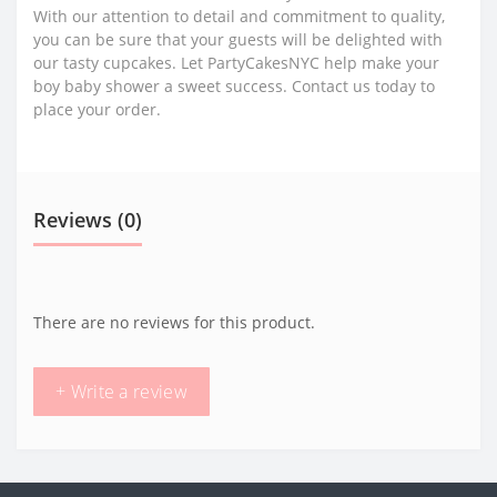
With our attention to detail and commitment to quality,
you can be sure that your guests will be delighted with
our tasty cupcakes. Let PartyCakesNYC help make your
boy baby shower a sweet success. Contact us today to
place your order.
Reviews (0)
There are no reviews for this product.
+ Write a review