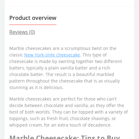
Product overview
Reviews (0)
Marble cheesecakes are a scrumptious twist on the
classic
New York-style cheesecake
. This type of
cheesecake is made by swirling together two different
batters, typically a plain vanilla batter and a rich
chocolate batter. The result is a beautiful marbled
pattern throughout the cheesecake that is as visually
stunning as it is delicious.
Marble cheesecakes are perfect for those who can't
decide between chocolate and vanilla, as they offer the
best of both worlds. They can be topped with a variety of
toppings, such as fresh fruit, chocolate shavings, or
whipped cream, for an extra touch of decadence.
Marble Cheesecake: Tips to Buy