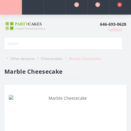
0
0
0
646-693-0628
Callback
Other desserts
Cheesecakes
Marble Cheesecake
Marble Cheesecake