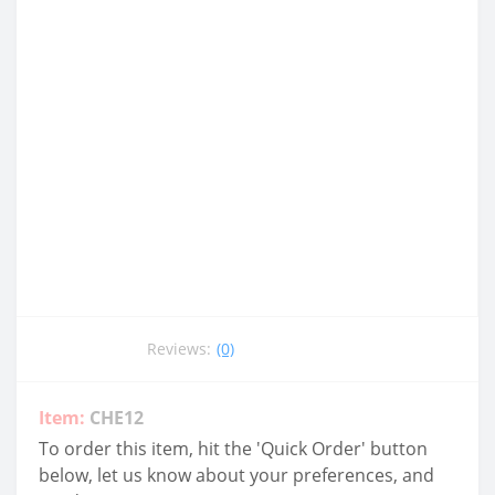
Reviews:
(0)
Item:
CHE12
To order this item, hit the 'Quick Order' button
below, let us know about your preferences, and