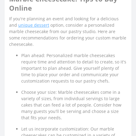
Online
If you're planning an event and looking for a delicious
and
unique dessert
option, consider a personalized
marble cheesecake from our pastry studio. Here are
some recommendations for ordering your custom marble
cheesecake.
Plan ahead: Personalized marble cheesecakes
require time and attention to detail to create, so it's
important to plan ahead. Give yourself plenty of
time to place your order and communicate your
customization requests to our pastry chefs.
Choose your size: Marble cheesecakes come in a
variety of sizes, from individual servings to large
cakes that can feed a lot of people. Consider how
many guests you'll be serving and choose a size
that fits your needs.
Let us incorporate customization: Our marble
cheesecakes can be customized in a variety of