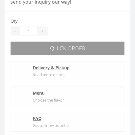
send your inquiry our way!
Qty:
-
+
QUICK ORDER
Delivery & Pickup
Read more details
Menu
Choose the flavor
FAQ
Get to know us better