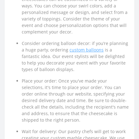
ways. You can choose your swirl colors, add a
personalized message or design, and select from a
variety of toppings. Consider the theme of your
event and choose personalization options that will
complement your decor.
Consider ordering balloon decor: if you’re planning
a huge party, ordering
custom balloons
is a
fantastic idea. Our event stylists will be delighted
to help you decorate your event with your favorite
types of balloon displays.
Place your order: Once you've made your
selections, it's time to place your order. You can
order online through our website, specifying your
desired delivery date and time. Be sure to double-
check all the details, including the recipient's name
and address, to ensure that the cheesecake is
shipped to the right person.
Wait for delivery: Our pastry chefs will get to work
creating your custom marble cheesecake. We use