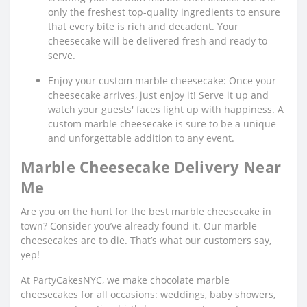
only the freshest top-quality ingredients to ensure
that every bite is rich and decadent. Your
cheesecake will be delivered fresh and ready to
serve.
Enjoy your custom marble cheesecake: Once your
cheesecake arrives, just enjoy it! Serve it up and
watch your guests' faces light up with happiness. A
custom marble cheesecake is sure to be a unique
and unforgettable addition to any event.
Marble Cheesecake Delivery Near
Me
Are you on the hunt for the best marble cheesecake in
town? Consider you’ve already found it. Our marble
cheesecakes are to die. That’s what our customers say,
yep!
At PartyCakesNYC, we make chocolate marble
cheesecakes for all occasions: weddings, baby showers,