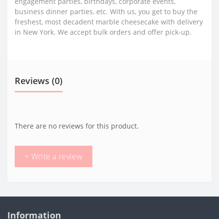
engagement parties, birthdays, corporate events,
business dinner parties, etc. With us, you get to buy the
freshest, most decadent marble cheesecake with delivery
in New York. We accept bulk orders and offer pick-up.
Reviews (0)
There are no reviews for this product.
+ Write a review
Information