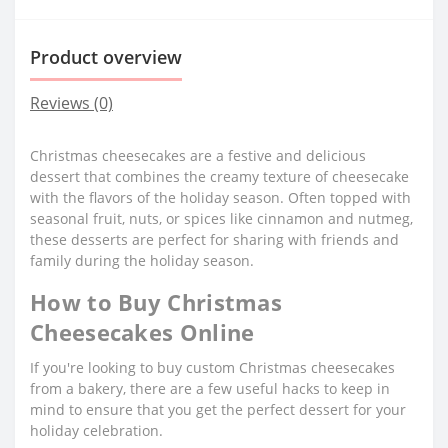
Product overview
Reviews (0)
Christmas cheesecakes are a festive and delicious
dessert that combines the creamy texture of cheesecake
with the flavors of the holiday season. Often topped with
seasonal fruit, nuts, or spices like cinnamon and nutmeg,
these desserts are perfect for sharing with friends and
family during the holiday season.
How to Buy Christmas
Cheesecakes Online
If you're looking to buy custom Christmas cheesecakes
from a bakery, there are a few useful hacks to keep in
mind to ensure that you get the perfect dessert for your
holiday celebration.