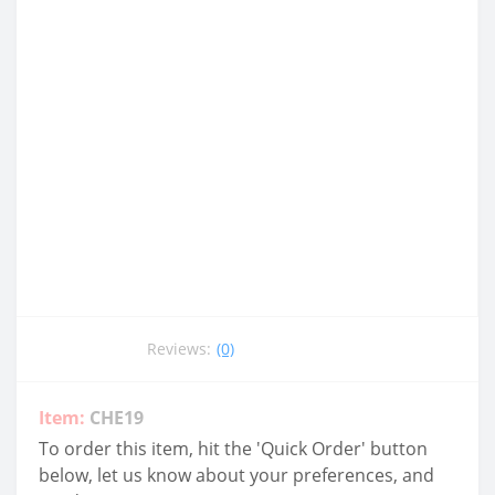
Reviews:
(0)
Item:
CHE19
To order this item, hit the 'Quick Order' button
below, let us know about your preferences, and