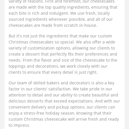
variety of reasons. First and foremost, our cheesecakes
are made with the top quality ingredients, ensuring that
each bite is rich and indulgent. We use fresh, locally
sourced ingredients whenever possible, and all of our
cheesecakes are made from scratch in-house.
But it's not just the ingredients that make our custom
Christmas cheesecakes so special. We also offer a wide
variety of customization options, allowing our clients to
create a dessert that perfectly fits their preferences and
needs. From the flavor and size of the cheesecake to the
toppings and decorations, we work closely with our
clients to ensure that every detail is just right.
Our team of skilled bakers and decorators is also a key
factor in our clients' satisfaction. We take pride in our
attention to detail and our ability to create beautiful and
delicious desserts that exceed expectations. And with our
convenient delivery and pickup options, our clients can
enjoy a stress-free holiday season, knowing that their
custom Christmas cheesecake will arrive fresh and ready
to impress.