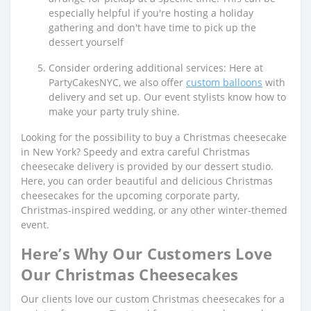
especially helpful if you're hosting a holiday
gathering and don't have time to pick up the
dessert yourself
Consider ordering additional services: Here at
PartyCakesNYC, we also offer
custom balloons
with
delivery and set up. Our event stylists know how to
make your party truly shine.
Looking for the possibility to buy a Christmas cheesecake
in New York? Speedy and extra careful Christmas
cheesecake delivery is provided by our dessert studio.
Here, you can order beautiful and delicious Christmas
cheesecakes for the upcoming corporate party,
Christmas-inspired wedding, or any other winter-themed
event.
Here’s Why Our Customers Love
Our Christmas Cheesecakes
Our clients love our custom Christmas cheesecakes for a