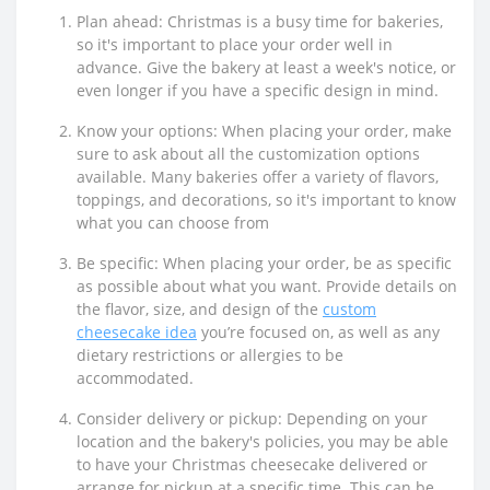
Plan ahead: Christmas is a busy time for bakeries,
so it's important to place your order well in
advance. Give the bakery at least a week's notice, or
even longer if you have a specific design in mind.
Know your options: When placing your order, make
sure to ask about all the customization options
available. Many bakeries offer a variety of flavors,
toppings, and decorations, so it's important to know
what you can choose from
Be specific: When placing your order, be as specific
as possible about what you want. Provide details on
the flavor, size, and design of the
custom
cheesecake idea
you’re focused on, as well as any
dietary restrictions or allergies to be
accommodated.
Consider delivery or pickup: Depending on your
location and the bakery's policies, you may be able
to have your Christmas cheesecake delivered or
arrange for pickup at a specific time. This can be