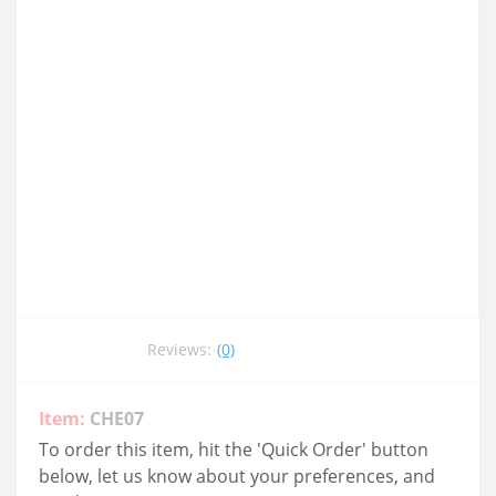
Reviews:
(0)
Item:
CHE07
To order this item, hit the 'Quick Order' button
below, let us know about your preferences, and