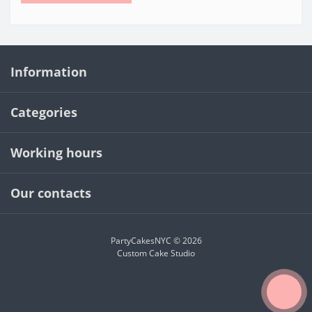
Information
Categories
Working hours
Our contacts
PartyCakesNYC © 2026
Custom Cake Studio