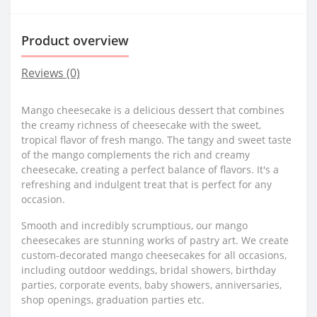
Product overview
Reviews (0)
Mango cheesecake is a delicious dessert that combines
the creamy richness of cheesecake with the sweet,
tropical flavor of fresh mango. The tangy and sweet taste
of the mango complements the rich and creamy
cheesecake, creating a perfect balance of flavors. It's a
refreshing and indulgent treat that is perfect for any
occasion.
Smooth and incredibly scrumptious, our mango
cheesecakes are stunning works of pastry art. We create
custom-decorated mango cheesecakes for all occasions,
including outdoor weddings, bridal showers, birthday
parties, corporate events, baby showers, anniversaries,
shop openings, graduation parties etc.