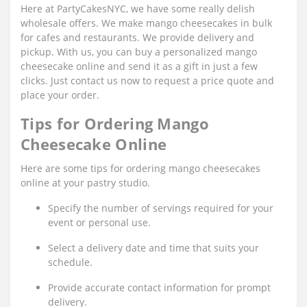
Here at PartyCakesNYC, we have some really delish
wholesale offers. We make mango cheesecakes in bulk
for cafes and restaurants. We provide delivery and
pickup. With us, you can buy a personalized mango
cheesecake online and send it as a gift in just a few
clicks. Just contact us now to request a price quote and
place your order.
Tips for Ordering Mango
Cheesecake Online
Here are some tips for ordering mango cheesecakes
online at your pastry studio.
Specify the number of servings required for your
event or personal use.
Select a delivery date and time that suits your
schedule.
Provide accurate contact information for prompt
delivery.