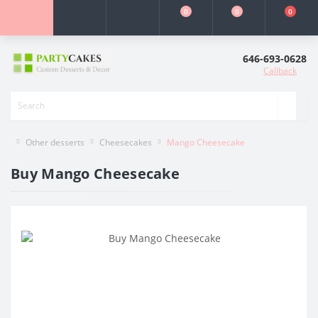
0
0
0
646-693-0628
Callback
Other desserts
Cheesecakes
Mango Cheesecake
Buy Mango Cheesecake