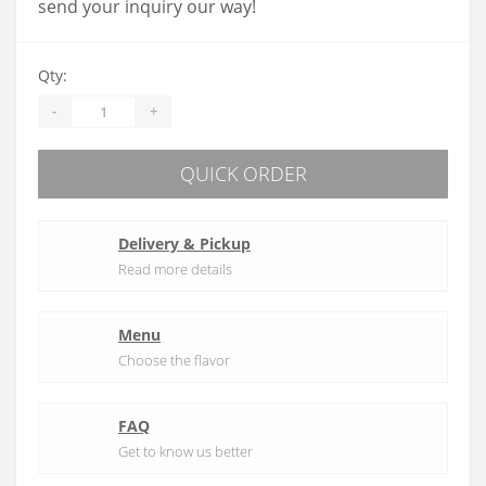
send your inquiry our way!
Qty:
-
+
QUICK ORDER
Delivery & Pickup
Read more details
Menu
Choose the flavor
FAQ
Get to know us better