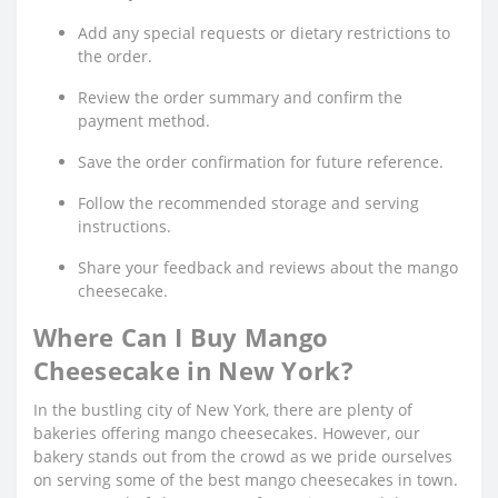
Add any special requests or dietary restrictions to
the order.
Review the order summary and confirm the
payment method.
Save the order confirmation for future reference.
Follow the recommended storage and serving
instructions.
Share your feedback and reviews about the mango
cheesecake.
Where Can I Buy Mango
Cheesecake in New York?
In the bustling city of New York, there are plenty of
bakeries offering mango cheesecakes. However, our
bakery stands out from the crowd as we pride ourselves
on serving some of the best mango cheesecakes in town.