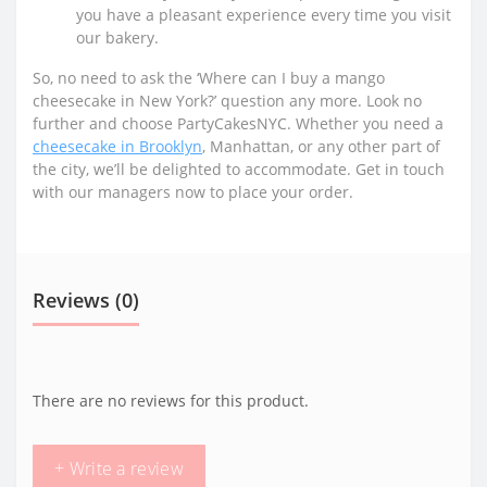
you have a pleasant experience every time you visit
our bakery.
So, no need to ask the ‘Where can I buy a mango
cheesecake in New York?’ question any more. Look no
further and choose PartyCakesNYC. Whether you need a
cheesecake in Brooklyn
, Manhattan, or any other part of
the city, we’ll be delighted to accommodate. Get in touch
with our managers now to place your order.
Reviews (0)
There are no reviews for this product.
+ Write a review