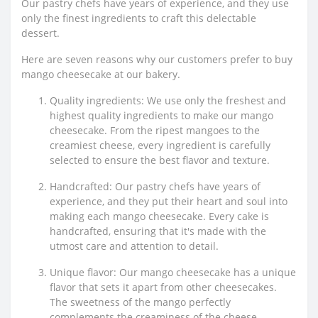
Our pastry chefs have years of experience, and they use
only the finest ingredients to craft this delectable
dessert.
Here are seven reasons why our customers prefer to buy
mango cheesecake at our bakery.
Quality ingredients: We use only the freshest and
highest quality ingredients to make our mango
cheesecake. From the ripest mangoes to the
creamiest cheese, every ingredient is carefully
selected to ensure the best flavor and texture.
Handcrafted: Our pastry chefs have years of
experience, and they put their heart and soul into
making each mango cheesecake. Every cake is
handcrafted, ensuring that it's made with the
utmost care and attention to detail.
Unique flavor: Our mango cheesecake has a unique
flavor that sets it apart from other cheesecakes.
The sweetness of the mango perfectly
complements the creaminess of the cheese,