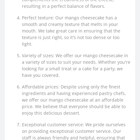
resulting in a perfect balance of flavors.
Perfect texture: Our mango cheesecake has a
smooth and creamy texture that melts in your
mouth. We take great care in ensuring that the
texture is just right, so it's not too dense or too
light.
Variety of sizes: We offer our mango cheesecake in
a variety of sizes to suit your needs. Whether you're
looking for a small treat or a cake for a party, we
have you covered.
Affordable prices: Despite using only the finest
ingredients and having experienced pastry chefs,
we offer our mango cheesecake at an affordable
price. We believe that everyone should be able to
enjoy this delicious dessert.
Exceptional customer service: We pride ourselves
on providing exceptional customer service. Our
staff is always friendly and helpful, ensuring that