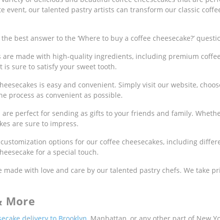
e event, our talented pastry artists can transform our classic coffe
the best answer to the ‘Where to buy a coffee cheesecake?’ questi
s are made with high-quality ingredients, including premium coffe
 is sure to satisfy your sweet tooth.
heesecakes is easy and convenient. Simply visit our website, choose
he process as convenient as possible.
are perfect for sending as gifts to your friends and family. Whether
kes are sure to impress.
 customization options for our coffee cheesecakes, including differ
heesecake for a special touch.
 made with love and care by our talented pastry chefs. We take pr
& More
ecake delivery to Brooklyn
, Manhattan, or any other part of New Yor