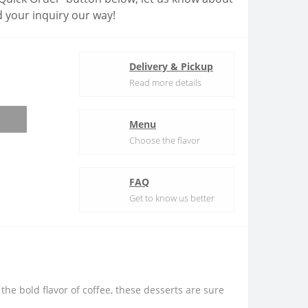
 your inquiry our way!
Delivery & Pickup
Read more details
Menu
Choose the flavor
FAQ
Get to know us better
he bold flavor of coffee, these desserts are sure