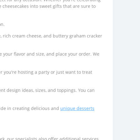
e cheesecakes into sweet gifts that are sure to
on.
e, rich cream cheese, and buttery graham cracker
 your flavor and size, and place your order. We
 you're hosting a party or just want to treat
ent design ideas, sizes, and toppings. You can
ide in creating delicious and
unique desserts
k, our specialists also offer additional services