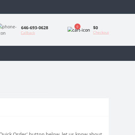
0
$0
646-693-0628
Checkout
Callback
 'Quick Order' button below, let us know about