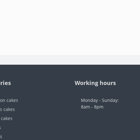
ries
Working hours
ion cakes
Monday - Sunday:
8am - 8pm
's cakes
 cakes
s
s