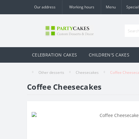
Our address
Working hours
Menu
Special
CELEBRATION CAKES
CHILDREN'S CAKES
Other desserts
Cheesecakes
Coffee Cheesec
Coffee Cheesecakes