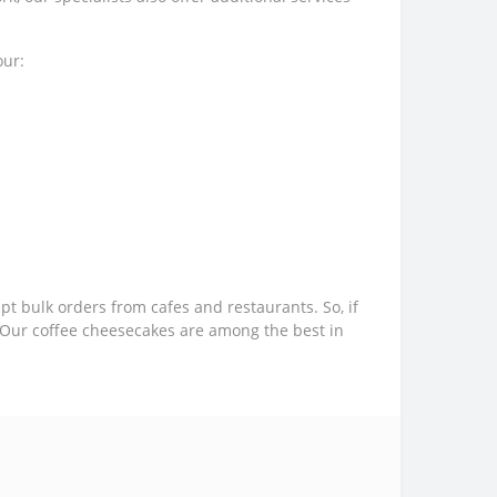
our:
 bulk orders from cafes and restaurants. So, if
r. Our coffee cheesecakes are among the best in