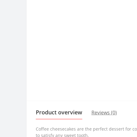
Product overview
Reviews (0)
Coffee cheesecakes are the perfect dessert for co
to satisfy any sweet tooth.