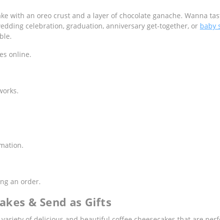
e with an oreo crust and a layer of chocolate ganache. Wanna tast
edding celebration, graduation, anniversary get-together, or
baby 
ble.
es online.
works.
rmation.
ng an order.
akes & Send as Gifts
e variety of delicious and beautiful coffee cheesecakes that are per