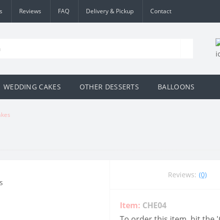
s
Reviews
FAQ
Delivery & Pickup
Contact
WEDDING CAKES
OTHER DESSERTS
BALLOONS
akes
Reviews:
(0)
Item:
CHE04
To order this item, hit the