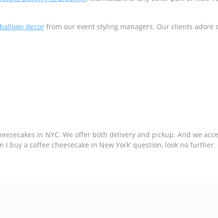
balloon decor
from our event styling managers. Our clients adore 
esecakes in NYC. We offer both delivery and pickup. And we accept
 can I buy a coffee cheesecake in New York’ question, look no furthe