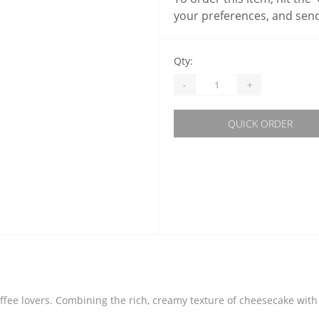
your preferences, and send
Qty:
-
+
QUICK ORDER
ffee lovers. Combining the rich, creamy texture of cheesecake with t