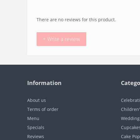
There are no reviews for this product.
+ Write a review
Information
Catego
About us
Celebrat
Terms of order
Children
Menu
Wedding
Specials
Cupcake
Reviews
Cake Pop