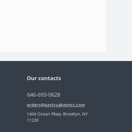
Our contacts
646-693-0628
orders@partycakesnyc.com
1404 Ocean Pkwy, Brooklyn, NY
11230