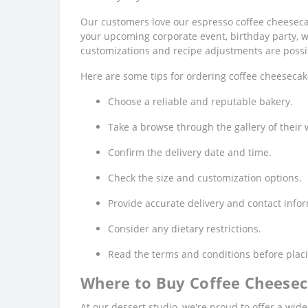
Our customers love our espresso coffee cheesecak
your upcoming corporate event, birthday party, w
customizations and recipe adjustments are possi
Here are some tips for ordering coffee cheesecak
Choose a reliable and reputable bakery.
Take a browse through the gallery of their 
Confirm the delivery date and time.
Check the size and customization options.
Provide accurate delivery and contact info
Consider any dietary restrictions.
Read the terms and conditions before placi
Where to Buy Coffee Cheesec
At our dessert studio, we're proud to offer a wid