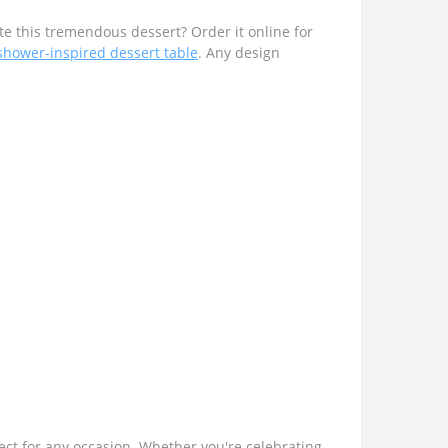
e this tremendous dessert? Order it online for
shower-inspired dessert table
. Any design
fect for any occasion. Whether you're celebrating