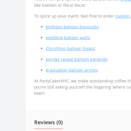
like balloon or floral decor.
To spice up your event, feel free to order
custom 
birthday balloon bouquets
;
wedding balloon walls
;
Christmas balloon hoops
;
gender reveal balloon garlands
;
graduation balloon arches
.
At PartyCakesNYC, we make outstanding coffee che
you’re still asking yourself the lingering ‘where
town!
Reviews (0)