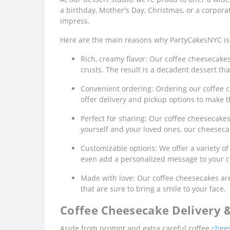
a birthday, Mother's Day, Christmas, or a corporat
impress.
Here are the main reasons why PartyCakesNYC is 
Rich, creamy flavor: Our coffee cheesecake
crusts. The result is a decadent dessert that
Convenient ordering: Ordering our coffee c
offer delivery and pickup options to make t
Perfect for sharing: Our coffee cheesecakes 
yourself and your loved ones, our cheeseca
Customizable options: We offer a variety of
even add a personalized message to your c
Made with love: Our coffee cheesecakes are
that are sure to bring a smile to your face.
Coffee Cheesecake Delivery 
Aside from prompt and extra careful coffee
chees