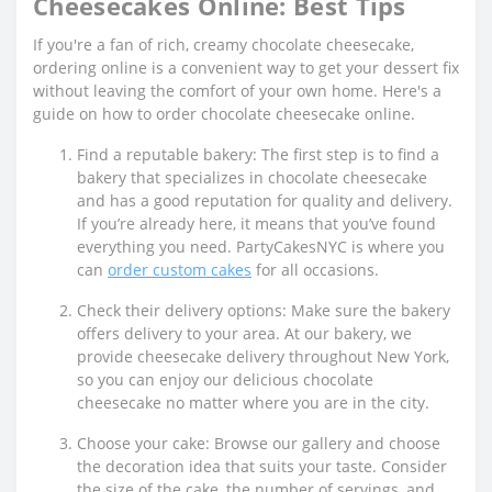
Cheesecakes Online: Best Tips
If you're a fan of rich, creamy chocolate cheesecake,
ordering online is a convenient way to get your dessert fix
without leaving the comfort of your own home. Here's a
guide on how to order chocolate cheesecake online.
Find a reputable bakery: The first step is to find a
bakery that specializes in chocolate cheesecake
and has a good reputation for quality and delivery.
If you’re already here, it means that you’ve found
everything you need. PartyCakesNYC is where you
can
order custom cakes
for all occasions.
Check their delivery options: Make sure the bakery
offers delivery to your area. At our bakery, we
provide cheesecake delivery throughout New York,
so you can enjoy our delicious chocolate
cheesecake no matter where you are in the city.
Choose your cake: Browse our gallery and choose
the decoration idea that suits your taste. Consider
the size of the cake, the number of servings, and