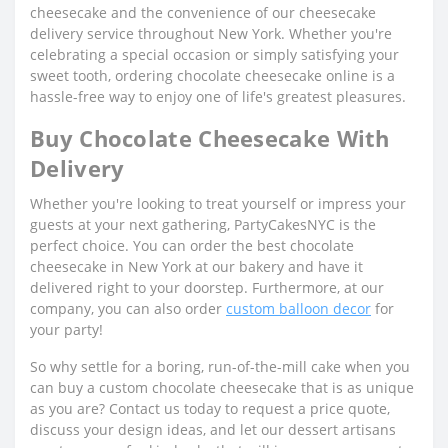
cheesecake and the convenience of our cheesecake
delivery service throughout New York. Whether you're
celebrating a special occasion or simply satisfying your
sweet tooth, ordering chocolate cheesecake online is a
hassle-free way to enjoy one of life's greatest pleasures.
Buy Chocolate Cheesecake With
Delivery
Whether you're looking to treat yourself or impress your
guests at your next gathering, PartyCakesNYC is the
perfect choice. You can order the best chocolate
cheesecake in New York at our bakery and have it
delivered right to your doorstep. Furthermore, at our
company, you can also order
custom balloon decor
for
your party!
So why settle for a boring, run-of-the-mill cake when you
can buy a custom chocolate cheesecake that is as unique
as you are? Contact us today to request a price quote,
discuss your design ideas, and let our dessert artisans