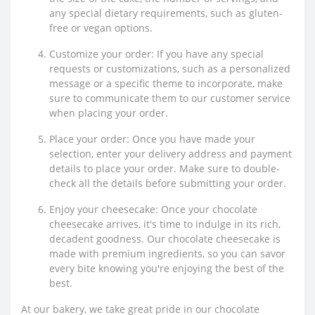
any special dietary requirements, such as gluten-
free or vegan options.
Customize your order: If you have any special
requests or customizations, such as a personalized
message or a specific theme to incorporate, make
sure to communicate them to our customer service
when placing your order.
Place your order: Once you have made your
selection, enter your delivery address and payment
details to place your order. Make sure to double-
check all the details before submitting your order.
Enjoy your cheesecake: Once your chocolate
cheesecake arrives, it's time to indulge in its rich,
decadent goodness. Our chocolate cheesecake is
made with premium ingredients, so you can savor
every bite knowing you're enjoying the best of the
best.
At our bakery, we take great pride in our chocolate