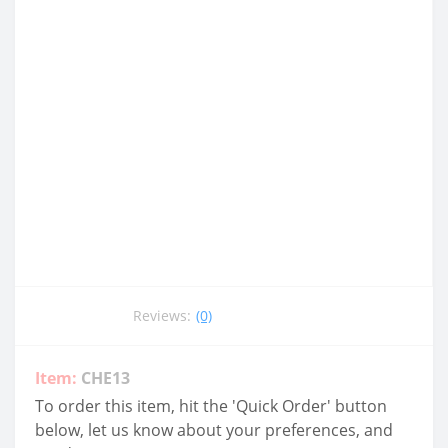
Reviews:
(0)
Item:
CHE13
To order this item, hit the 'Quick Order' button
below, let us know about your preferences, and