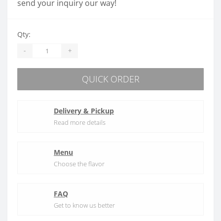
send your inquiry our way!
Qty:
-
+
QUICK ORDER
Delivery & Pickup
Read more details
Menu
Choose the flavor
FAQ
Get to know us better