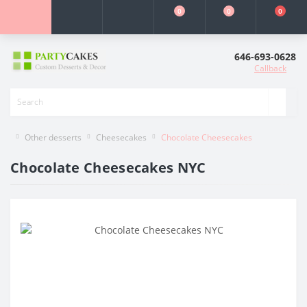
0
0
0
646-693-0628
Callback
Other desserts
Cheesecakes
Chocolate Cheesecakes
Chocolate Cheesecakes NYC