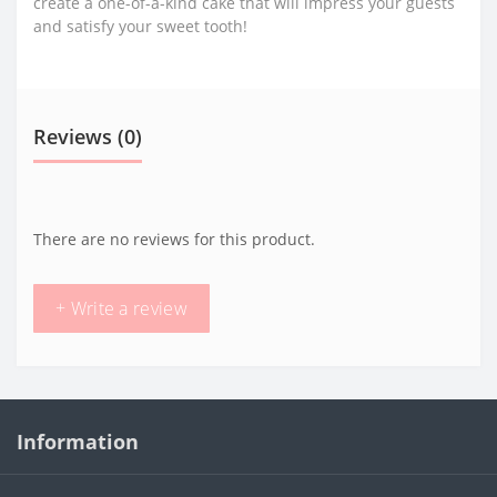
create a one-of-a-kind cake that will impress your guests
and satisfy your sweet tooth!
Reviews (0)
There are no reviews for this product.
+ Write a review
Information