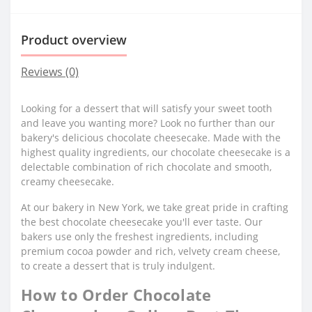
Product overview
Reviews (0)
Looking for a dessert that will satisfy your sweet tooth
and leave you wanting more? Look no further than our
bakery's delicious chocolate cheesecake. Made with the
highest quality ingredients, our chocolate cheesecake is a
delectable combination of rich chocolate and smooth,
creamy cheesecake.
At our bakery in New York, we take great pride in crafting
the best chocolate cheesecake you'll ever taste. Our
bakers use only the freshest ingredients, including
premium cocoa powder and rich, velvety cream cheese,
to create a dessert that is truly indulgent.
How to Order Chocolate