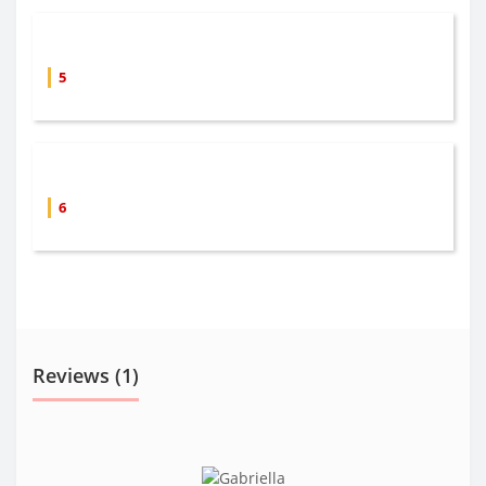
5
6
Reviews (1)