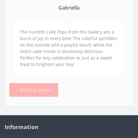
Gabriella
The Funfetti Cake Pops from this bakery are a
burst of joy in every bite! The colorful sprinkles
on the outside add a playful touch, while the
moist cake inside is absolutely delicious.
Perfect for any celebration or just as a sweet
treat to brighten your day!
+ Write a review
Information