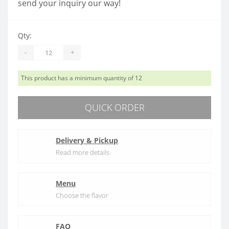
send your inquiry our way!
Qty:
-
+
This product has a minimum quantity of 12
QUICK ORDER
Delivery & Pickup
Read more details
Menu
Choose the flavor
FAQ