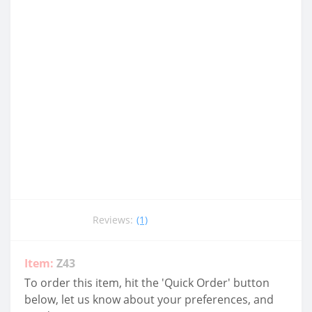
Reviews:
(1)
Item:
Z43
To order this item, hit the 'Quick Order' button
below, let us know about your preferences, and