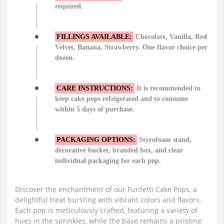
required.
FILLINGS AVAILABLE:
Chocolate, Vanilla, Red
Velvet, Banana, Strawberry. One flavor choice per
dozen.
CARE INSTRUCTIONS:
It is recommended to
keep cake pops refrigerated and to consume
within 5 days of purchase.
PACKAGING OPTIONS:
Styrofoam stand,
decorative bucket, branded box, and clear
individual packaging for each pop.
Discover the enchantment of our Funfetti Cake Pops, a
delightful treat bursting with vibrant colors and flavors.
Each pop is meticulously crafted, featuring a variety of
hues in the sprinkles, while the base remains a pristine