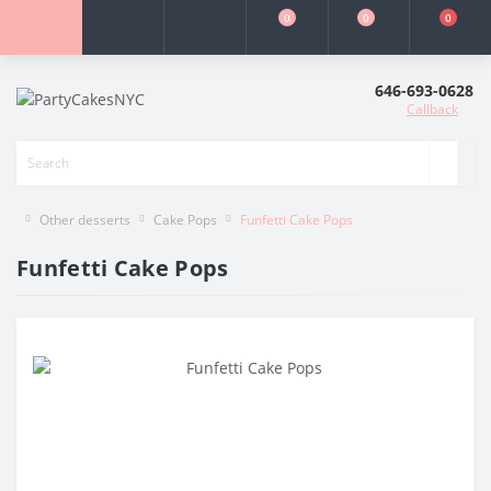
0
0
0
646-693-0628
Callback
Other desserts
Cake Pops
Funfetti Cake Pops
Funfetti Cake Pops