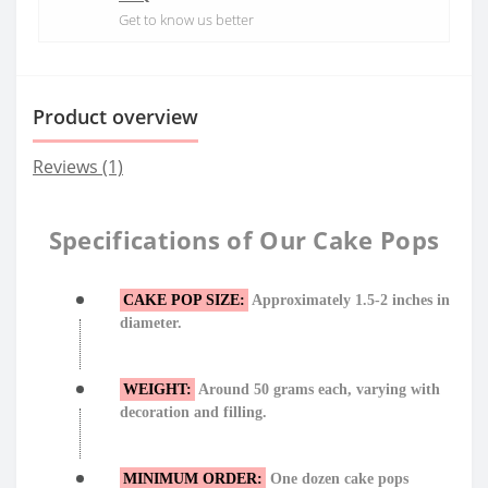
Get to know us better
Product overview
Reviews (1)
Specifications of Our Cake Pops
CAKE POP SIZE:
Approximately 1.5-2 inches in
diameter.
WEIGHT:
Around 50 grams each, varying with
decoration and filling.
MINIMUM ORDER:
One dozen cake pops