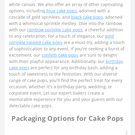
white canvas. We also offer an array of other captivating
options, including
blue cake pops
, adorned with a
cascade of gold sprinkles, and
black cake pops
, adorned
with a whimsical sprinkle medley. Dive into the rainbow
with our
rainbow sprinkle cake pops
, a cheerful addition
to any celebration. For a touch of elegance, our
gold
sprinkle topped cake pops
are a must-try, adding a touch
of sophistication to any event. If you're seeking a burst of
excitement, our
confetti cake pops
are sure to delight
with their playful appearance. Additionally, our
birthday
cake pops
are perfect for any birthday bash, adding a
touch of sweetness to the festivities. With our diverse
range of cake pops, you'll find the perfect treat for every
occasion, whether it's a birthday party, wedding, or
corporate event. Let our expert bakers create a
memorable experience for you and your guests with our
delectable cake pops.
Packaging Options for Cake Pops