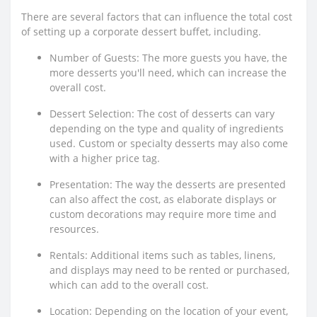
There are several factors that can influence the total cost
of setting up a corporate dessert buffet, including.
Number of Guests: The more guests you have, the
more desserts you'll need, which can increase the
overall cost.
Dessert Selection: The cost of desserts can vary
depending on the type and quality of ingredients
used. Custom or specialty desserts may also come
with a higher price tag.
Presentation: The way the desserts are presented
can also affect the cost, as elaborate displays or
custom decorations may require more time and
resources.
Rentals: Additional items such as tables, linens,
and displays may need to be rented or purchased,
which can add to the overall cost.
Location: Depending on the location of your event,