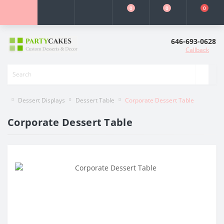
0
0
0
646-693-0628
Callback
Dessert Displays
Dessert Table
Corporate Dessert Table
Corporate Dessert Table