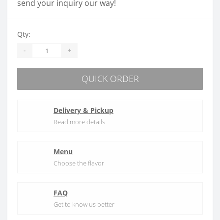
send your inquiry our way!
Qty:
-
+
QUICK ORDER
Delivery & Pickup
Read more details
Menu
Choose the flavor
FAQ
Get to know us better