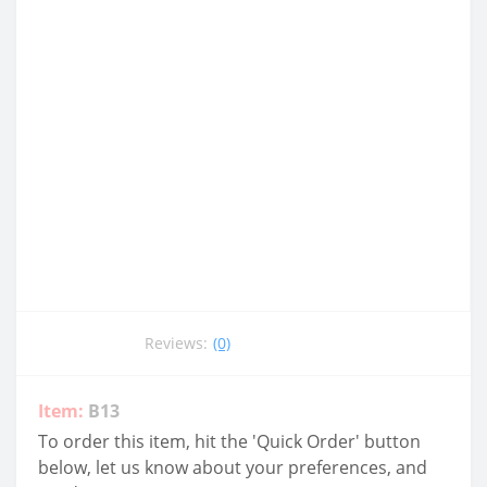
Reviews:
(0)
Item:
B13
To order this item, hit the 'Quick Order' button
below, let us know about your preferences, and