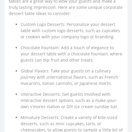
tables are a great way to wow your guests and make a
truly lasting impression. Here are some unique corporate
dessert table ideas to consider:
Custom Logo Desserts: Personalize your dessert
table with custom logo desserts, such as cupcakes
or cookies with your company logo or branding.
Chocolate Fountain: Add a touch of elegance to
your dessert table with a chocolate fountain, where
guests can dip fruit and other treats.
Global Flavors: Take your guests on a culinary
journey with international flavors, such as French
macarons, Italian cannolis, or Japanese mochi.
Interactive Desserts: Get guests involved with
interactive dessert options, such as a make-your-
own s'mores station or DIY ice cream sundae bar.
Miniature Desserts: Create a variety of bite-sized
desserts, such as mini cupcakes, tarts, or
cheesecakes, to allow guests to sample a little bit of