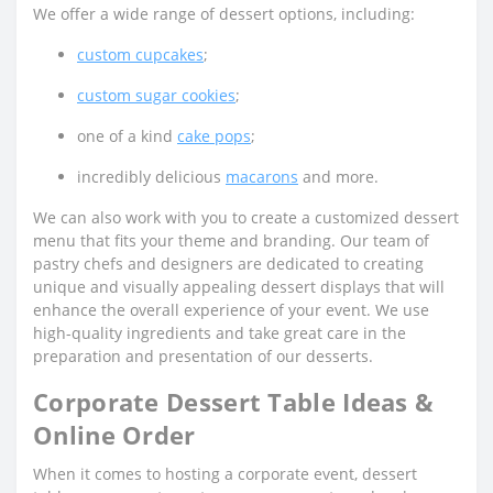
We offer a wide range of dessert options, including:
custom cupcakes
;
custom sugar cookies
;
one of a kind
cake pops
;
incredibly delicious
macarons
and more.
We can also work with you to create a customized dessert
menu that fits your theme and branding. Our team of
pastry chefs and designers are dedicated to creating
unique and visually appealing dessert displays that will
enhance the overall experience of your event. We use
high-quality ingredients and take great care in the
preparation and presentation of our desserts.
Corporate Dessert Table Ideas &
Online Order
When it comes to hosting a corporate event, dessert