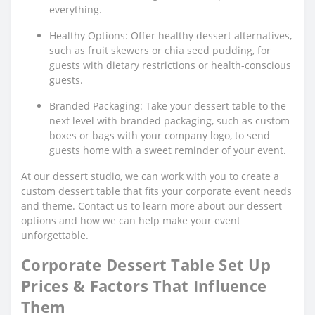
everything.
Healthy Options: Offer healthy dessert alternatives,
such as fruit skewers or chia seed pudding, for
guests with dietary restrictions or health-conscious
guests.
Branded Packaging: Take your dessert table to the
next level with branded packaging, such as custom
boxes or bags with your company logo, to send
guests home with a sweet reminder of your event.
At our dessert studio, we can work with you to create a
custom dessert table that fits your corporate event needs
and theme. Contact us to learn more about our dessert
options and how we can help make your event
unforgettable.
Corporate Dessert Table Set Up
Prices & Factors That Influence
Them