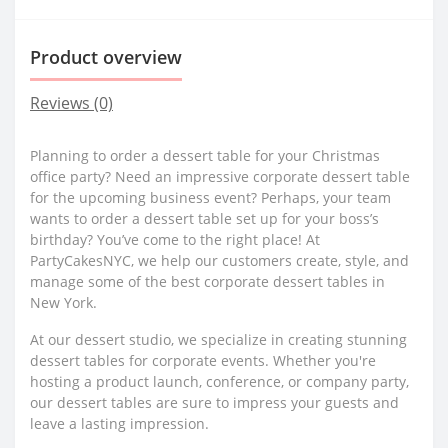
Product overview
Reviews (0)
Planning to order a dessert table for your Christmas
office party? Need an impressive corporate dessert table
for the upcoming business event? Perhaps, your team
wants to order a dessert table set up for your boss’s
birthday? You’ve come to the right place! At
PartyCakesNYC, we help our customers create, style, and
manage some of the best corporate dessert tables in
New York.
At our dessert studio, we specialize in creating stunning
dessert tables for corporate events. Whether you're
hosting a product launch, conference, or company party,
our dessert tables are sure to impress your guests and
leave a lasting impression.