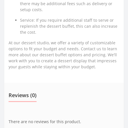
there may be additional fees such as delivery or
setup costs.
Service: If you require additional staff to serve or
replenish the dessert buffet, this can also increase
the cost.
At our dessert studio, we offer a variety of customizable
options to fit your budget and needs. Contact us to learn
more about our dessert buffet options and pricing. We'll
work with you to create a dessert display that impresses
your guests while staying within your budget.
Reviews (0)
There are no reviews for this product.