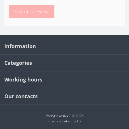
+ Write a review
Information
Categories
Working hours
Our contacts
PartyCakesNYC © 2026
Custom Cake Studio