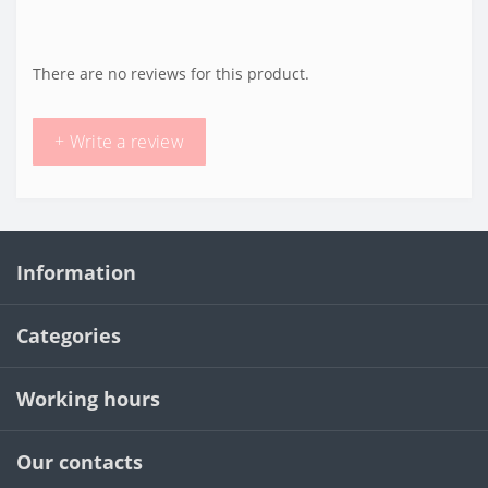
There are no reviews for this product.
+ Write a review
Information
Categories
Working hours
Our contacts