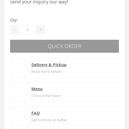
send your inquiry our way!
Qty:
-
+
QUICK ORDER
Delivery & Pickup
Read more details
Menu
Choose the flavor
FAQ
Get to know us better