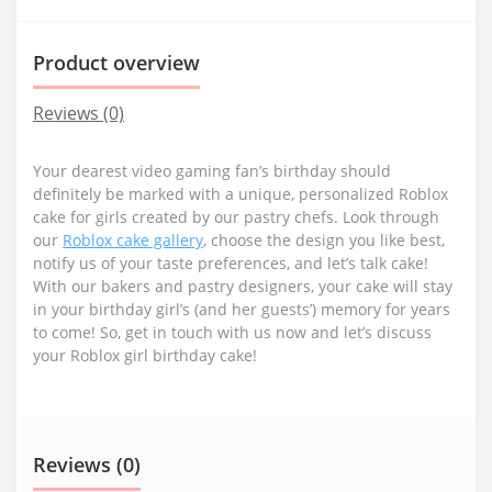
Product overview
Reviews (0)
Your dearest video gaming fan’s birthday should
definitely be marked with a unique, personalized Roblox
cake for girls created by our pastry chefs. Look through
our
Roblox cake gallery
, choose the design you like best,
notify us of your taste preferences, and let’s talk cake!
With our bakers and pastry designers, your cake will stay
in your birthday girl’s (and her guests’) memory for years
to come! So, get in touch with us now and let’s discuss
your Roblox girl birthday cake!
Reviews (0)