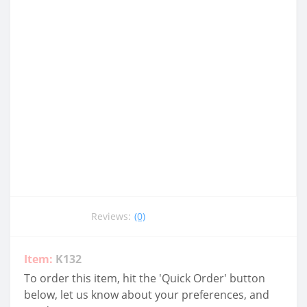
Reviews:
(0)
Item:
K132
To order this item, hit the 'Quick Order' button
below, let us know about your preferences, and