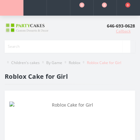
0
0
0
646-693-0628
Callback
Children's cakes
By Game
Roblox
Roblox Cake for Girl
Roblox Cake for Girl