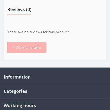
Reviews (0)
There are no reviews for this product.
+ Write a review
Information
Categories
Working hours