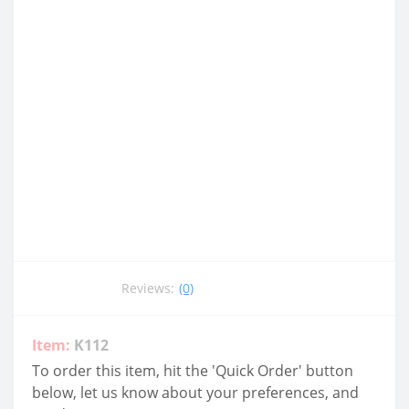
Reviews:
(0)
Item:
K112
To order this item, hit the 'Quick Order' button
below, let us know about your preferences, and