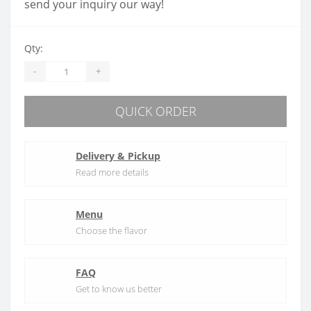
send your inquiry our way!
Qty:
-
+
QUICK ORDER
Delivery & Pickup
Read more details
Menu
Choose the flavor
FAQ
Get to know us better