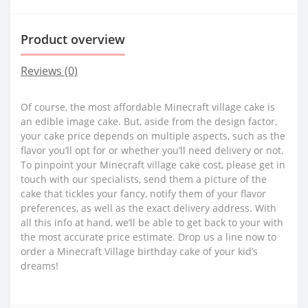
Product overview
Reviews (0)
Of course, the most affordable Minecraft village cake is
an edible image cake. But, aside from the design factor,
your cake price depends on multiple aspects, such as the
flavor you’ll opt for or whether you’ll need delivery or not.
To pinpoint your Minecraft village cake cost, please get in
touch with our specialists, send them a picture of the
cake that tickles your fancy, notify them of your flavor
preferences, as well as the exact delivery address. With
all this info at hand, we’ll be able to get back to your with
the most accurate price estimate. Drop us a line now to
order a Minecraft Village birthday cake of your kid’s
dreams!