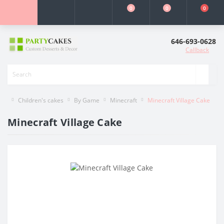
0
0
0
646-693-0628
Callback
Children's cakes
By Game
Minecraft
Minecraft Village Cake
Minecraft Village Cake