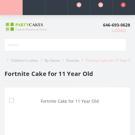
0
0
0
646-693-0628
Callback
Children's cakes
By Game
Fortnite
Fortnite Cake for 11 Year Old
Fortnite Cake for 11 Year Old