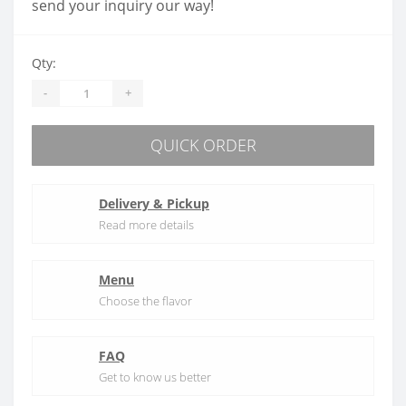
send your inquiry our way!
Qty:
-
+
QUICK ORDER
Delivery & Pickup
Read more details
Menu
Choose the flavor
FAQ
Get to know us better