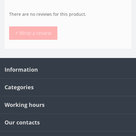
There are no reviews for this product.
+ Write a review
Information
Categories
Working hours
Our contacts