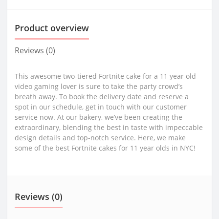
Product overview
Reviews (0)
This awesome two-tiered Fortnite cake for a 11 year old
video gaming lover is sure to take the party crowd’s
breath away. To book the delivery date and reserve a
spot in our schedule, get in touch with our customer
service now. At our bakery, we’ve been creating the
extraordinary, blending the best in taste with impeccable
design details and top-notch service. Here, we make
some of the best Fortnite cakes for 11 year olds in NYC!
Reviews (0)