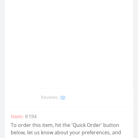
Reviews:
(0)
Item:
K194
To order this item, hit the 'Quick Order' button
below, let us know about your preferences, and