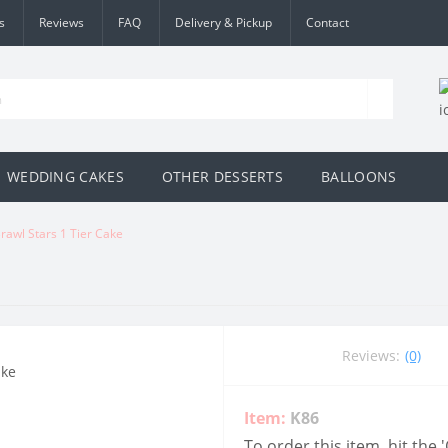
s
Reviews
FAQ
Delivery & Pickup
Contact
WEDDING CAKES
OTHER DESSERTS
BALLOONS
rawl Stars 1 Tier Cake
Reviews:
(0)
Item:
K86
To order this item, hit the