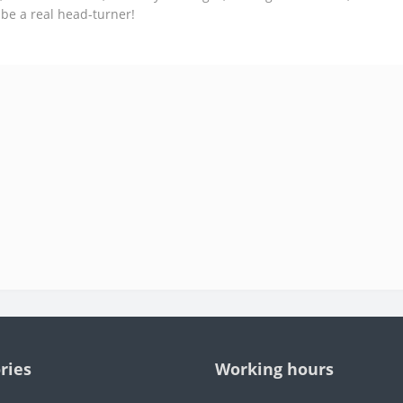
 be a real head-turner!
ries
Working hours