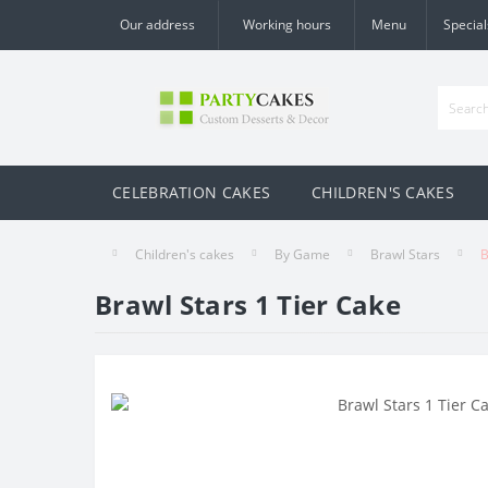
Our address
Working hours
Menu
Special
CELEBRATION CAKES
CHILDREN'S CAKES
Children's cakes
By Game
Brawl Stars
B
Brawl Stars 1 Tier Cake