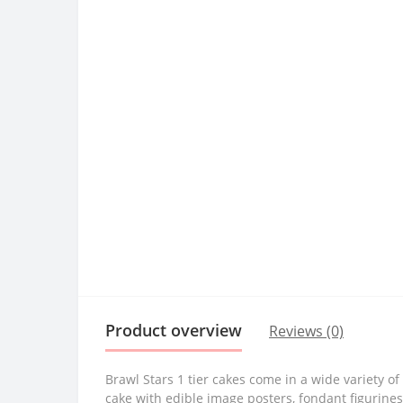
Product overview
Reviews (0)
Brawl Stars 1 tier cakes come in a wide variety 
cake with edible image posters, fondant figurine