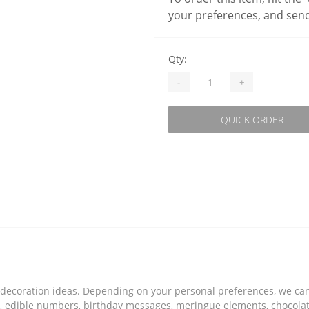
your preferences, and send
Qty:
-
+
QUICK ORDER
of decoration ideas. Depending on your personal preferences, we c
s, edible numbers, birthday messages, meringue elements, chocolate 