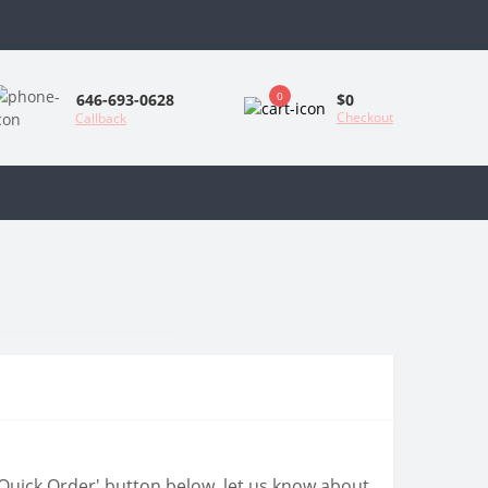
0
$0
646-693-0628
Checkout
Callback
 'Quick Order' button below, let us know about