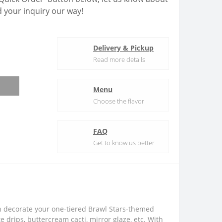
 your inquiry our way!
Delivery & Pickup
Read more details
Menu
Choose the flavor
FAQ
Get to know us better
an decorate your one-tiered Brawl Stars-themed
drips, buttercream cacti, mirror glaze, etc. With