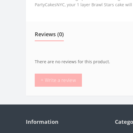
PartyCakesNYC, your 1 layer Brawl Stars cake will
Reviews (0)
There are no reviews for this product.
+ Write a review
Information
Catego