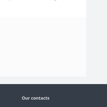
Our contacts