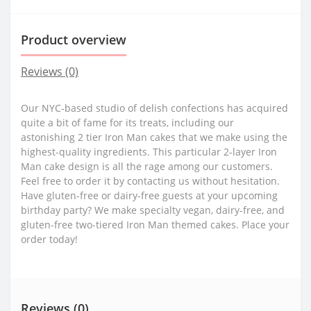
Product overview
Reviews (0)
Our NYC-based studio of delish confections has acquired
quite a bit of fame for its treats, including our
astonishing 2 tier Iron Man cakes that we make using the
highest-quality ingredients. This particular 2-layer Iron
Man cake design is all the rage among our customers.
Feel free to order it by contacting us without hesitation.
Have gluten-free or dairy-free guests at your upcoming
birthday party? We make specialty vegan, dairy-free, and
gluten-free two-tiered Iron Man themed cakes. Place your
order today!
Reviews (0)