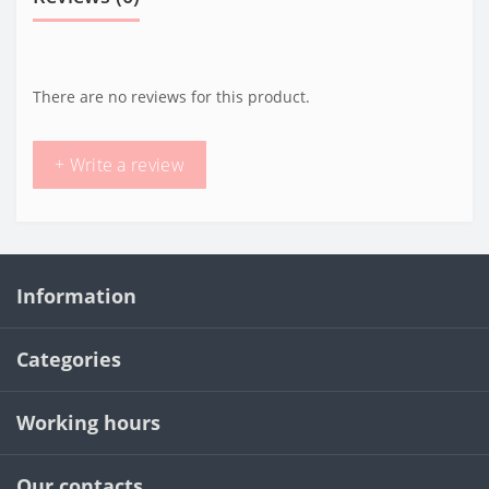
There are no reviews for this product.
+ Write a review
Information
Categories
Working hours
Our contacts