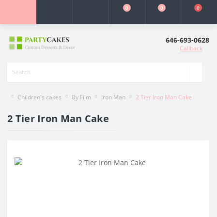
0
0
0
646-693-0628
Callback
Children's cakes
By Film
Iron Man
2 Tier Iron Man Cake
2 Tier Iron Man Cake