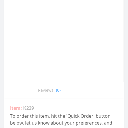
Reviews:
(0)
Item:
K229
To order this item, hit the 'Quick Order' button
below, let us know about your preferences, and