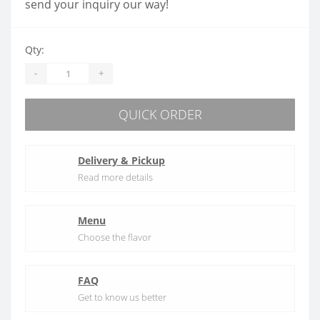
send your inquiry our way!
Qty:
-
+
QUICK ORDER
Delivery & Pickup
Read more details
Menu
Choose the flavor
FAQ
Get to know us better