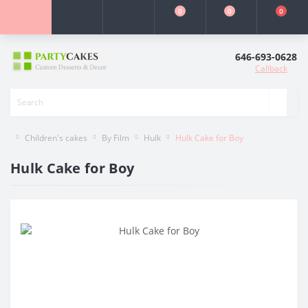
0
0
0
646-693-0628
Callback
Children's cakes
By Film
Hulk
Hulk Cake for Boy
Hulk Cake for Boy