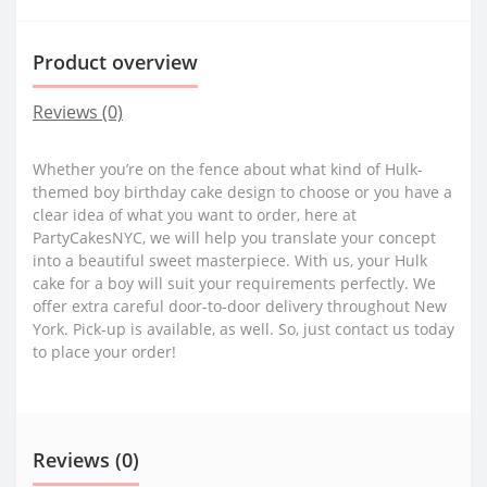
Product overview
Reviews (0)
Whether you’re on the fence about what kind of Hulk-
themed boy birthday cake design to choose or you have a
clear idea of what you want to order, here at
PartyCakesNYC, we will help you translate your concept
into a beautiful sweet masterpiece. With us, your Hulk
cake for a boy will suit your requirements perfectly. We
offer extra careful door-to-door delivery throughout New
York. Pick-up is available, as well. So, just contact us today
to place your order!
Reviews (0)