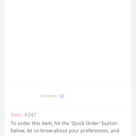
Reviews:
(0)
Item:
K247
To order this item, hit the 'Quick Order' button
below, let us know about your preferences, and