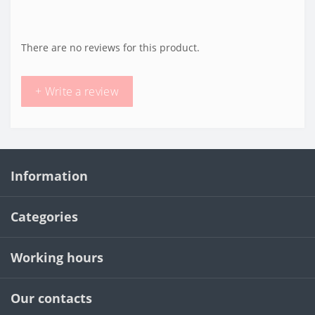
There are no reviews for this product.
+ Write a review
Information
Categories
Working hours
Our contacts