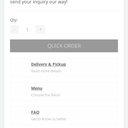
send your inquiry our way!
Qty:
-
+
QUICK ORDER
Delivery & Pickup
Read more details
Menu
Choose the flavor
FAQ
Get to know us better