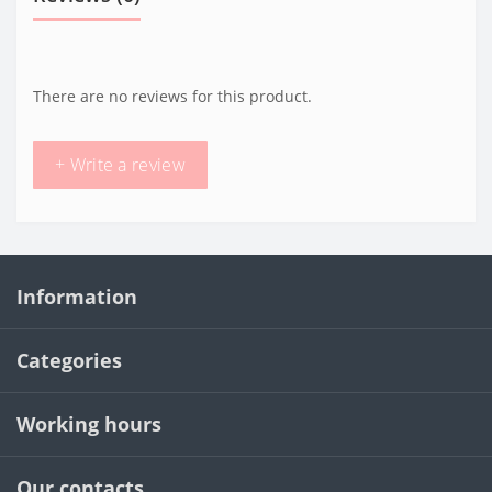
There are no reviews for this product.
+ Write a review
Information
Categories
Working hours
Our contacts