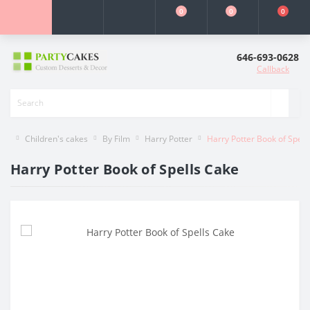
0
0
0
646-693-0628
Callback
Children's cakes
By Film
Harry Potter
Harry Potter Book of Spell
Harry Potter Book of Spells Cake