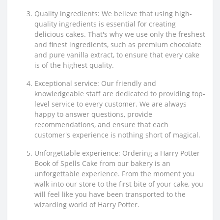
Quality ingredients: We believe that using high-
quality ingredients is essential for creating
delicious cakes. That's why we use only the freshest
and finest ingredients, such as premium chocolate
and pure vanilla extract, to ensure that every cake
is of the highest quality.
Exceptional service: Our friendly and
knowledgeable staff are dedicated to providing top-
level service to every customer. We are always
happy to answer questions, provide
recommendations, and ensure that each
customer's experience is nothing short of magical.
Unforgettable experience: Ordering a Harry Potter
Book of Spells Cake from our bakery is an
unforgettable experience. From the moment you
walk into our store to the first bite of your cake, you
will feel like you have been transported to the
wizarding world of Harry Potter.