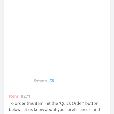
Reviews:
(0)
Item:
K271
To order this item, hit the 'Quick Order' button
below, let us know about your preferences, and