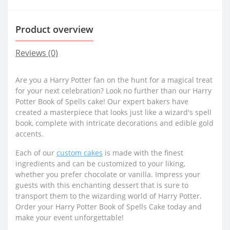
Product overview
Reviews (0)
Are you a Harry Potter fan on the hunt for a magical treat
for your next celebration? Look no further than our Harry
Potter Book of Spells cake! Our expert bakers have
created a masterpiece that looks just like a wizard's spell
book, complete with intricate decorations and edible gold
accents.
Each of our
custom cakes
is made with the finest
ingredients and can be customized to your liking,
whether you prefer chocolate or vanilla. Impress your
guests with this enchanting dessert that is sure to
transport them to the wizarding world of Harry Potter.
Order your Harry Potter Book of Spells Cake today and
make your event unforgettable!