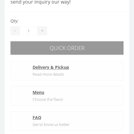
send your inquiry our way!
Qty:
-
+
QUICK ORDER
Delivery & Pickup
Read more details
Menu
Choose the flavor
FAQ
Get to know us better