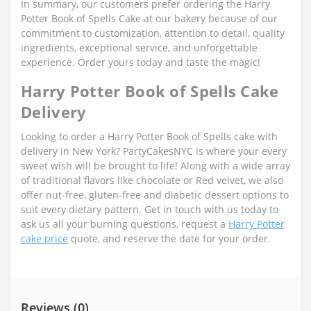
In summary, our customers prefer ordering the Harry
Potter Book of Spells Cake at our bakery because of our
commitment to customization, attention to detail, quality
ingredients, exceptional service, and unforgettable
experience. Order yours today and taste the magic!
Harry Potter Book of Spells Cake
Delivery
Looking to order a Harry Potter Book of Spells cake with
delivery in New York? PartyCakesNYC is where your every
sweet wish will be brought to life! Along with a wide array
of traditional flavors like chocolate or Red velvet, we also
offer nut-free, gluten-free and diabetic dessert options to
suit every dietary pattern. Get in touch with us today to
ask us all your burning questions, request a
Harry Potter
cake price
quote, and reserve the date for your order.
Reviews (0)