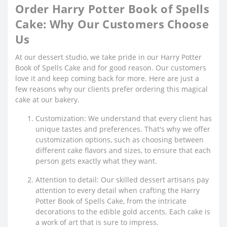
Order Harry Potter Book of Spells
Cake: Why Our Customers Choose
Us
At our dessert studio, we take pride in our Harry Potter
Book of Spells Cake and for good reason. Our customers
love it and keep coming back for more. Here are just a
few reasons why our clients prefer ordering this magical
cake at our bakery.
Customization: We understand that every client has
unique tastes and preferences. That's why we offer
customization options, such as choosing between
different cake flavors and sizes, to ensure that each
person gets exactly what they want.
Attention to detail: Our skilled dessert artisans pay
attention to every detail when crafting the Harry
Potter Book of Spells Cake, from the intricate
decorations to the edible gold accents. Each cake is
a work of art that is sure to impress.