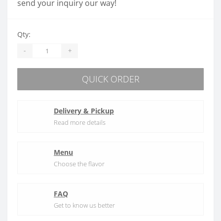
send your inquiry our way!
Qty:
-
+
QUICK ORDER
Delivery & Pickup
Read more details
Menu
Choose the flavor
FAQ
Get to know us better