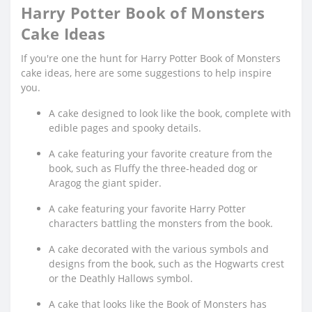
Harry Potter Book of Monsters
Cake Ideas
If you're one the hunt for Harry Potter Book of Monsters
cake ideas, here are some suggestions to help inspire
you.
A cake designed to look like the book, complete with
edible pages and spooky details.
A cake featuring your favorite creature from the
book, such as Fluffy the three-headed dog or
Aragog the giant spider.
A cake featuring your favorite Harry Potter
characters battling the monsters from the book.
A cake decorated with the various symbols and
designs from the book, such as the Hogwarts crest
or the Deathly Hallows symbol.
A cake that looks like the Book of Monsters has