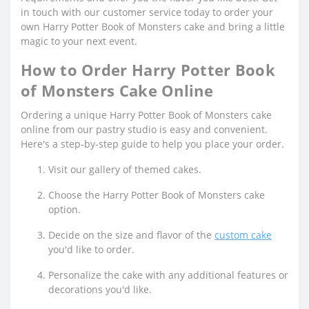
in touch with our customer service today to order your
own Harry Potter Book of Monsters cake and bring a little
magic to your next event.
How to Order Harry Potter Book
of Monsters Cake Online
Ordering a unique Harry Potter Book of Monsters cake
online from our pastry studio is easy and convenient.
Here's a step-by-step guide to help you place your order.
Visit our gallery of themed cakes.
Choose the Harry Potter Book of Monsters cake
option.
Decide on the size and flavor of the
custom cake
you'd like to order.
Personalize the cake with any additional features or
decorations you'd like.