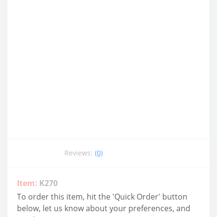
Reviews:
(0)
Item:
K270
To order this item, hit the 'Quick Order' button
below, let us know about your preferences, and