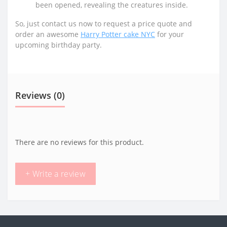
been opened, revealing the creatures inside.
So, just contact us now to request a price quote and
order an awesome
Harry Potter cake NYC
for your
upcoming birthday party.
Reviews (0)
There are no reviews for this product.
+ Write a review