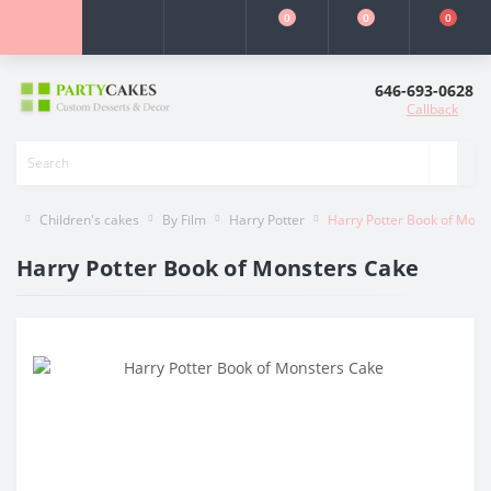
0
0
0
646-693-0628
Callback
Children's cakes
By Film
Harry Potter
Harry Potter Book of Mons
Harry Potter Book of Monsters Cake