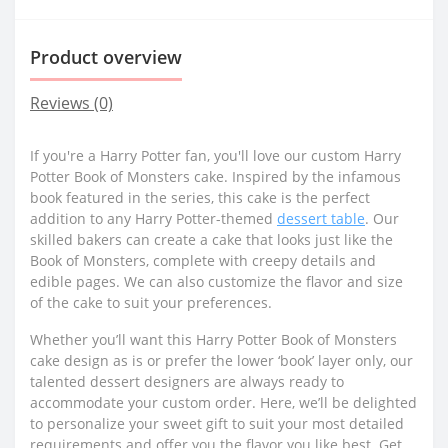
Product overview
Reviews (0)
If you're a Harry Potter fan, you'll love our custom Harry
Potter Book of Monsters cake. Inspired by the infamous
book featured in the series, this cake is the perfect
addition to any Harry Potter-themed
dessert table
. Our
skilled bakers can create a cake that looks just like the
Book of Monsters, complete with creepy details and
edible pages. We can also customize the flavor and size
of the cake to suit your preferences.
Whether you’ll want this Harry Potter Book of Monsters
cake design as is or prefer the lower ‘book’ layer only, our
talented dessert designers are always ready to
accommodate your custom order. Here, we’ll be delighted
to personalize your sweet gift to suit your most detailed
requirements and offer you the flavor you like best. Get