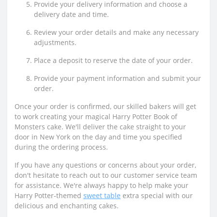
Provide your delivery information and choose a
delivery date and time.
Review your order details and make any necessary
adjustments.
Place a deposit to reserve the date of your order.
Provide your payment information and submit your
order.
Once your order is confirmed, our skilled bakers will get
to work creating your magical Harry Potter Book of
Monsters cake. We'll deliver the cake straight to your
door in New York on the day and time you specified
during the ordering process.
If you have any questions or concerns about your order,
don't hesitate to reach out to our customer service team
for assistance. We're always happy to help make your
Harry Potter-themed
sweet table
extra special with our
delicious and enchanting cakes.