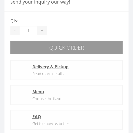
send your inquiry our way!
Qty:
-
+
QUICK ORDER
Delivery & Pickup
Read more details
Menu
Choose the flavor
FAQ
Get to know us better