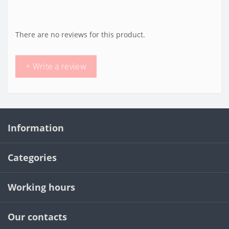
There are no reviews for this product.
+ Write a review
Information
Categories
Working hours
Our contacts