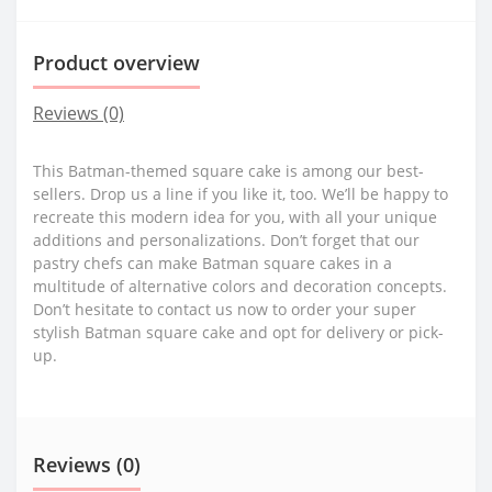
Product overview
Reviews (0)
This Batman-themed square cake is among our best-
sellers. Drop us a line if you like it, too. We’ll be happy to
recreate this modern idea for you, with all your unique
additions and personalizations. Don’t forget that our
pastry chefs can make Batman square cakes in a
multitude of alternative colors and decoration concepts.
Don’t hesitate to contact us now to order your super
stylish Batman square cake and opt for delivery or pick-
up.
Reviews (0)