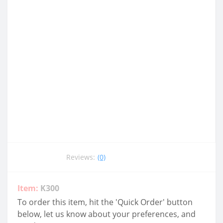
Reviews:
(0)
Item:
K300
To order this item, hit the 'Quick Order' button
below, let us know about your preferences, and