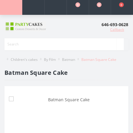
0
0
0
646-693-0628
Callback
Children's cakes
By Film
Batman
Batman Square Cake
Batman Square Cake