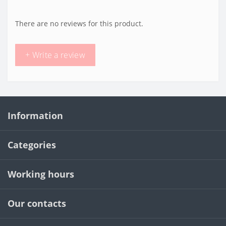
There are no reviews for this product.
+ Write a review
Information
Categories
Working hours
Our contacts