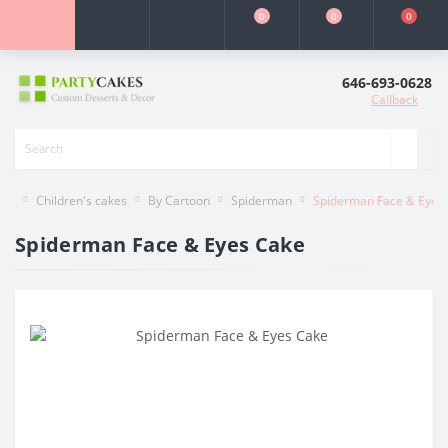
0
0
0
646-693-0628
Callback
Children's cakes
By Cartoon
Spiderman
Spiderman Face & Eyes
Spiderman Face & Eyes Cake