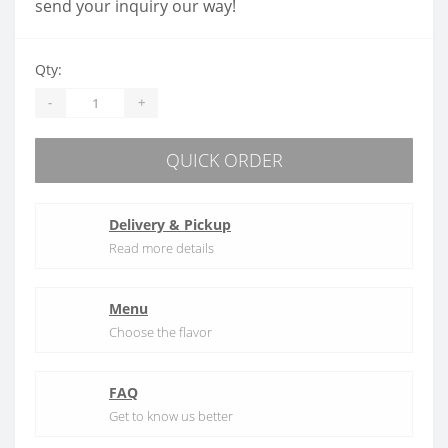
send your inquiry our way!
Qty:
-
+
QUICK ORDER
Delivery & Pickup
Read more details
Menu
Choose the flavor
FAQ
Get to know us better