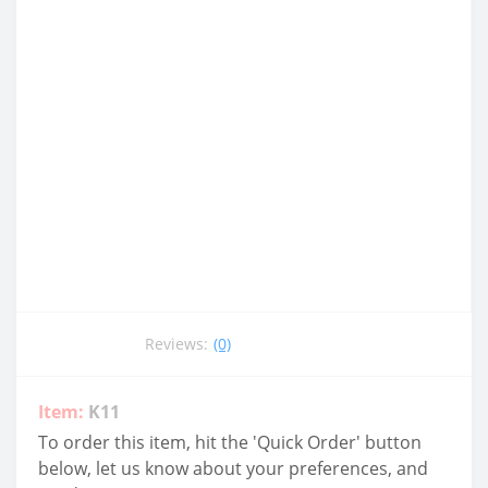
Reviews:
(0)
Item:
K11
To order this item, hit the 'Quick Order' button
below, let us know about your preferences, and