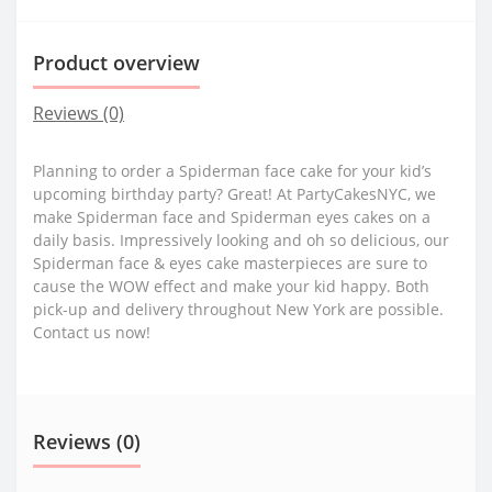
Product overview
Reviews (0)
Planning to order a Spiderman face cake for your kid’s
upcoming birthday party? Great! At PartyCakesNYC, we
make Spiderman face and Spiderman eyes cakes on a
daily basis. Impressively looking and oh so delicious, our
Spiderman face & eyes cake masterpieces are sure to
cause the WOW effect and make your kid happy. Both
pick-up and delivery throughout New York are possible.
Contact us now!
Reviews (0)