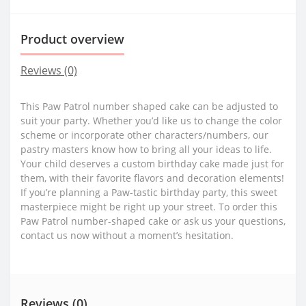
Product overview
Reviews (0)
This Paw Patrol number shaped cake can be adjusted to
suit your party. Whether you’d like us to change the color
scheme or incorporate other characters/numbers, our
pastry masters know how to bring all your ideas to life.
Your child deserves a custom birthday cake made just for
them, with their favorite flavors and decoration elements!
If you’re planning a Paw-tastic birthday party, this sweet
masterpiece might be right up your street. To order this
Paw Patrol number-shaped cake or ask us your questions,
contact us now without a moment’s hesitation.
Reviews (0)