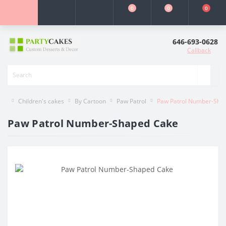
0
0
0
646-693-0628
Callback
Children's cakes
By Cartoon
Paw Patrol
Paw Patrol Number-Sha
Paw Patrol Number-Shaped Cake