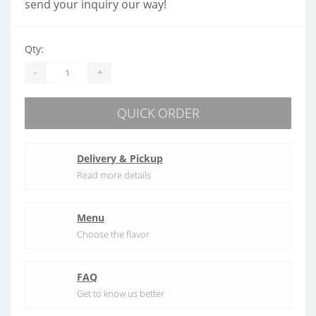
send your inquiry our way!
Qty:
-
+
QUICK ORDER
Delivery & Pickup
Read more details
Menu
Choose the flavor
FAQ
Get to know us better