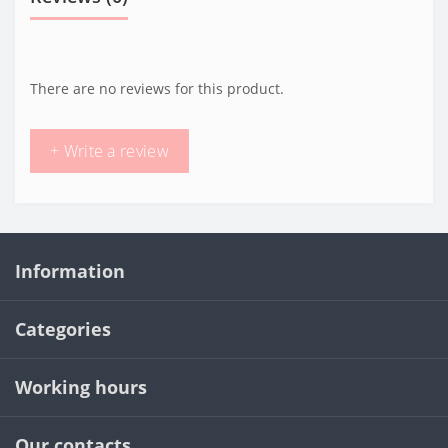
There are no reviews for this product.
+ Write a review
Information
Categories
Working hours
Our contacts