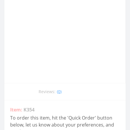
Reviews:
(0)
Item:
K354
To order this item, hit the 'Quick Order' button
below, let us know about your preferences, and