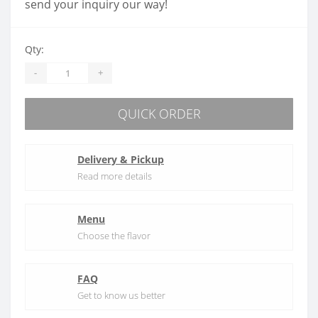
send your inquiry our way!
Qty:
-
+
QUICK ORDER
Delivery & Pickup
Read more details
Menu
Choose the flavor
FAQ
Get to know us better