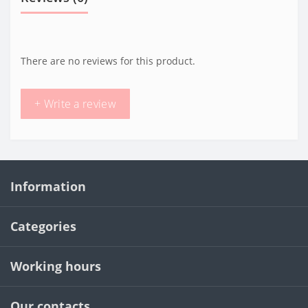
There are no reviews for this product.
+ Write a review
Information
Categories
Working hours
Our contacts