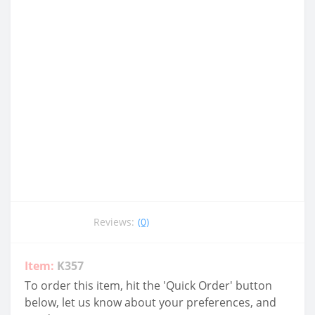
Reviews:
(0)
Item:
K357
To order this item, hit the 'Quick Order' button
below, let us know about your preferences, and