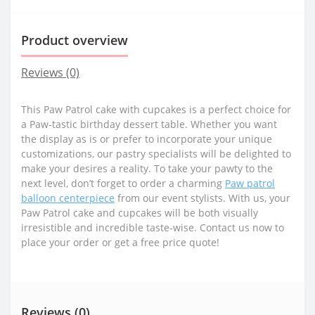
Product overview
Reviews (0)
This Paw Patrol cake with cupcakes is a perfect choice for
a Paw-tastic birthday dessert table. Whether you want
the display as is or prefer to incorporate your unique
customizations, our pastry specialists will be delighted to
make your desires a reality. To take your pawty to the
next level, don’t forget to order a charming
Paw patrol
balloon centerpiece
from our event stylists. With us, your
Paw Patrol cake and cupcakes will be both visually
irresistible and incredible taste-wise. Contact us now to
place your order or get a free price quote!
Reviews (0)