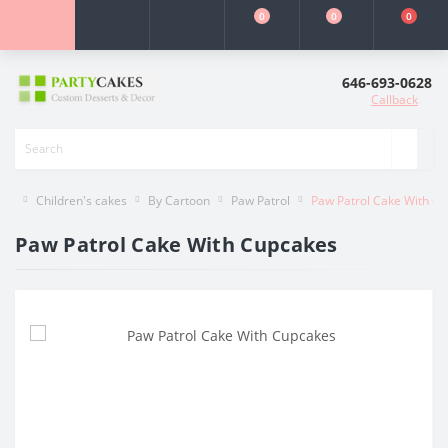
0
0
0
646-693-0628
Callback
Children's cakes
By Cartoon
Paw Patrol
Paw Patrol Cake With C
Paw Patrol Cake With Cupcakes