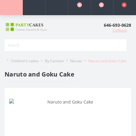
0
0
0
646-693-0628
Callback
Children's cakes
By Cartoon
Naruto
Naruto and Goku Cake
Naruto and Goku Cake