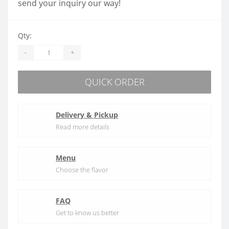
send your inquiry our way!
Qty:
-
+
QUICK ORDER
Delivery & Pickup
Read more details
Menu
Choose the flavor
FAQ
Get to know us better