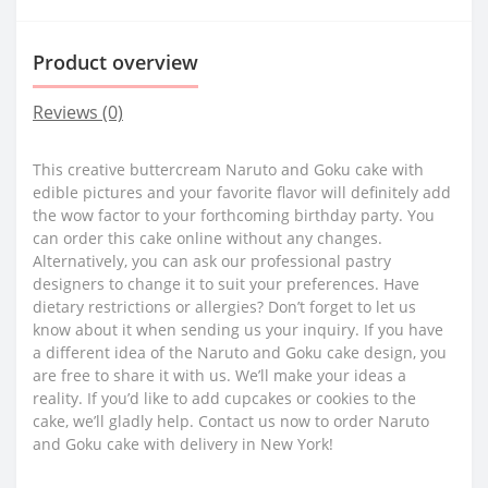
Product overview
Reviews (0)
This creative buttercream Naruto and Goku cake with
edible pictures and your favorite flavor will definitely add
the wow factor to your forthcoming birthday party. You
can order this cake online without any changes.
Alternatively, you can ask our professional pastry
designers to change it to suit your preferences. Have
dietary restrictions or allergies? Don’t forget to let us
know about it when sending us your inquiry. If you have
a different idea of the Naruto and Goku cake design, you
are free to share it with us. We’ll make your ideas a
reality. If you’d like to add cupcakes or cookies to the
cake, we’ll gladly help. Contact us now to order Naruto
and Goku cake with delivery in New York!