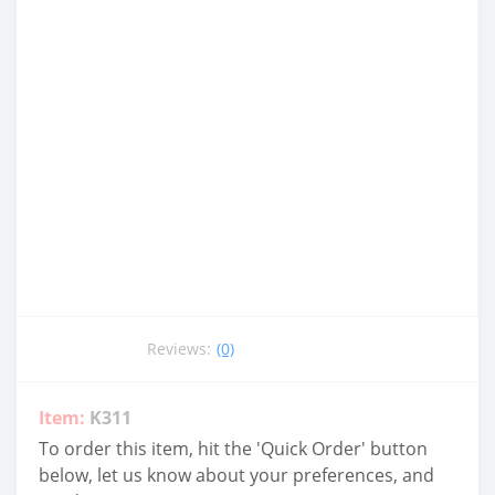
Reviews:
(0)
Item:
K311
To order this item, hit the 'Quick Order' button
below, let us know about your preferences, and