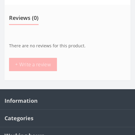
Reviews (0)
There are no reviews for this product.
+ Write a review
Information
Categories