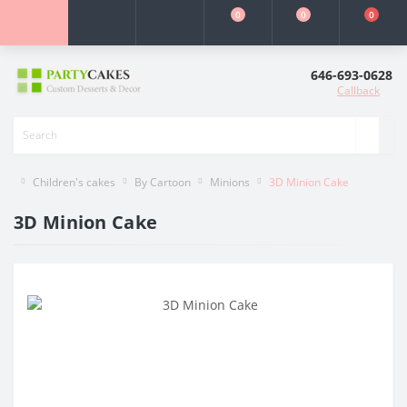
0
0
0
646-693-0628
Callback
Children's cakes
By Cartoon
Minions
3D Minion Cake
3D Minion Cake