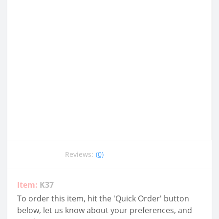
Reviews:
(0)
Item:
K37
To order this item, hit the 'Quick Order' button
below, let us know about your preferences, and