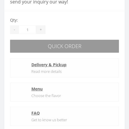
send your inquiry our way!
Qty:
-
+
QUICK ORDER
Delivery & Pickup
Read more details
Menu
Choose the flavor
FAQ
Get to know us better