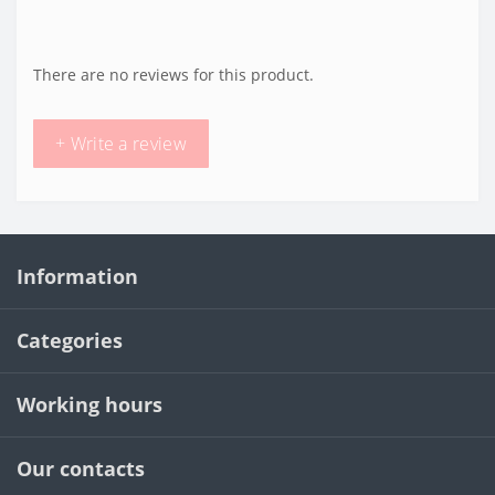
There are no reviews for this product.
+ Write a review
Information
Categories
Working hours
Our contacts