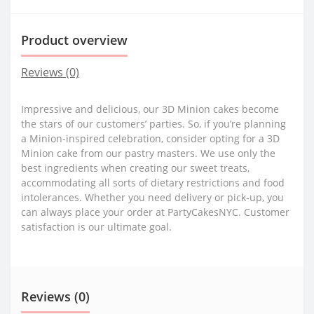
Product overview
Reviews (0)
Impressive and delicious, our 3D Minion cakes become
the stars of our customers’ parties. So, if you’re planning
a Minion-inspired celebration, consider opting for a 3D
Minion cake from our pastry masters. We use only the
best ingredients when creating our sweet treats,
accommodating all sorts of dietary restrictions and food
intolerances. Whether you need delivery or pick-up, you
can always place your order at PartyCakesNYC. Customer
satisfaction is our ultimate goal.
Reviews (0)