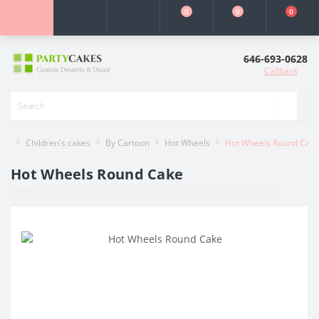
0
0
0
646-693-0628
Callback
Children's cakes
By Cartoon
Hot Wheels
Hot Wheels Round Cak
Hot Wheels Round Cake