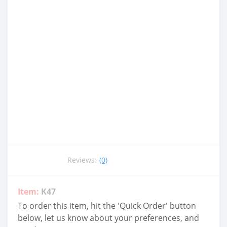
Reviews:
(0)
Item:
K47
To order this item, hit the 'Quick Order' button
below, let us know about your preferences, and