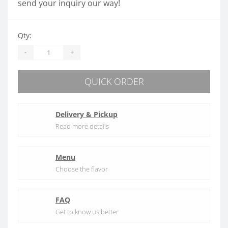
send your inquiry our way!
Qty:
-
+
QUICK ORDER
Delivery & Pickup
Read more details
Menu
Choose the flavor
FAQ
Get to know us better