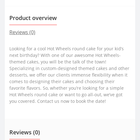
Product overview
Reviews (0)
Looking for a cool Hot Wheels round cake for your kid’s
next birthday? With one of our awesome Hot Wheels-
themed cakes, you will be the talk of the town!
Specializing in custom-designed themed cakes and other
desserts, we offer our clients immense flexibility when it
comes to designing their cakes and choosing their
favorite flavors. So, whether you’re looking for a simple
Hot Wheels round cake or want to go all-out, we’ve got
you covered. Contact us now to book the date!
Reviews (0)