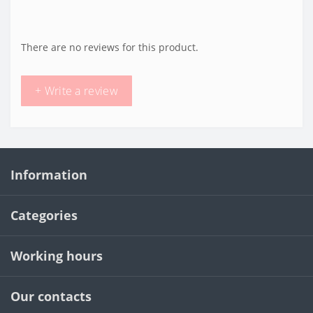
There are no reviews for this product.
+ Write a review
Information
Categories
Working hours
Our contacts