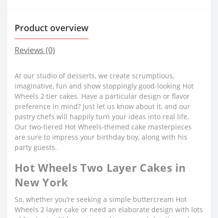
Product overview
Reviews (0)
At our studio of desserts, we create scrumptious,
imaginative, fun and show stoppingly good-looking Hot
Wheels 2 tier cakes. Have a particular design or flavor
preference in mind? Just let us know about it, and our
pastry chefs will happily turn your ideas into real life.
Our two-tiered Hot Wheels-themed cake masterpieces
are sure to impress your birthday boy, along with his
party guests.
Hot Wheels Two Layer Cakes in
New York
So, whether you’re seeking a simple buttercream Hot
Wheels 2 layer cake or need an elaborate design with lots