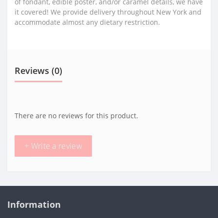
of fondant, edible poster, and/or caramel details, we have
it covered! We provide delivery throughout New York and
accommodate almost any dietary restriction.
Reviews (0)
There are no reviews for this product.
+ Write a review
Information