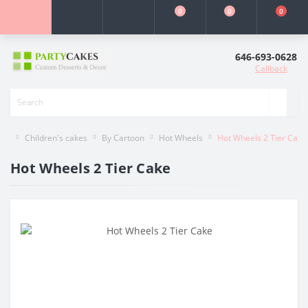
0
0
0
646-693-0628
Callback
Children's cakes
By Cartoon
Hot Wheels
Hot Wheels 2 Tier Cake
Hot Wheels 2 Tier Cake