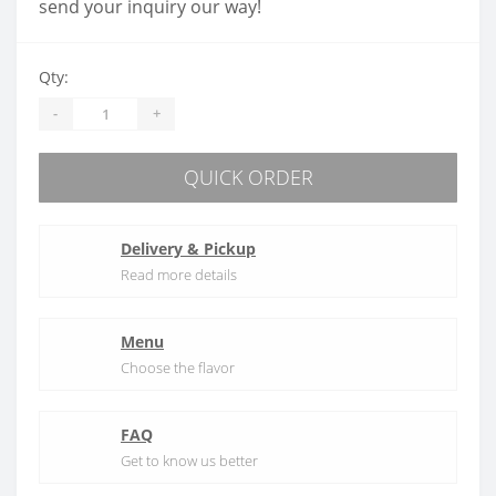
send your inquiry our way!
Qty:
-
+
QUICK ORDER
Delivery & Pickup
Read more details
Menu
Choose the flavor
FAQ
Get to know us better