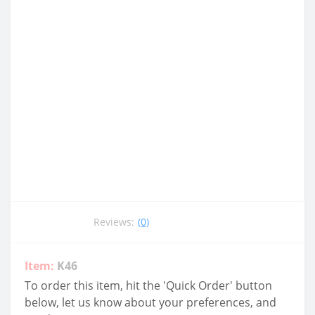
Reviews:
(0)
Item:
K46
To order this item, hit the 'Quick Order' button
below, let us know about your preferences, and