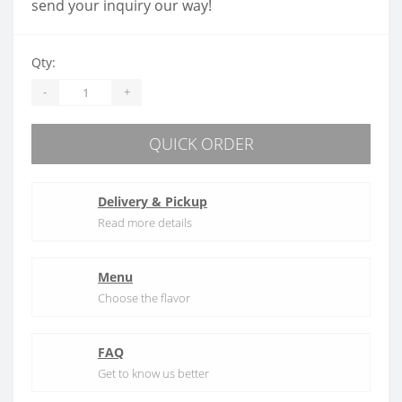
send your inquiry our way!
Qty:
-
+
QUICK ORDER
Delivery & Pickup
Read more details
Menu
Choose the flavor
FAQ
Get to know us better