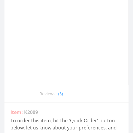
Reviews:
(3)
Item:
K2009
To order this item, hit the 'Quick Order' button
below, let us know about your preferences, and