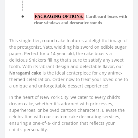
PACKAGING OPTIONS:
Cardboard boxes with
clear windows and decorative stands.
This single-tier, round cake features a delightful image of
the protagonist, Yato, wielding his sword on edible sugar
paper. Perfect for a 14-year-old, the cake boasts a
delicious Snickers filling that's sure to satisfy any sweet
tooth. With its vibrant design and delectable flavor, our
Noragami cake
is the ideal centerpiece for any anime-
themed celebration. Order now to treat your loved one to
a unique and unforgettable dessert experience!
In the heart of New York City, we cater to every child's
dream cake, whether it's adorned with princesses,
superheroes, or beloved cartoon characters. Elevate the
celebration with our custom cake decorating services,
ensuring a one-of-a-kind creation that reflects your
child's personality.