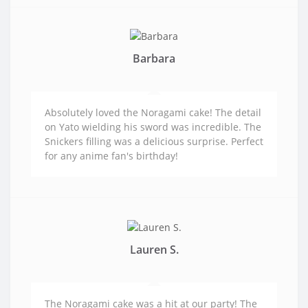
Barbara
Absolutely loved the Noragami cake! The detail
on Yato wielding his sword was incredible. The
Snickers filling was a delicious surprise. Perfect
for any anime fan's birthday!
Lauren S.
The Noragami cake was a hit at our party! The