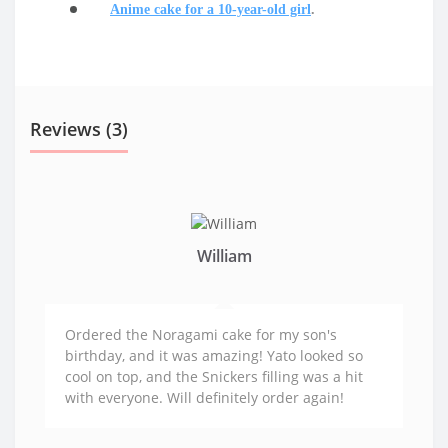
Anime cake for a 10-year-old girl
.
Reviews (3)
William
Ordered the Noragami cake for my son's
birthday, and it was amazing! Yato looked so
cool on top, and the Snickers filling was a hit
with everyone. Will definitely order again!