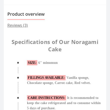
Product overview
Reviews (3)
Specifications of Our Noragami
Cake
SIZE:
6" minumun
FILLINGS AVAILABLE:
Vanilla sponge,
Chocolate sponge, Carrot cake, Red velvet.
CARE INSTRUCTIONS:
It is recommended to
keep the cake refrigerated and to consume within
5 days of purchase.