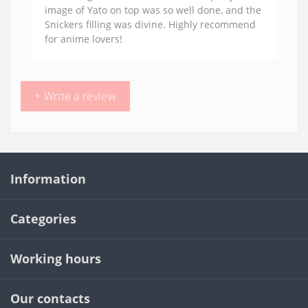
image of Yato on top was so well done, and the
Snickers filling was divine. Highly recommend
for anime lovers!
+ Write a review
Information
Categories
Working hours
Our contacts