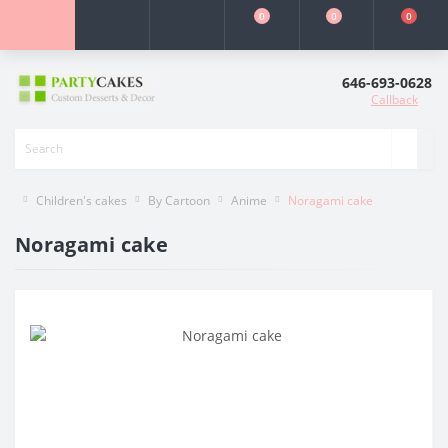
0
0
0
646-693-0628
Callback
Children's cakes
By Cartoon
Anime
Noragami cake
Noragami cake