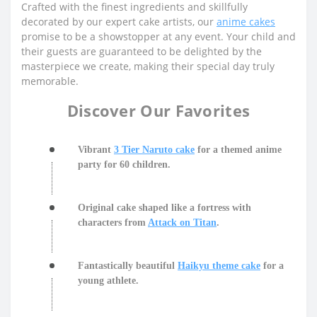
Crafted with the finest ingredients and skillfully
decorated by our expert cake artists, our
anime cakes
promise to be a showstopper at any event. Your child and
their guests are guaranteed to be delighted by the
masterpiece we create, making their special day truly
memorable.
Discover Our Favorites
Vibrant
3 Tier Naruto cake
for a themed anime
party for 60 children.
Original cake shaped like a fortress with
characters from
Attack on Titan
.
Fantastically beautiful
Haikyu theme cake
for a
young athlete.