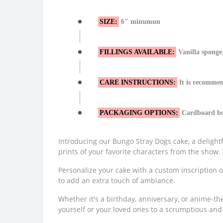
SIZE:
6" minumun
FILLINGS AVAILABLE:
Vanilla sponge,
CARE INSTRUCTIONS:
It is recommen
PACKAGING OPTIONS:
Cardboard box
Introducing our Bungo Stray Dogs cake, a delightf
prints of your favorite characters from the show. W
Personalize your cake with a custom inscription o
to add an extra touch of ambiance.
Whether it's a birthday, anniversary, or anime-th
yourself or your loved ones to a scrumptious and