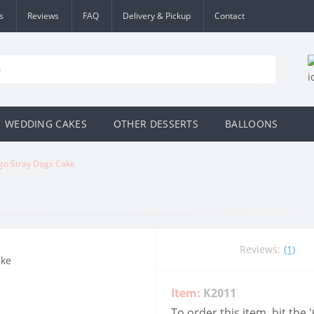
s
Reviews
FAQ
Delivery & Pickup
Contact
WEDDING CAKES
OTHER DESSERTS
BALLOONS
go Stray Dogs Cake
Reviews:
(1)
Item:
K2011
To order this item, hit the