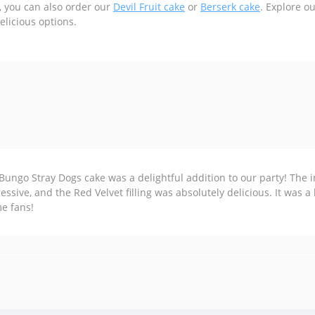
, you can also order our
Devil Fruit cake
or
Berserk cake
. Explore o
elicious options.
Bungo Stray Dogs cake was a delightful addition to our party! The i
essive, and the Red Velvet filling was absolutely delicious. It was a
e fans!