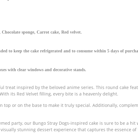
 Chocolate sponge, Carrot cake, Red velvet.
ded to keep the cake refrigerated and to consume within 5 days of purcha
es with clear windows and decorative stands.
ul treat inspired by the beloved anime series. This round cake fea
ith its Red Velvet filling, every bite is a heavenly delight.
n top or on the base to make it truly special. Additionally, comple
emed party, our Bungo Stray Dogs-inspired cake is sure to be a hit 
 visually stunning dessert experience that captures the essence of