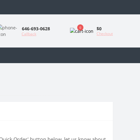
0
$0
646-693-0628
Checkout
Callback
 'Quick Order' button below, let us know about