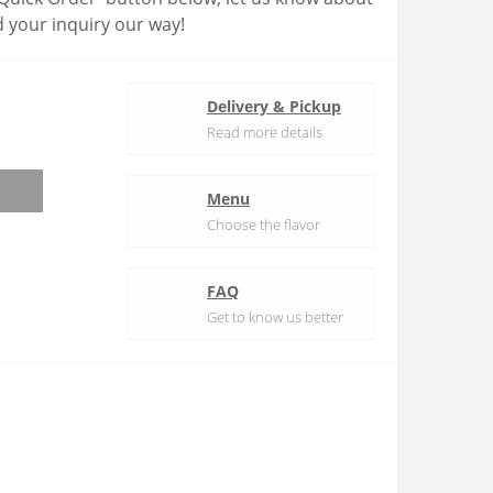
 your inquiry our way!
Delivery & Pickup
Read more details
Menu
Choose the flavor
FAQ
Get to know us better