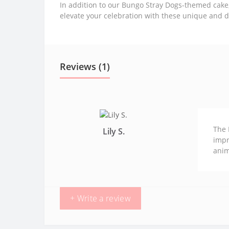
In addition to our Bungo Stray Dogs-themed cake
elevate your celebration with these unique and d
Reviews (1)
The 
Lily S.
impr
anim
+ Write a review