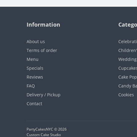
Information
Catego
About us
Celebrat
Terms of order
Children
Menu
Wedding
Specials
Cupcake
Reviews
Cake Pop
FAQ
Candy B
Delivery / Pickup
Cookies
Contact
PartyCakesNYC © 2026
Custom Cake Studio