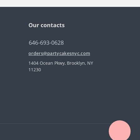
Our contacts
646-693-0628
orders@partycakesnyc.com
1404 Ocean Pkwy, Brooklyn, NY
11230