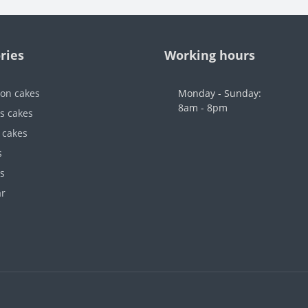
ries
Working hours
ion cakes
Monday - Sunday:
8am - 8pm
's cakes
 cakes
s
s
ar