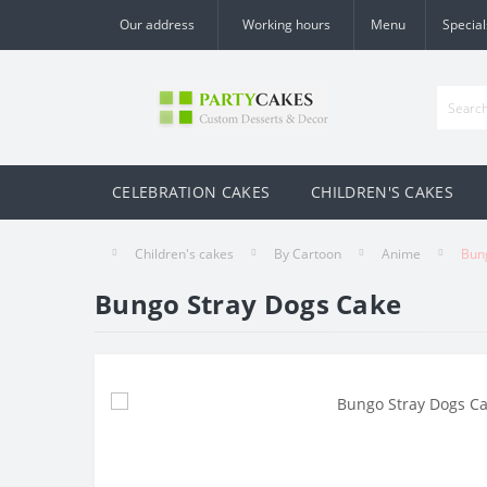
Our address
Working hours
Menu
Special
CELEBRATION CAKES
CHILDREN'S CAKES
Children's cakes
By Cartoon
Anime
Bun
Bungo Stray Dogs Cake