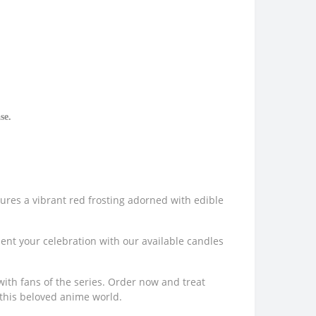
se.
tures a vibrant red frosting adorned with edible
ment your celebration with our available candles
with fans of the series. Order now and treat
 this beloved anime world.