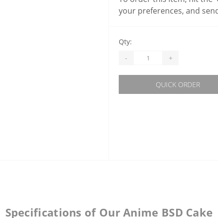
your preferences, and send
Qty:
-
+
QUICK ORDER
Specifications of Our Anime BSD Cake