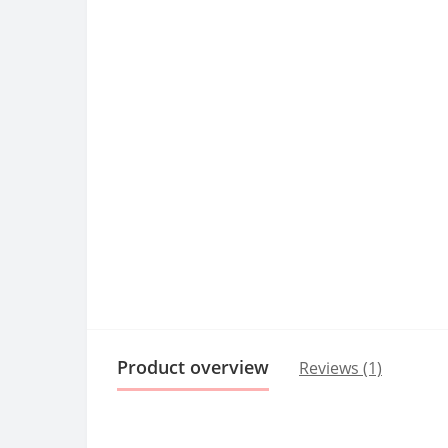
Product overview
Reviews (1)