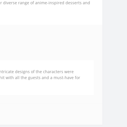
ur diverse range of anime-inspired desserts and
ntricate designs of the characters were
 hit with all the guests and a must-have for