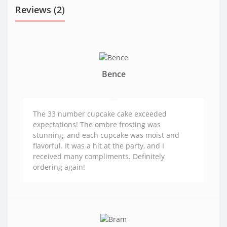
Reviews (2)
Bence
The 33 number cupcake cake exceeded
expectations! The ombre frosting was
stunning, and each cupcake was moist and
flavorful. It was a hit at the party, and I
received many compliments. Definitely
ordering again!