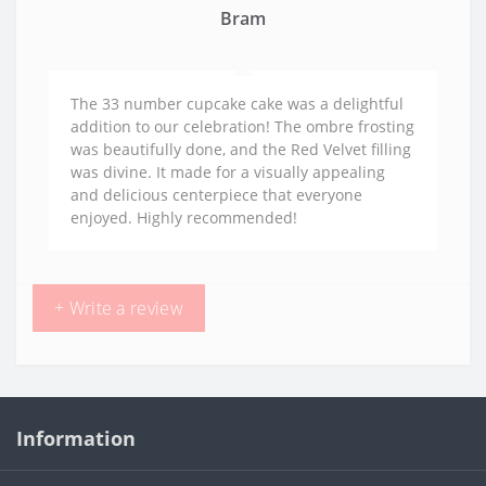
Bram
The 33 number cupcake cake was a delightful
addition to our celebration! The ombre frosting
was beautifully done, and the Red Velvet filling
was divine. It made for a visually appealing
and delicious centerpiece that everyone
enjoyed. Highly recommended!
+ Write a review
Information