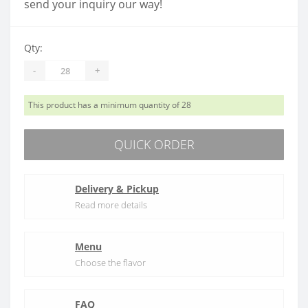
send your inquiry our way!
Qty:
-
+
This product has a minimum quantity of 28
QUICK ORDER
Delivery & Pickup
Read more details
Menu
Choose the flavor
FAQ