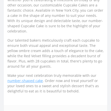
other occasion, our customizable Cupcake Cakes are a
fantastic choice. Available in New York City, you can order
a cake in the shape of any number to suit your needs.
With its unique design and delectable taste, our number-
shaped Cupcake Cake is sure to be the highlight of your
celebration.
Our talented bakers meticulously craft each cupcake to
ensure both visual appeal and exceptional taste. The
yellow ombre cream adds a touch of elegance to the cake,
while the Red Velvet filling provides a decadent burst of
flavor. Plus, with 28 cupcakes in total, there's plenty to go
around for all your guests.
Make your next celebration truly memorable with our
number-shaped cake
. Order now and treat yourself or
your loved ones to a sweet and stylish dessert that's as
delightful to eat as it is beautiful to behold.