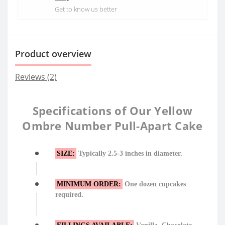
Get to know us better
Product overview
Reviews (2)
Specifications of Our Yellow
Ombre Number Pull-Apart Cake
SIZE:
Typically 2.5-3 inches in diameter.
MINIMUM ORDER:
One dozen cupcakes
required.