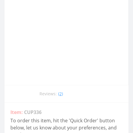
Reviews:
(2)
Item:
CUP336
To order this item, hit the 'Quick Order' button
below, let us know about your preferences, and