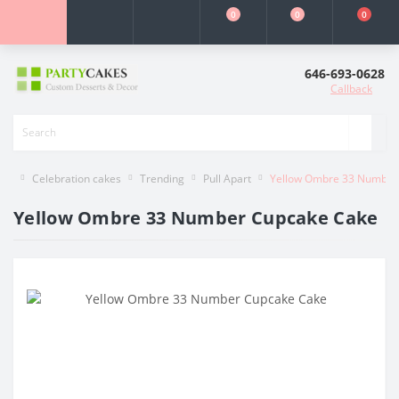
0
0
0
646-693-0628
Callback
Celebration cakes
Trending
Pull Apart
Yellow Ombre 33 Number
Yellow Ombre 33 Number Cupcake Cake