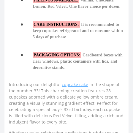
FILLINGS AVAILABLE:
Vanilla, Chocolate,
Lemon, Red Velvet. One flavor choice per dozen.
CARE INSTRUCTIONS:
It is recommended to
keep cupcakes refrigerated and to consume within
5 days of purchase.
PACKAGING OPTIONS:
Cardboard boxes with
clear windows, plastic containers with lids, and
decorative stands.
Introducing our delightful
cupcake cake
in the shape of
the number 33! This charming creation features 28
cupcakes adorned with a delicate yellow ombre cream,
creating a visually stunning gradient effect. Perfect for
celebrating a special lady's 33rd birthday, each cupcake
is filled with delicious Red Velvet filling, adding a rich and
indulgent flavor to every bite.
Whether you're celebrating a milestone birthday or any