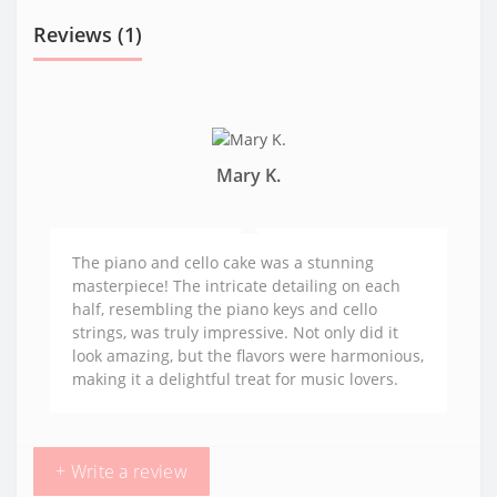
Reviews (1)
Mary K.
The piano and cello cake was a stunning
masterpiece! The intricate detailing on each
half, resembling the piano keys and cello
strings, was truly impressive. Not only did it
look amazing, but the flavors were harmonious,
making it a delightful treat for music lovers.
+ Write a review