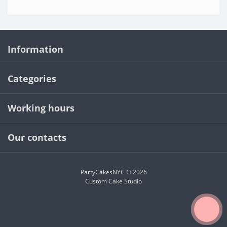
Information
Categories
Working hours
Our contacts
PartyCakesNYC © 2026
Custom Cake Studio