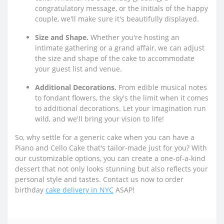
congratulatory message, or the initials of the happy
couple, we'll make sure it's beautifully displayed.
Size and Shape.
Whether you're hosting an
intimate gathering or a grand affair, we can adjust
the size and shape of the cake to accommodate
your guest list and venue.
Additional Decorations.
From edible musical notes
to fondant flowers, the sky's the limit when it comes
to additional decorations. Let your imagination run
wild, and we'll bring your vision to life!
So, why settle for a generic cake when you can have a
Piano and Cello Cake that's tailor-made just for you? With
our customizable options, you can create a one-of-a-kind
dessert that not only looks stunning but also reflects your
personal style and tastes. Contact us now to order
birthday
cake delivery in NYC
ASAP!