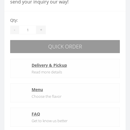
send your inquiry our way!
Qty:
-
+
QUICK ORDER
Delivery & Pickup
Read more details
Menu
Choose the flavor
FAQ
Get to know us better