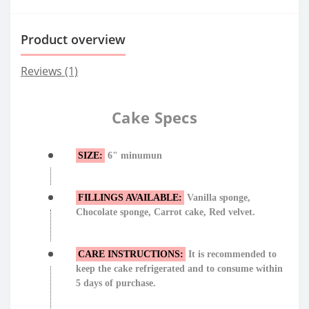
Product overview
Reviews (1)
Cake Specs
SIZE:
6" minumun
FILLINGS AVAILABLE:
Vanilla sponge,
Chocolate sponge, Carrot cake, Red velvet.
CARE INSTRUCTIONS:
It is recommended to
keep the cake refrigerated and to consume within
5 days of purchase.