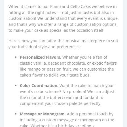
When it comes to our Piano and Cello Cake, we believe in
hitting all the right notes — not just in taste, but also in
customization! We understand that every event is unique,
and that's why we offer a range of customization options
to make your cake as special as the occasion itself.
Here's how you can tailor this musical masterpiece to suit
your individual style and preferences:
Personalized Flavors.
Whether you're a fan of
classic vanilla, decadent chocolate, or exotic flavors
like mango or passion fruit, we can customize the
cake's flavor to tickle your taste buds.
Color Coordination.
Want the cake to match your
event's color scheme? No problem! We can adjust
the color of the buttercream and fondant to
complement your chosen palette perfectly.
Message or Monogram.
Add a personal touch by
including a custom message or monogram on the
cake. Whether it's a birthday greeting, a