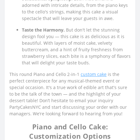
adorned with intricate details, from the piano keys
to the cello's strings, making this cake a visual
spectacle that will leave your guests in awe.
Taste the Harmony.
But don't let the stunning
design fool you — this cake is as delicious as it is
beautiful. With layers of moist cake, velvety
buttercream, and a hint of fruity freshness from
strawberry slices, each bite is a symphony of flavors
that will delight your taste buds.
This round Piano and Cello 2-in-1
custom cake
is the
perfect centerpiece for any musical-themed event or
special occasion. It's a true work of edible art that's sure
to be the talk of the town — and the highlight of your
dessert table! Don’t hesitate to email your inquiry
PartyCakesNYC and start discussing your order with our
managers. We’re looking forward to hearing from you!
Piano and Cello Cake:
Customization Options