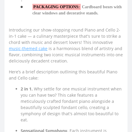
PACKAGING OPTIONS:
Cardboard boxes with
clear windows and decorative stands.
Introducing our show-stopping round Piano and Cello 2-
in-1 cake — a culinary masterpiece that's sure to strike a
chord with music and dessert lovers! This innovative
music-themed cake
is a harmonious blend of artistry and
flavor, combining two iconic musical instruments into one
deliciously decadent creation.
Here’s a brief description outlining this beautiful Piano
and Cello cake:
2 in 1.
Why settle for one musical instrument when
you can have two? This cake features a
meticulously crafted fondant piano alongside a
beautifully sculpted fondant cello, creating a
symphony of design that's almost too beautiful to
eat.
Sensational Symphony.
Each instrument is