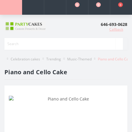
0
0
0
646-693-0628
Callback
Celebration cakes
Trending
Music-Themed
Piano and Cello Cak
Piano and Cello Cake