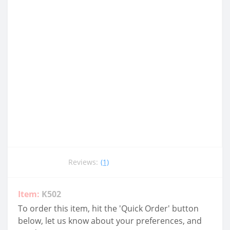
Reviews:
(1)
Item:
K502
To order this item, hit the 'Quick Order' button
below, let us know about your preferences, and