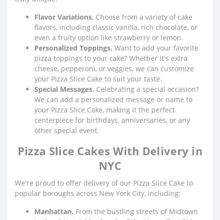
Flavor Variations.
Choose from a variety of cake
flavors, including classic vanilla, rich chocolate, or
even a fruity option like strawberry or lemon.
Personalized Toppings.
Want to add your favorite
pizza toppings to your cake? Whether it's extra
cheese, pepperoni, or veggies, we can customize
your Pizza Slice Cake to suit your taste.
Special Messages.
Celebrating a special occasion?
We can add a personalized message or name to
your Pizza Slice Cake, making it the perfect
centerpiece for birthdays, anniversaries, or any
other special event.
Pizza Slice Cakes With Delivery in
NYC
We're proud to offer delivery of our Pizza Slice Cake to
popular boroughs across New York City, including:
Manhattan.
From the bustling streets of Midtown