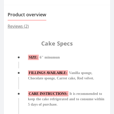
Product overview
Reviews (2)
Cake Specs
SIZE:
6" minumun
FILLINGS AVAILABLE:
Vanilla sponge,
Chocolate sponge, Carrot cake, Red velvet.
CARE INSTRUCTIONS:
It is recommended to
keep the cake refrigerated and to consume within
5 days of purchase.