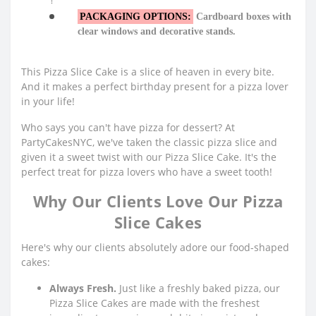
PACKAGING OPTIONS:
Cardboard boxes with
clear windows and decorative stands.
This Pizza Slice Cake is a slice of heaven in every bite.
And it makes a perfect birthday present for a pizza lover
in your life!
Who says you can't have pizza for dessert? At
PartyCakesNYC, we've taken the classic pizza slice and
given it a sweet twist with our Pizza Slice Cake. It's the
perfect treat for pizza lovers who have a sweet tooth!
Why Our Clients Love Our Pizza
Slice Cakes
Here's why our clients absolutely adore our food-shaped
cakes:
Always Fresh.
Just like a freshly baked pizza, our
Pizza Slice Cakes are made with the freshest