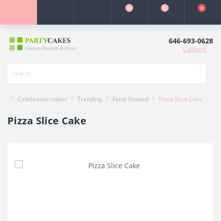
0
0
0
646-693-0628
Callback
Celebration cakes
Trending
Food-Shaped
Pizza Slice Cake
Pizza Slice Cake