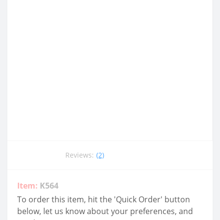
Reviews:
(2)
Item:
K564
To order this item, hit the 'Quick Order' button
below, let us know about your preferences, and