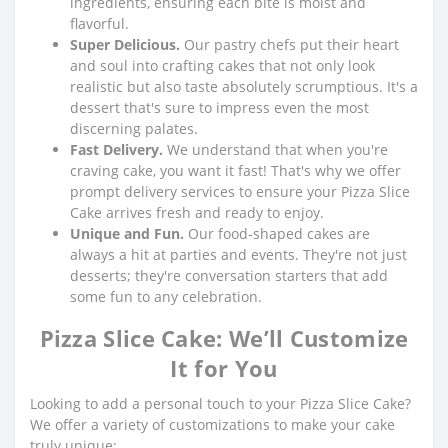
ingredients, ensuring each bite is moist and
flavorful.
Super Delicious.
Our pastry chefs put their heart
and soul into crafting cakes that not only look
realistic but also taste absolutely scrumptious. It's a
dessert that's sure to impress even the most
discerning palates.
Fast Delivery.
We understand that when you're
craving cake, you want it fast! That's why we offer
prompt delivery services to ensure your Pizza Slice
Cake arrives fresh and ready to enjoy.
Unique and Fun.
Our food-shaped cakes are
always a hit at parties and events. They're not just
desserts; they're conversation starters that add
some fun to any celebration.
Pizza Slice Cake: We’ll Customize
It for You
Looking to add a personal touch to your Pizza Slice Cake?
We offer a variety of customizations to make your cake
truly unique: