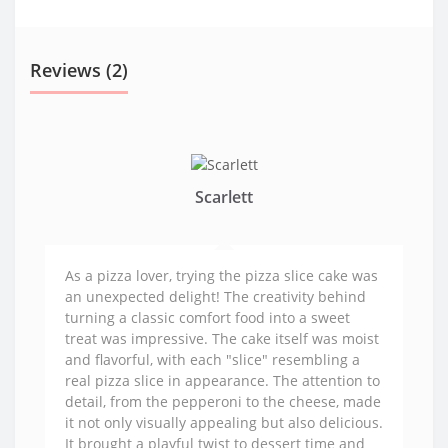
Reviews (2)
Scarlett
As a pizza lover, trying the pizza slice cake was
an unexpected delight! The creativity behind
turning a classic comfort food into a sweet
treat was impressive. The cake itself was moist
and flavorful, with each "slice" resembling a
real pizza slice in appearance. The attention to
detail, from the pepperoni to the cheese, made
it not only visually appealing but also delicious.
It brought a playful twist to dessert time and