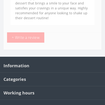
dessert that brings a smile to your face and
satisfies your cravings in a unique way. Highly
recommended for anyone looking to shake up
their dessert routine!
+ Write a review
Information
Categories
Working hours