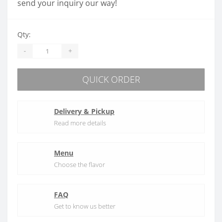
send your inquiry our way!
Qty:
-
+
QUICK ORDER
Delivery & Pickup
Read more details
Menu
Choose the flavor
FAQ
Get to know us better