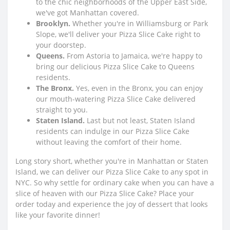
to the chic neighborhoods of the Upper East Side,
we've got Manhattan covered.
Brooklyn.
Whether you're in Williamsburg or Park
Slope, we'll deliver your Pizza Slice Cake right to
your doorstep.
Queens.
From Astoria to Jamaica, we're happy to
bring our delicious Pizza Slice Cake to Queens
residents.
The Bronx.
Yes, even in the Bronx, you can enjoy
our mouth-watering Pizza Slice Cake delivered
straight to you.
Staten Island.
Last but not least, Staten Island
residents can indulge in our Pizza Slice Cake
without leaving the comfort of their home.
Long story short, whether you're in Manhattan or Staten
Island, we can deliver our Pizza Slice Cake to any spot in
NYC. So why settle for ordinary cake when you can have a
slice of heaven with our Pizza Slice Cake? Place your
order today and experience the joy of dessert that looks
like your favorite dinner!