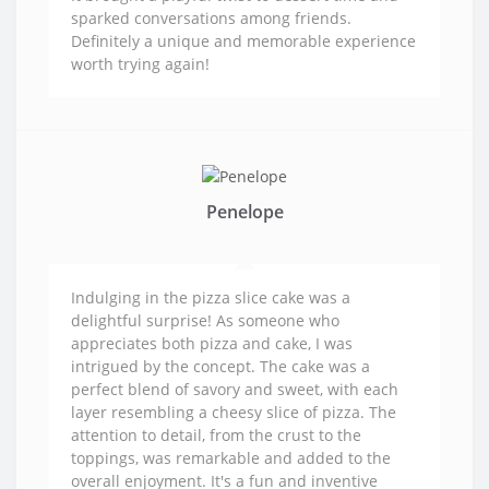
sparked conversations among friends.
Definitely a unique and memorable experience
worth trying again!
Penelope
Indulging in the pizza slice cake was a
delightful surprise! As someone who
appreciates both pizza and cake, I was
intrigued by the concept. The cake was a
perfect blend of savory and sweet, with each
layer resembling a cheesy slice of pizza. The
attention to detail, from the crust to the
toppings, was remarkable and added to the
overall enjoyment. It's a fun and inventive