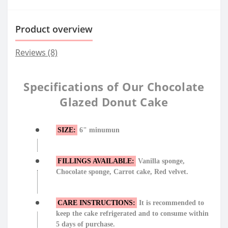
Product overview
Reviews (8)
Specifications of Our Chocolate
Glazed Donut Cake
SIZE:
6" minumun
FILLINGS AVAILABLE:
Vanilla sponge,
Chocolate sponge, Carrot cake, Red velvet.
CARE INSTRUCTIONS:
It is recommended to
keep the cake refrigerated and to consume within
5 days of purchase.