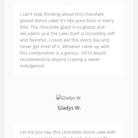
I can't stop thinking about this chocolate
glazed donut cake! It's like pure bliss in every
bite. The chocolate glaze is so glossy and
decadent, and the cake itself is incredibly soft
and flavorful. I could eat this every day and
never get tired of it. Whoever came up with
this combination is a genius. 10/10 would
recommend to anyone craving a sweet
indulgence!
Gladys W.
Let me just say, this chocolate donut cake with