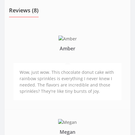
Reviews (8)
Amber
Wow, just wow. This chocolate donut cake with
rainbow sprinkles is everything I never knew I
needed. The flavors are incredible and those
sprinkles? They're like tiny bursts of joy.
Megan