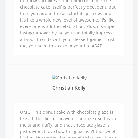
rainbow sprinkles is the bomb dot com! The
chocolate cake itself is perfectly decadent, but
then you add in those colorful sprinkles and
it's like a whole new level of awesome. It's like
every bite is a little celebration. Plus, it's super
Instagram-worthy, so you can totally impress
all your friends with your dessert game. Trust
me, you need this cake in your life ASAP!
Christian Kelly
OMG! This donut cake with chocolate glaze is
like a little slice of heaven! The cake itself is so
moist and fluffy, and that chocolate glaze is
just divine. I love how the glaze isn't too sweet,
it's just the perfect balance of rich cocoa flavor.