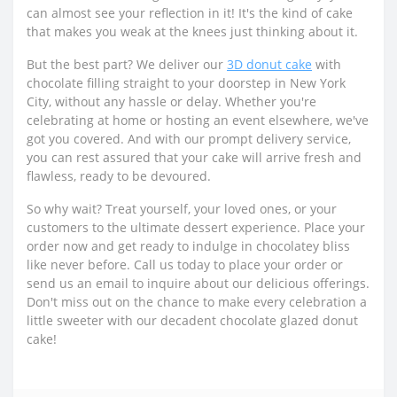
can almost see your reflection in it! It's the kind of cake
that makes you weak at the knees just thinking about it.
But the best part? We deliver our
3D donut cake
with
chocolate filling straight to your doorstep in New York
City, without any hassle or delay. Whether you're
celebrating at home or hosting an event elsewhere, we've
got you covered. And with our prompt delivery service,
you can rest assured that your cake will arrive fresh and
flawless, ready to be devoured.
So why wait? Treat yourself, your loved ones, or your
customers to the ultimate dessert experience. Place your
order now and get ready to indulge in chocolatey bliss
like never before. Call us today to place your order or
send us an email to inquire about our delicious offerings.
Don't miss out on the chance to make every celebration a
little sweeter with our decadent chocolate glazed donut
cake!