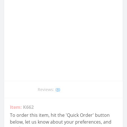
Reviews:
(8)
Item:
K662
To order this item, hit the 'Quick Order' button
below, let us know about your preferences, and