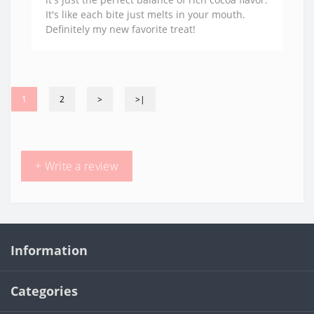
It's like each bite just melts in your mouth.
Definitely my new favorite treat!
1
2
>
>|
+ Write a review
Information
Categories