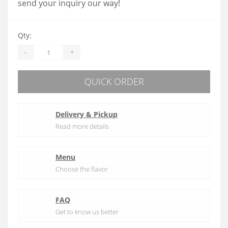
send your inquiry our way!
Qty:
-
+
QUICK ORDER
Delivery & Pickup
Read more details
Menu
Choose the flavor
FAQ
Get to know us better