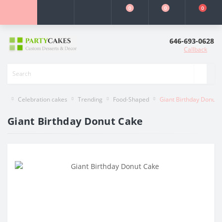
0
0
0
646-693-0628
Callback
Celebration cakes
Trending
Food-Shaped
Giant Birthday Donut 
Giant Birthday Donut Cake