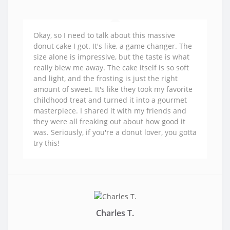
Okay, so I need to talk about this massive
donut cake I got. It's like, a game changer. The
size alone is impressive, but the taste is what
really blew me away. The cake itself is so soft
and light, and the frosting is just the right
amount of sweet. It's like they took my favorite
childhood treat and turned it into a gourmet
masterpiece. I shared it with my friends and
they were all freaking out about how good it
was. Seriously, if you're a donut lover, you gotta
try this!
Charles T.