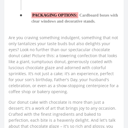
PACKAGING OPTIONS:
Cardboard boxes with
clear windows and decorative stands.
Are you craving something indulgent, something that not
only tantalizes your taste buds but also delights your
eyes? Look no further than our spectacular chocolate
donut cake! Picture this: a towering confection that looks
like a giant, sumptuous donut, generously coated with
luscious chocolate glaze and adorned with colorful
sprinkles. It’s not just a cake; it’s an experience, perfect
for your son's birthday, Father's Day, your husband's
celebration, or even as a show-stopping centerpiece for a
coffee shop or bakery opening.
Our donut cake with chocolate is more than just a
dessert; it's a work of art that brings joy to any occasion.
Crafted with the finest ingredients and baked to
perfection, each bite is a heavenly delight. And let's talk
about that chocolate glaze – it's so rich and glossy, you