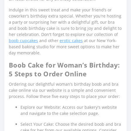
Indulge in this sweet treat and make your friend’s or
coworker’s birthday extra special. Whether you're hosting
a party or surprising her with a delightful gift, our bra
and boob birthday cake is sure to bring joy and delight to
her celebration. Don't forget to explore our collection of
boob cupcakes
and other
erotic cakes
at our New York-
based baking studio for more sweet options to make her
day memorable.
Boob Cake for Woman’s Birthday:
5 Steps to Order Online
Ordering our delightful woman’s birthday boob and bra
cake online via our website is a simple and convenient
process. Follow these five easy steps to place your order:
Explore our Website: Access our bakery's website
and navigate to the cake selection page.
Select Your Cake: Choose the desired boob and bra
cake for her from our available options. Consider