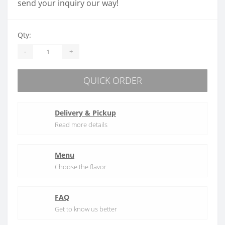
send your inquiry our way!
Qty:
-
+
QUICK ORDER
Delivery & Pickup
Read more details
Menu
Choose the flavor
FAQ
Get to know us better