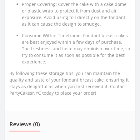
Proper Covering: Cover the cake with a cake dome
or plastic wrap to protect it from dust and air
exposure. Avoid using foil directly on the fondant,
as it can cause the design to smudge.
Consume Within Timeframe: Fondant breast cakes
are best enjoyed within a few days of purchase.
The freshness and taste may diminish over time, so
try to consume it as soon as possible for the best
experience.
By following these storage tips, you can maintain the
quality and taste of your fondant breast cake, ensuring it
stays as delightful as when you first received it. Contact
PartyCakesNYC today to place your order!
Reviews (0)