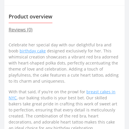
Product overview
Reviews (0)
Celebrate her special day with our delightful bra and
boob
birthday cake
designed exclusively for her. This
whimsical creation showcases a vibrant red bra adorned
with heart-shaped polka dots, perfectly accentuating the
theme of love and celebration. Adding a touch of
playfulness, the cake features a cute heart tattoo, adding
to its charm and uniqueness.
With that said, if you’re on the prowl for
breast cakes in
NYC
, our baking studio is your best bet. Our skilled
bakers take great pride in crafting this work of sweet art
to perfection, ensuring that every detail is meticulously
created. The combination of the red bra, heart
decorations, and adorable heart tattoo makes this cake
an ideal choice for any birthday celebration.