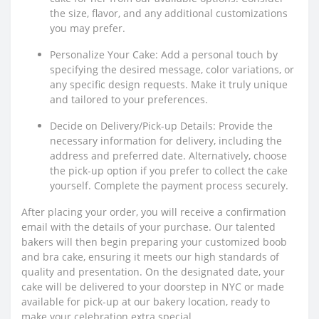
the size, flavor, and any additional customizations
you may prefer.
Personalize Your Cake: Add a personal touch by
specifying the desired message, color variations, or
any specific design requests. Make it truly unique
and tailored to your preferences.
Decide on Delivery/Pick-up Details: Provide the
necessary information for delivery, including the
address and preferred date. Alternatively, choose
the pick-up option if you prefer to collect the cake
yourself. Complete the payment process securely.
After placing your order, you will receive a confirmation
email with the details of your purchase. Our talented
bakers will then begin preparing your customized boob
and bra cake, ensuring it meets our high standards of
quality and presentation. On the designated date, your
cake will be delivered to your doorstep in NYC or made
available for pick-up at our bakery location, ready to
make your celebration extra special.