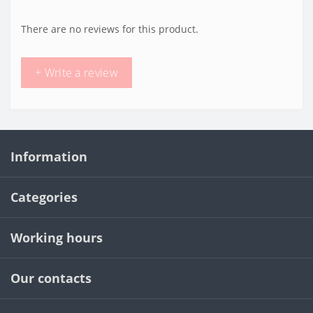
There are no reviews for this product.
+ Write a review
Information
Categories
Working hours
Our contacts