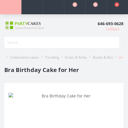
0
0
0
646-693-0628
Callback
Celebration cakes
Trending
Erotic & Kinky
Boobs & Bra
Bra B
Bra Birthday Cake for Her