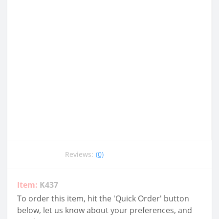
Reviews:
(0)
Item:
K437
To order this item, hit the 'Quick Order' button
below, let us know about your preferences, and