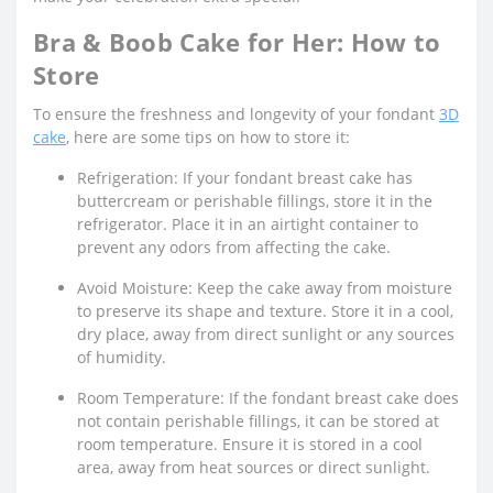
Bra & Boob Cake for Her: How to
Store
To ensure the freshness and longevity of your fondant
3D
cake
, here are some tips on how to store it:
Refrigeration: If your fondant breast cake has
buttercream or perishable fillings, store it in the
refrigerator. Place it in an airtight container to
prevent any odors from affecting the cake.
Avoid Moisture: Keep the cake away from moisture
to preserve its shape and texture. Store it in a cool,
dry place, away from direct sunlight or any sources
of humidity.
Room Temperature: If the fondant breast cake does
not contain perishable fillings, it can be stored at
room temperature. Ensure it is stored in a cool
area, away from heat sources or direct sunlight.